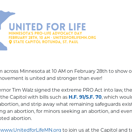
rom across Minnesota at 10 AM on February 28th to show
 movement is united and stronger than ever!
rnor Tim Walz signed the extreme PRO Act into law, the 
the Capitol with bills such as
H.F. 91/S.F. 70
, which woul
abortion, and strip away what remaining safeguards exist 
 an abortion, for minors seeking an abortion, and even
pted abortion.
t
www.UnitedforLifeMN.org
to join us at the Capitol and 