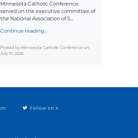
Minnesota Catholic Conference,
served on the executive committee of
the National Association of S...
Continue reading…
Posted by Minnesota Catholic Conference on
July 31, 2026
ram
Follow on X