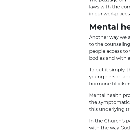
laws with the com
in our workplaces
Mental he
Another way we ar
to the counseling 
people access to 
bodies and with a
To put it simply, 
young person and h
hormone blockers 
Mental health pr
the symptomatic 
this underlying t
In the Church’s p
with the way God 