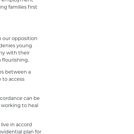
g families first
h our opposition
n denies young
ny with their
 flourishing.
sues between a
e to access
iscordance can be
 working to heal
live in accord
idential plan for