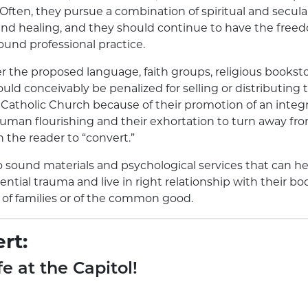
Often, they pursue a combination of spiritual and secula
nd healing, and they should continue to have the freed
ound professional practice.
er the proposed language, faith groups, religious booksto
uld conceivably be penalized for selling or distributing 
Catholic Church because of their promotion of an integr
uman flourishing and their exhortation to turn away from 
n the reader to “convert.”
o sound materials and psychological services that can h
ntial trauma and live in right relationship with their bo
e of families or of the common good.
rt:
fe at the Capitol!