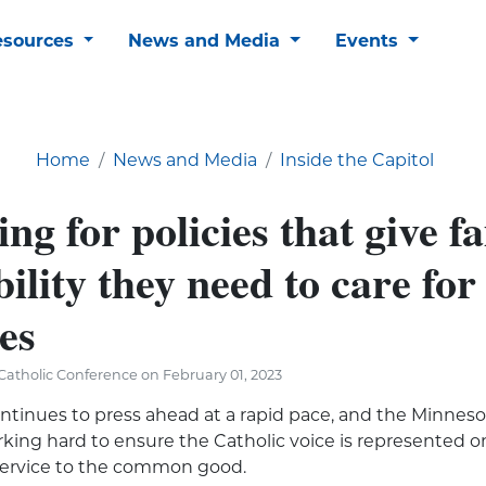
esources
News and Media
Events
Home
News and Media
Inside the Capitol
ng for policies that give fa
bility they need to care for
es
atholic Conference on February 01, 2023
ontinues to press ahead at a rapid pace, and the Minneso
king hard to ensure the Catholic voice is represented on
 service to the common good.