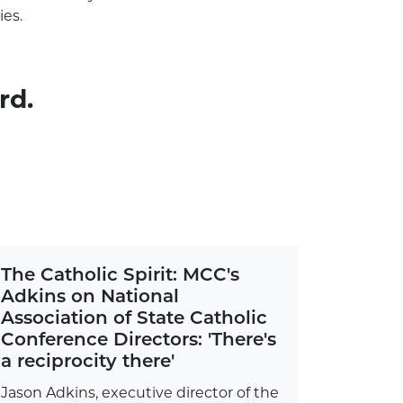
ies.
rd.
The Catholic Spirit: MCC's
Adkins on National
Association of State Catholic
Conference Directors: 'There's
a reciprocity there'
Jason Adkins, executive director of the