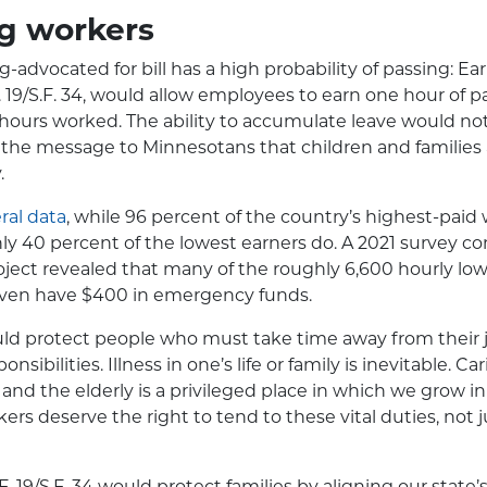
ng workers
ng-advocated for bill has a high probability of passing: E
.F. 19/S.F. 34, would allow employees to earn one hour of p
 hours worked. The ability to accumulate leave would not
d the message to Minnesotans that children and families ar
.
ral data
, while 96 percent of the country’s highest-paid
only 40 percent of the lowest earners do. A 2021 survey 
roject revealed that many of the roughly 6,600 hourly l
even have $400 in emergency funds.
uld protect people who must take time away from their 
onsibilities. Illness in one’s life or family is inevitable. C
, and the elderly is a privileged place in which we grow i
ers deserve the right to tend to these vital duties, not j
F. 19/S.F. 34 would protect families by aligning our sta