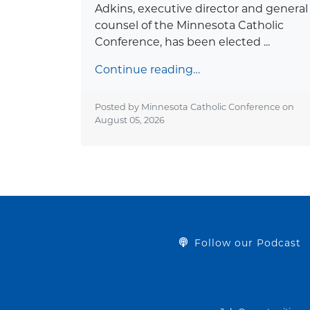
Adkins, executive director and general
counsel of the Minnesota Catholic
Conference, has been elected ...
Continue reading…
Posted by Minnesota Catholic Conference on
August 05, 2026
Follow our Podcast