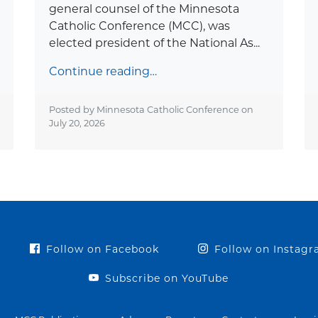
general counsel of the Minnesota
Catholic Conference (MCC), was
elected president of the National As...
Continue reading…
Posted by Minnesota Catholic Conference on
July 20, 2026
Follow on Facebook
Follow on Instag
Subscribe on YouTube