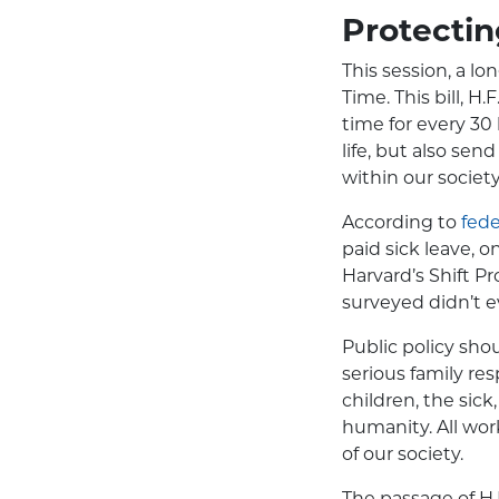
Protecti
This session, a lo
Time. This bill, H
time for every 30
life, but also sen
within our society
According to
fede
paid sick leave, 
Harvard’s Shift P
surveyed didn’t 
Public policy sho
serious family resp
children, the sick
humanity. All work
of our society.
The passage of
H.