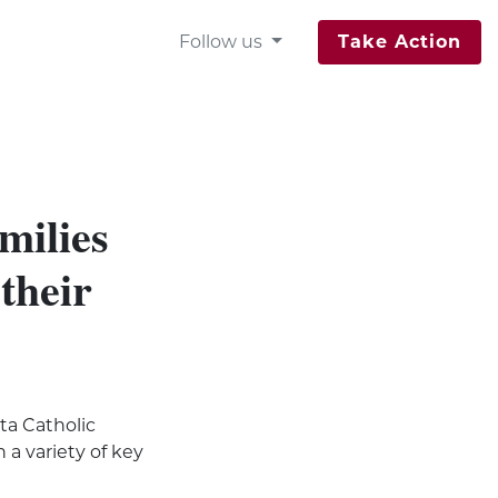
Follow us
Take Action
milies
 their
ta Catholic
 a variety of key