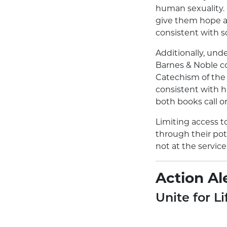
human sexuality. 
give them hope a
consistent with s
Additionally, und
Barnes & Noble co
Catechism of the 
consistent with h
both books call o
Limiting access t
through their pote
not at the servic
Action Ale
Unite for Li