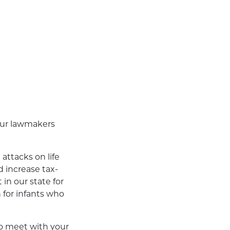
 our lawmakers
attacks on life
d increase tax-
in our state for
 for infants who
to meet with your