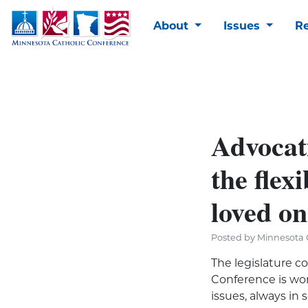
About
Issues
R
Advocati
the flexi
loved on
Posted by Minnesota C
The legislature c
Conference is wor
issues, always in