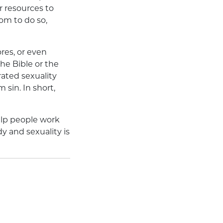
r resources to
om to do so,
res, or even
the Bible or the
ated sexuality
sin. In short,
elp people work
dy and sexuality is