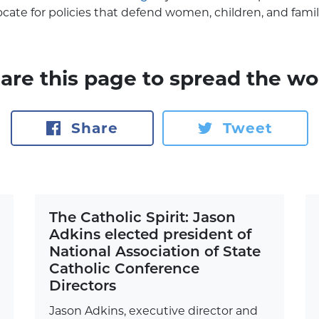
ocate for policies that defend women, children, and famil
are this page to spread the wo
Share
Tweet
The Catholic Spirit: Jason
Adkins elected president of
National Association of State
Catholic Conference
Directors
Jason Adkins, executive director and