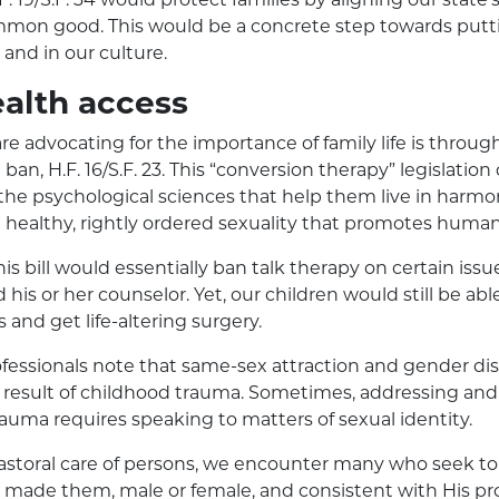
mon good. This would be a concrete step towards puttin
 and in our culture.
alth access
e advocating for the importance of family life is throug
ban, H.F. 16/S.F. 23. This “conversion therapy” legislatio
the psychological sciences that help them live in harmo
 healthy, rightly ordered sexuality that promotes human
this bill would essentially ban talk therapy on certain is
is or her counselor. Yet, our children would still be abl
and get life-altering surgery.
ofessionals note that same-sex attraction and gender d
result of childhood trauma. Sometimes, addressing and
rauma requires speaking to matters of sexual identity.
astoral care of persons, we encounter many who seek to 
made them, male or female, and consistent with His prov