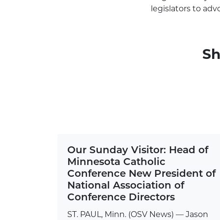
legislators to adv
Sh
Our Sunday Visitor: Head of
Minnesota Catholic
Conference New President of
National Association of
Conference Directors
ST. PAUL, Minn. (OSV News) — Jason