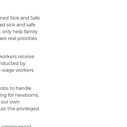
arned Sick and Safe
aid sick and safe
 only help family
e real priorities
 workers receive
conducted by
ow-wage workers
jobs to handle
aring for newborns,
n our own
ust the privileged
te’s employment