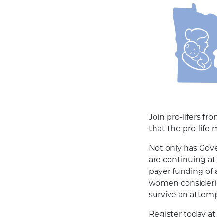
Join pro-lifers f
that the pro-life
Not only has Gove
are continuing at 
payer funding of 
women considering
survive an attem
Register today a