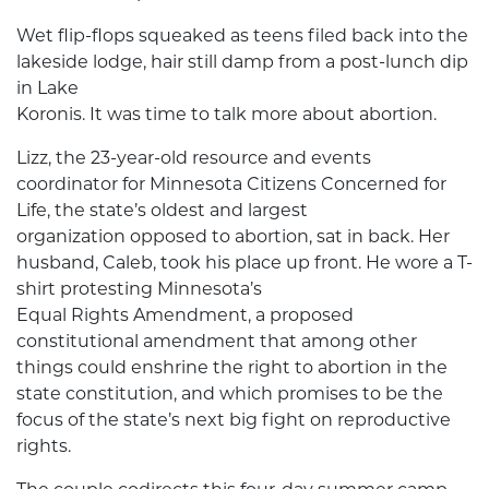
Wet flip-flops squeaked as teens filed back into the
lakeside lodge, hair still damp from a post-lunch dip
in Lake
Koronis. It was time to talk more about abortion.
Lizz, the 23-year-old resource and events
coordinator for Minnesota Citizens Concerned for
Life, the state’s oldest and largest
organization opposed to abortion, sat in back. Her
husband, Caleb, took his place up front. He wore a T-
shirt protesting Minnesota’s
Equal Rights Amendment, a proposed
constitutional amendment that among other
things could enshrine the right to abortion in the
state constitution, and which promises to be the
focus of the state’s next big fight on reproductive
rights.