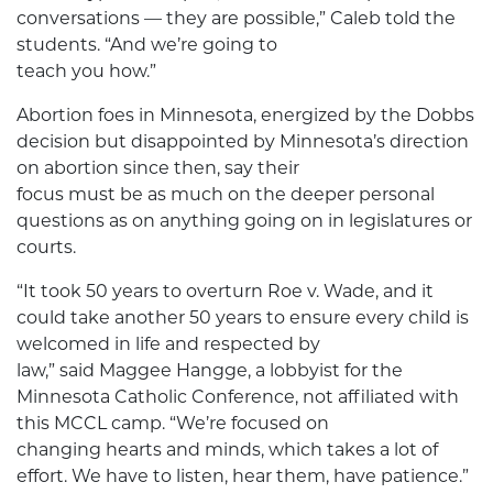
conversations — they are possible,” Caleb told the
students. “And we’re going to
teach you how.”
Abortion foes in Minnesota, energized by the Dobbs
decision but disappointed by Minnesota’s direction
on abortion since then, say their
focus must be as much on the deeper personal
questions as on anything going on in legislatures or
courts.
“It took 50 years to overturn Roe v. Wade, and it
could take another 50 years to ensure every child is
welcomed in life and respected by
law,” said Maggee Hangge, a lobbyist for the
Minnesota Catholic Conference, not affiliated with
this MCCL camp. “We’re focused on
changing hearts and minds, which takes a lot of
effort. We have to listen, hear them, have patience.”