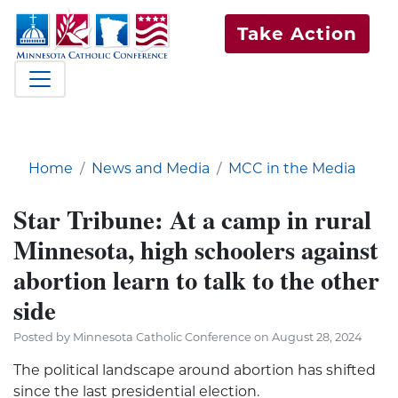
Take Action
Home
News and Media
MCC in the Media
Star Tribune: At a camp in rural
Minnesota, high schoolers against
abortion learn to talk to the other
side
Posted by Minnesota Catholic Conference on August 28, 2024
The political landscape around abortion has shifted
since the last presidential election.