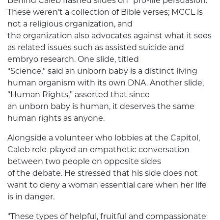
Behind Caleb flashed slides on “pro-life persuasion.”
These weren’t a collection of Bible verses; MCCL is
not a religious organization, and
the organization also advocates against what it sees
as related issues such as assisted suicide and
embryo research. One slide, titled
“Science,” said an unborn baby is a distinct living
human organism with its own DNA. Another slide,
“Human Rights,” asserted that since
an unborn baby is human, it deserves the same
human rights as anyone.
Alongside a volunteer who lobbies at the Capitol,
Caleb role-played an empathetic conversation
between two people on opposite sides
of the debate. He stressed that his side does not
want to deny a woman essential care when her life
is in danger.
“These types of helpful, fruitful and compassionate