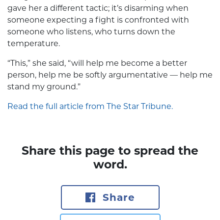
gave her a different tactic; it’s disarming when
someone expecting a fight is confronted with
someone who listens, who turns down the
temperature.
“This,” she said, “will help me become a better
person, help me be softly argumentative — help me
stand my ground.”
Read the full article from The Star Tribune.
Share this page to spread the
word.
Share