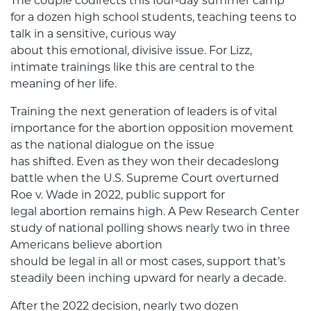
The couple codirects this four-day summer camp
for a dozen high school students, teaching teens to
talk in a sensitive, curious way
about this emotional, divisive issue. For Lizz,
intimate trainings like this are central to the
meaning of her life.
Training the next generation of leaders is of vital
importance for the abortion opposition movement
as the national dialogue on the issue
has shifted. Even as they won their decadeslong
battle when the U.S. Supreme Court overturned
Roe v. Wade in 2022, public support for
legal abortion remains high. A Pew Research Center
study of national polling shows nearly two in three
Americans believe abortion
should be legal in all or most cases, support that’s
steadily been inching upward for nearly a decade.
After the 2022 decision, nearly two dozen