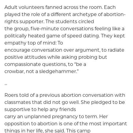
Adult volunteers fanned across the room. Each
played the role of a different archetype of abortion-
rights supporter. The students circled
the group, five-minute conversations feeling like a
politically heated game of speed dating. They kept
empathy top of mind: To
encourage conversation over argument, to radiate
positive attitudes while asking probing but
compassionate questions, to “be a
crowbar, not a sledgehammer.”
...
Roers told of a previous abortion conversation with
classmates that did not go well. She pledged to be
supportive to help any friends
carry an unplanned pregnancy to term. Her
opposition to abortion is one of the most important
things in her life, she said. This camp