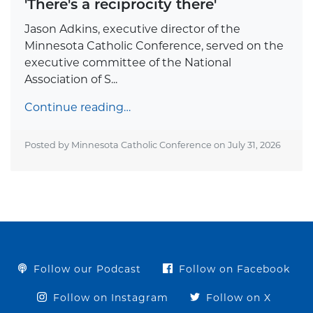
'There's a reciprocity there'
Jason Adkins, executive director of the
Minnesota Catholic Conference, served on the
executive committee of the National
Association of S...
Continue reading…
Posted by Minnesota Catholic Conference on
July 31, 2026
Follow our Podcast
Follow on Facebook
Follow on Instagram
Follow on X