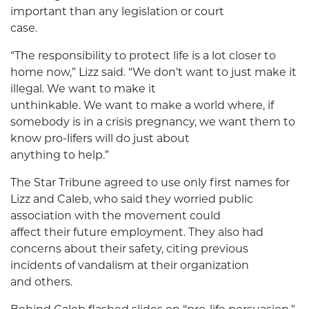
important than any legislation or court
case.
“The responsibility to protect life is a lot closer to
home now,” Lizz said. “We don’t want to just make it
illegal. We want to make it
unthinkable. We want to make a world where, if
somebody is in a crisis pregnancy, we want them to
know pro-lifers will do just about
anything to help.”
The Star Tribune agreed to use only first names for
Lizz and Caleb, who said they worried public
association with the movement could
affect their future employment. They also had
concerns about their safety, citing previous
incidents of vandalism at their organization
and others.