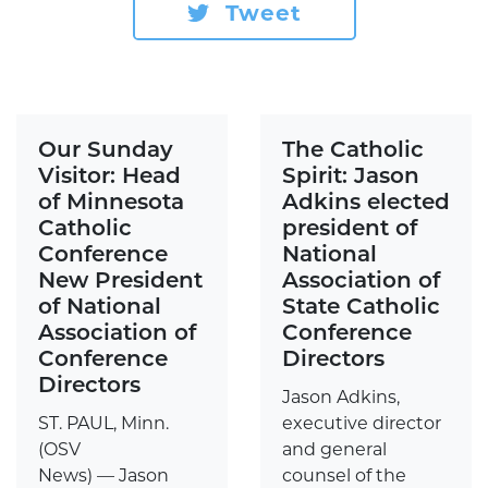
Tweet
Our Sunday
The Catholic
Visitor: Head
Spirit: Jason
of Minnesota
Adkins elected
Catholic
president of
Conference
National
New President
Association of
of National
State Catholic
Association of
Conference
Conference
Directors
Directors
Jason Adkins,
ST. PAUL, Minn.
executive director
(OSV
and general
News) — Jason
counsel of the