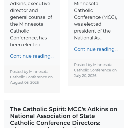
Adkins, executive
Minnesota
director and
Catholic
general counsel of
Conference (MCC),
the Minnesota
was elected
Catholic
president of the
Conference, has
National As...
been elected ...
Continue reading…
Continue reading…
Posted by Minnesota
Catholic Conference on
Posted by Minnesota
July 20, 2026
Catholic Conference on
August 05, 2026
The Catholic Spirit: MCC's Adkins on
National Association of State
Catholic Conference Directors: