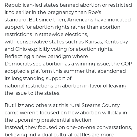
Republican-led states banned abortion or restricted
it to earlier in the pregnancy than Roe’s
standard. But since then, Americans have indicated
support for abortion rights rather than abortion
restrictions in statewide elections,
with conservative states such as Kansas, Kentucky
and Ohio explicitly voting for abortion rights.
Reflecting a new paradigm where
Democrats see abortion as a winning issue, the GOP
adopted a platform this summer that abandoned
its longstanding support of
national restrictions on abortion in favor of leaving
the issue to the states.
But Lizz and others at this rural Stearns County
camp weren’t focused on how abortion will play in
the upcoming presidential election.
Instead, they focused on one-on-one conversations,
believing individual cultural battles are more