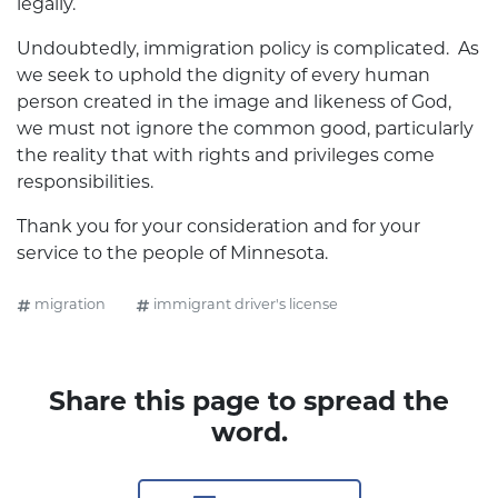
legally.
Undoubtedly, immigration policy is complicated. As
we seek to uphold the dignity of every human
person created in the image and likeness of God,
we must not ignore the common good, particularly
the reality that with rights and privileges come
responsibilities.
Thank you for your consideration and for your
service to the people of Minnesota.
migration
immigrant driver's license
Share this page to spread the
word.