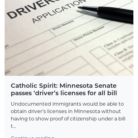
Catholic Spirit: Minnesota Senate
passes ‘driver’s licenses for all bill
Undocumented immigrants would be able to
obtain driver’s licenses in Minnesota without
having to show proof of citizenship under a bill
t...