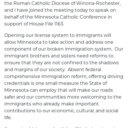
the Roman Catholic Diocese of Winona-Rochester,
and I have joined the meeting today to speak on
behalf of the Minnesota Catholic Conference in
support of House File 1163.
Opening our license system to immigrants will
allow Minnesota to take action and address one
component of our broken immigration system. Our
immigrant brothers and sisters need reforms to
ensure that they are not confined to the shadows
and margins of our society. Absent federal
comprehensive immigration reform, offering driving
credentials is one small measure the State of
Minnesota can employ that will make our roads
safer and our communities more welcoming to the
immigrants who already make important
contributions to our economic, cultural, and social
life.