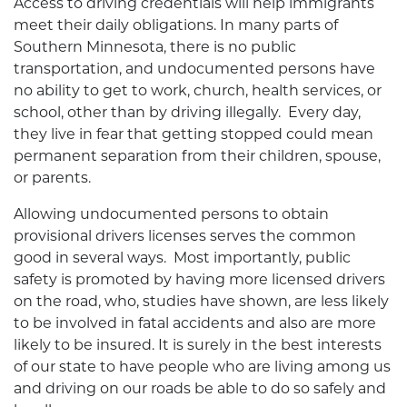
Access to driving credentials will help immigrants
meet their daily obligations. In many parts of
Southern Minnesota, there is no public
transportation, and undocumented persons have
no ability to get to work, church, health services, or
school, other than by driving illegally. Every day,
they live in fear that getting stopped could mean
permanent separation from their children, spouse,
or parents.
Allowing undocumented persons to obtain
provisional drivers licenses serves the common
good in several ways. Most importantly, public
safety is promoted by having more licensed drivers
on the road, who, studies have shown, are less likely
to be involved in fatal accidents and also are more
likely to be insured. It is surely in the best interests
of our state to have people who are living among us
and driving on our roads be able to do so safely and