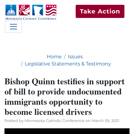
Take Action
Home
Issues
Legislative Statements & Testimony
Bishop Quinn testifies in support
of bill to provide undocumented
immigrants opportunity to
become licensed drivers
Posted by Minnesota Catholic Conference on March 09, 2021