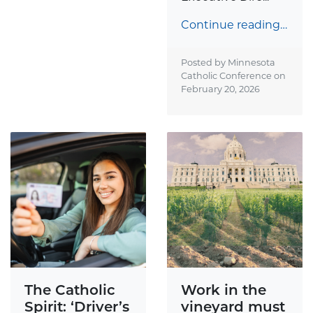
Continue reading…
Posted by Minnesota
Catholic Conference on
February 20, 2026
The Catholic
Work in the
Spirit: ‘Driver’s
vineyard must