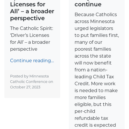
Licenses for
continue
All’ – a broader
Because Catholics
perspective
across Minnesota
The Catholic Spirit:
urged legislators
‘Driver’s Licenses
to put families first,
for All’ – a broader
many of our
perspective
poorest families
across the state
Continue reading…
will now benefit
from a nation-
Posted by Minnesota
leading Child Tax
Catholic Conference on
Credit. More work
October 27, 2023
is needed to make
more families
eligible, but this
per-child
refundable tax
credit is expected