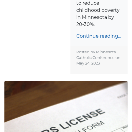
to reduce
childhood poverty
in Minnesota by
20-30%.
Continue reading…
Posted by Minnesota
Catholic Conference on
May 24, 2023