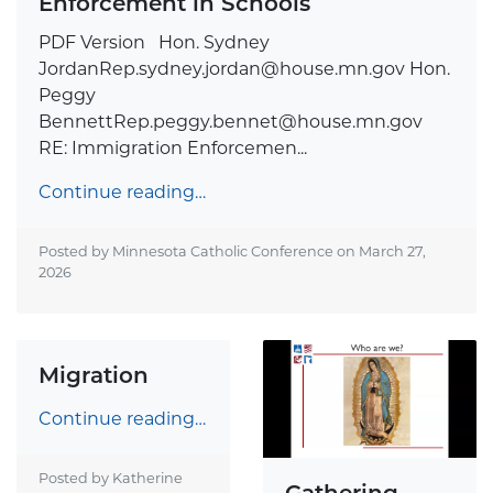
Enforcement in Schools
PDF Version Hon. Sydney
JordanRep.sydney.jordan@house.mn.gov
Hon.
Peggy
BennettRep.peggy.bennet@house.mn.gov
RE: Immigration Enforcemen...
Continue reading…
Posted by Minnesota Catholic Conference on
March 27,
2026
Migration
Continue reading…
Posted by Katherine
Gathering