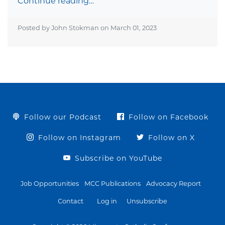
Continue reading…
Posted by John Stokman on
March 01, 2023
Follow our Podcast
Follow on Facebook
Follow on Instagram
Follow on X
Subscribe on YouTube
Job Opportunities
MCC Publications
Advocacy Report
Contact
Log in
Unsubscribe