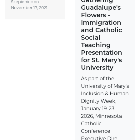
Szepieniec on
Guadalupe's
November 17, 2021
Flowers -
Immigration
and Catholic
Social
Teaching
Presentation
for St. Mary's
University
As part of the
University of Mary's
Inclusion & Human
Dignity Week,
January 19-23,
2026, Minnesota
Catholic
Conference
Executive Dire...