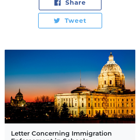
Share
Tweet
Letter Concerning Immigration