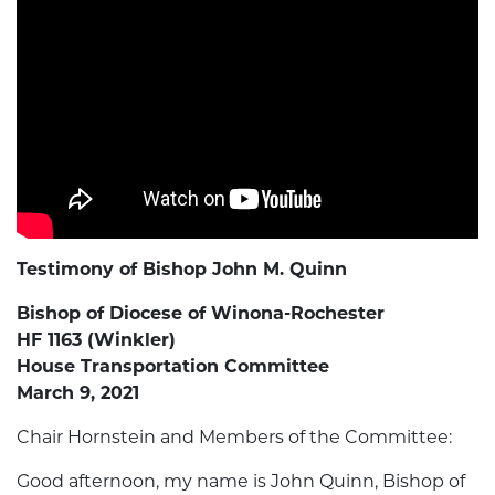
Testimony of Bishop John M. Quinn
Bishop of Diocese of Winona-Rochester
HF 1163 (Winkler)
House Transportation Committee
March 9, 2021
Chair Hornstein and Members of the Committee:
Good afternoon, my name is John Quinn, Bishop of