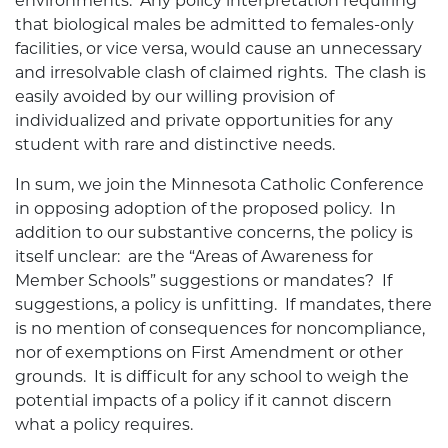
environments. Any policy interpretation requiring
that biological males be admitted to females-only
facilities, or vice versa, would cause an unnecessary
and irresolvable clash of claimed rights. The clash is
easily avoided by our willing provision of
individualized and private opportunities for any
student with rare and distinctive needs.
In sum, we join the Minnesota Catholic Conference
in opposing adoption of the proposed policy. In
addition to our substantive concerns, the policy is
itself unclear: are the “Areas of Awareness for
Member Schools” suggestions or mandates? If
suggestions, a policy is unfitting. If mandates, there
is no mention of consequences for noncompliance,
nor of exemptions on First Amendment or other
grounds. It is difficult for any school to weigh the
potential impacts of a policy if it cannot discern
what a policy requires.