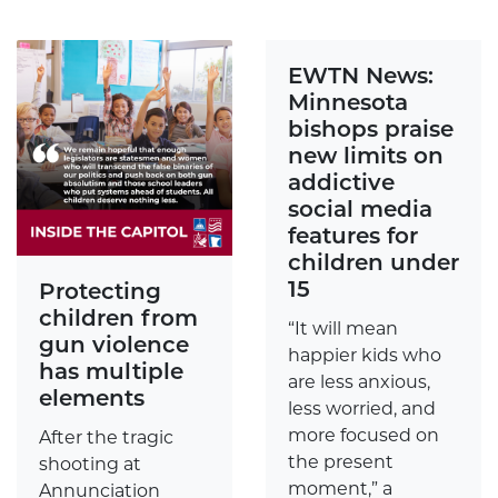
EWTN News:
Minnesota
bishops praise
new limits on
addictive
social media
features for
children under
15
Protecting
children from
“It will mean
gun violence
happier kids who
has multiple
are less anxious,
elements
less worried, and
more focused on
After the tragic
the present
shooting at
moment,” a
Annunciation