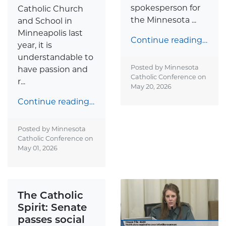
spokesperson for
Catholic Church
the Minnesota ...
and School in
Minneapolis last
Continue reading…
year, it is
understandable to
Posted by Minnesota
have passion and
Catholic Conference on
r...
May 20, 2026
Continue reading…
Posted by Minnesota
Catholic Conference on
May 01, 2026
The Catholic
Spirit: Senate
passes social