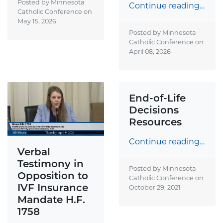
Posted by Minnesota
Continue reading…
Catholic Conference on
May 15, 2026
Posted by Minnesota
Catholic Conference on
April 08, 2026
End-of-Life
Decisions
Resources
Continue reading…
Verbal
Testimony in
Posted by Minnesota
Opposition to
Catholic Conference on
IVF Insurance
October 29, 2021
Mandate H.F.
1758