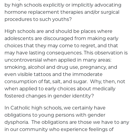
by high schools explicitly or implicitly advocating
hormone replacement therapies and/or surgical
procedures to such youths?
High schools are and should be places where
adolescents are discouraged from making early
choices that they may come to regret, and that
may have lasting consequences. This observation is
uncontroversial when applied in many areas:
smoking, alcohol and drug use, pregnancy, and
even visible tattoos and the immoderate
consumption of fat, salt, and sugar. Why, then, not
when applied to early choices about medically
fostered changes in gender identity?
In Catholic high schools, we certainly have
obligations to young persons with gender
dysphoria. The obligations are those we have to any
in our community who experience feelings of