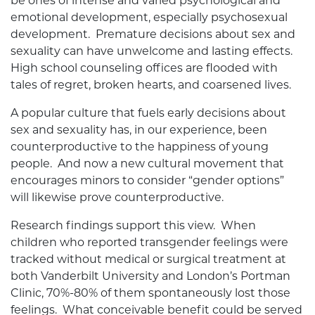
be ones of intense and varied psychological and
emotional development, especially psychosexual
development. Premature decisions about sex and
sexuality can have unwelcome and lasting effects.
High school counseling offices are flooded with
tales of regret, broken hearts, and coarsened lives.
A popular culture that fuels early decisions about
sex and sexuality has, in our experience, been
counterproductive to the happiness of young
people. And now a new cultural movement that
encourages minors to consider “gender options”
will likewise prove counterproductive.
Research findings support this view. When
children who reported transgender feelings were
tracked without medical or surgical treatment at
both Vanderbilt University and London’s Portman
Clinic, 70%-80% of them spontaneously lost those
feelings. What conceivable benefit could be served