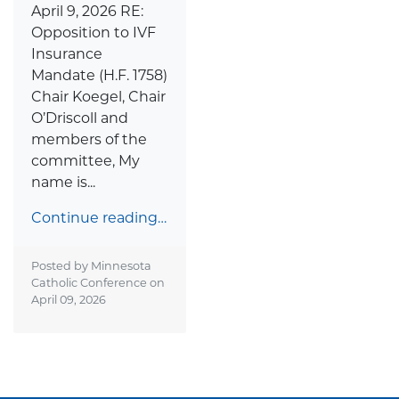
April 9, 2026 RE:
Opposition to IVF
Insurance
Mandate (H.F. 1758)
Chair Koegel, Chair
O’Driscoll and
members of the
committee, My
name is...
Continue reading…
Posted by Minnesota
Catholic Conference on
April 09, 2026