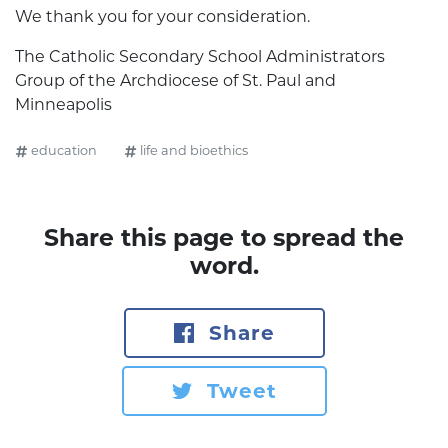
We thank you for your consideration.
The Catholic Secondary School Administrators
Group of the Archdiocese of St. Paul and
Minneapolis
education
life and bioethics
Share this page to spread the
word.
Share
Tweet