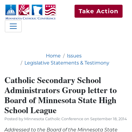
Take Action
Home
Issues
Legislative Statements & Testimony
Catholic Secondary School
Administrators Group letter to
Board of Minnesota State High
School League
Posted by Minnesota Catholic Conference on September 18, 2014
Addressed to the Board of the Minnesota State