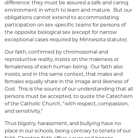
difference: they must be assured a safe and caring
environment in which to learn and mature. But our
obligations cannot extend to accommodating
participation on sex-specific teams for persons of
the opposite biological sex (except for narrow
exceptional cases required by Minnesota statute).
Our faith, confirmed by chromosomal and
reproductive reality, insists on the maleness or
femaleness of each human being. Our faith also
insists, and in this same context, that males and
females equally share in the image and likeness of
God. This is the source of our understanding that all
persons must be accepted, to quote the Catechism
of the Catholic Church, “with respect, compassion,
and sensitivity.”
Thus bigotry, harassment, and bullying have no
place in our schools, being contrary to tenets of our