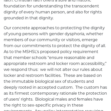
faith. Christian faith offers a sure and historic
foundation for understanding the transcendent
dignity of every human person, and also for rights
grounded in that dignity.
Our concrete approaches to protecting the dignity
of young persons with gender dysphoria, whether
members of our community or visitors, emerge
from our commitments to protect the dignity of all.
As to the MSHSL’s proposed policy requirement
that member schools “ensure reasonable and
appropriate restroom and locker room accessibility,”
we respond thus: we will not alter our rules about
locker and restroom facilities. These are based on
the immutable biological sex of students and
deeply rooted in accepted custom. The custom has
as its firmest contemporary rationale the protection
of users’ rights. Biological males and females have
the right to sex-specific privacy in these