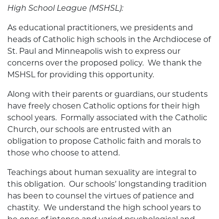
High School League (MSHSL):
As educational practitioners, we presidents and
heads of Catholic high schools in the Archdiocese of
St. Paul and Minneapolis wish to express our
concerns over the proposed policy. We thank the
MSHSL for providing this opportunity.
Along with their parents or guardians, our students
have freely chosen Catholic options for their high
school years. Formally associated with the Catholic
Church, our schools are entrusted with an
obligation to propose Catholic faith and morals to
those who choose to attend.
Teachings about human sexuality are integral to
this obligation. Our schools’ longstanding tradition
has been to counsel the virtues of patience and
chastity. We understand the high school years to