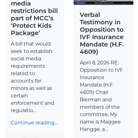
media
restrictions bill
Verbal
part of MCC’s
Testimony in
‘Protect Kids
Opposition to
Package’
IVF Insurance
Mandate (H.F.
A bill that would
4609)
seek to establish
social media
April 8, 2026 RE:
requirements
Opposition to IVF
related to
Insurance
accounts for
Mandate (H.F.
minors as well as
4609) Chair
certain
Bierman and
enforcement and
members of the
regulatio...
committee, My
name is Maggee
Continue reading…
Hangge, a...