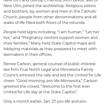
New Ulm and Bishop Emeritus John LeVoir, also of
New Ulm, joined the archbishop. Religious sisters
and brothers, lay women and men in the Catholic
Church, people from other denominations and all
walks of life filled both floors of the rotunda.
People held signs including, “I am human,” “Let her
live,” and “Pregnancy centers support women and
their families.” Many held State Capitol maps and
lobbying materials as they prepared to meet with
lawmakers in their offices.
Renee Carlson, general counsel of public-interest
law firm True North Legal and Minnesota Family
Council, emceed the rally and led the United for Life
cheer. “Good morning, pro-life Minnesota,” Carlson
greeted the crowd. “Welcome to the first ever
United for Life day at the State Capitol.”
Only a month earlier, Jan. 27, pro-life and pro-