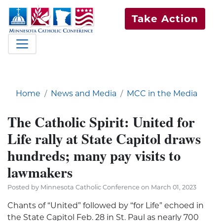
Take Action
Home
News and Media
MCC in the Media
The Catholic Spirit: United for
Life rally at State Capitol draws
hundreds; many pay visits to
lawmakers
Posted by Minnesota Catholic Conference on March 01, 2023
Chants of “United” followed by “for Life” echoed in
the State Capitol Feb. 28 in St. Paul as nearly 700