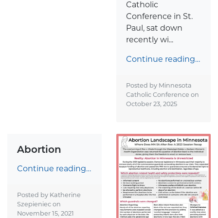
Catholic
Conference in St.
Paul, sat down
recently wi...
Continue reading…
Posted by Minnesota
Catholic Conference on
October 23, 2025
Abortion
Continue reading…
Posted by Katherine
Szepieniec on
November 15, 2021