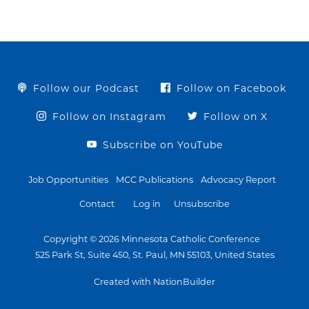
Follow our Podcast
Follow on Facebook
Follow on Instagram
Follow on X
Subscribe on YouTube
Job Opportunities
MCC Publications
Advocacy Report
Contact
Log in
Unsubscribe
Copyright © 2026 Minnesota Catholic Conference
525 Park St, Suite 450, St. Paul, MN 55103, United States
Created with NationBuilder