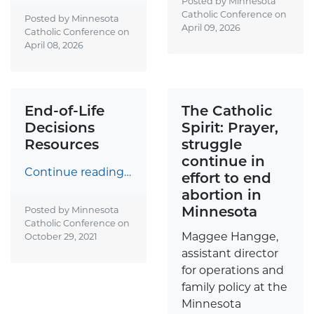
Posted by Minnesota
Catholic Conference on
Posted by Minnesota
April 09, 2026
Catholic Conference on
April 08, 2026
End-of-Life
The Catholic
Decisions
Spirit: Prayer,
Resources
struggle
continue in
Continue reading…
effort to end
abortion in
Minnesota
Posted by Minnesota
Catholic Conference on
Maggee Hangge,
October 29, 2021
assistant director
for operations and
family policy at the
Minnesota