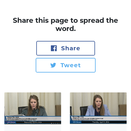
Share this page to spread the
word.
Share
Tweet