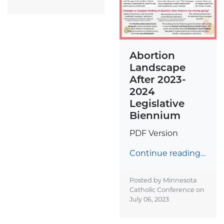
Abortion
Landscape
After 2023-
2024
Legislative
Biennium
PDF Version
Continue reading…
Posted by Minnesota
Catholic Conference on
July 06, 2023