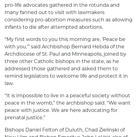
pro-life advocates gathered in the rotunda and
many fanned out to visit with lawmakers
considering pro-abortion measures such as allowing
infants to die after attempted abortions.
“My first words to you this morning are, ‘Peace be
with you,’” said Archbishop Bernard Hebda of the
Archdiocese of St. Paul and Minneapolis, joined by
three other Catholic bishops in the state, as he
addressed those gathered and asked them to
remind legislators to welcome life and protect it in
law.
“It is impossible to live in a peaceful society without
peace in the womb,” the archbishop said. “We want
peace with justice. We are here advocating for
prenatal justice.”
Bishops Daniel Felton of Duluth, Chad Zielinski of