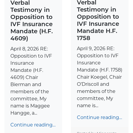
Verbal
Verbal
Testimony in
Testimony in
Opposition to
Opposition to
IVF Insurance
IVF Insurance
Mandate H.F.
Mandate (H.F.
1758
4609)
April 9, 2026 RE:
April 8, 2026 RE:
Opposition to IVF
Opposition to IVF
Insurance
Insurance
Mandate (H.F. 1758)
Mandate (H.F.
Chair Koegel, Chair
4609) Chair
O’Driscoll and
Bierman and
members of the
members of the
committee, My
committee, My
name is...
name is Maggee
Hangge, a...
Continue reading…
Continue reading…