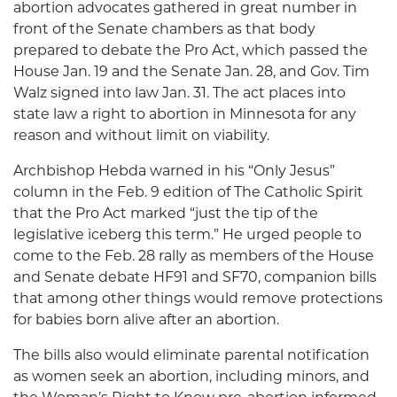
abortion advocates gathered in great number in
front of the Senate chambers as that body
prepared to debate the Pro Act, which passed the
House Jan. 19 and the Senate Jan. 28, and Gov. Tim
Walz signed into law Jan. 31. The act places into
state law a right to abortion in Minnesota for any
reason and without limit on viability.
Archbishop Hebda warned in his “Only Jesus”
column in the Feb. 9 edition of The Catholic Spirit
that the Pro Act marked “just the tip of the
legislative iceberg this term.” He urged people to
come to the Feb. 28 rally as members of the House
and Senate debate HF91 and SF70, companion bills
that among other things would remove protections
for babies born alive after an abortion.
The bills also would eliminate parental notification
as women seek an abortion, including minors, and