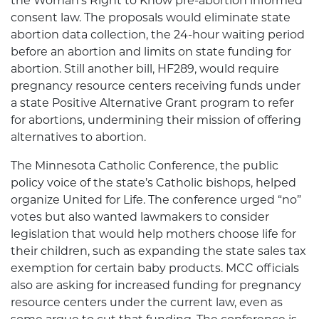
the Woman’s Right to Know pre-abortion informed
consent law. The proposals would eliminate state
abortion data collection, the 24-hour waiting period
before an abortion and limits on state funding for
abortion. Still another bill, HF289, would require
pregnancy resource centers receiving funds under
a state Positive Alternative Grant program to refer
for abortions, undermining their mission of offering
alternatives to abortion.
The Minnesota Catholic Conference, the public
policy voice of the state’s Catholic bishops, helped
organize United for Life. The conference urged “no”
votes but also wanted lawmakers to consider
legislation that would help mothers choose life for
their children, such as expanding the state sales tax
exemption for certain baby products. MCC officials
also are asking for increased funding for pregnancy
resource centers under the current law, even as