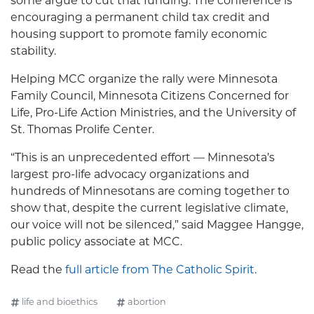
some argue to cut that funding. The conference is
encouraging a permanent child tax credit and
housing support to promote family economic
stability.
Helping MCC organize the rally were Minnesota
Family Council, Minnesota Citizens Concerned for
Life, Pro-Life Action Ministries, and the University of
St. Thomas Prolife Center.
“This is an unprecedented effort — Minnesota’s
largest pro-life advocacy organizations and
hundreds of Minnesotans are coming together to
show that, despite the current legislative climate,
our voice will not be silenced,” said Maggee Hangge,
public policy associate at MCC.
Read the
full article from The Catholic Spirit
.
life and bioethics
abortion