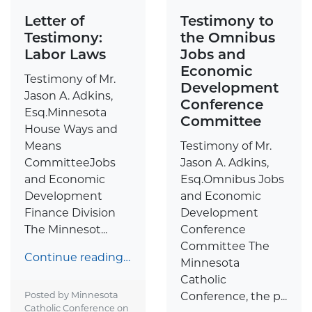
Letter of
Testimony to
Testimony:
the Omnibus
Labor Laws
Jobs and
Economic
Testimony of Mr.
Development
Jason A. Adkins,
Conference
Esq.Minnesota
Committee
House Ways and
Means
Testimony of Mr.
CommitteeJobs
Jason A. Adkins,
and Economic
Esq.Omnibus Jobs
Development
and Economic
Finance Division
Development
The Minnesot...
Conference
Committee The
Continue reading…
Minnesota
Catholic
Posted by Minnesota
Conference, the p...
Catholic Conference on