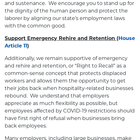
and sustenance. We encourage you to stand up for
the dignity of the human person and protect the
laborer by aligning our state’s employment laws
with the common good.
Support Emergency Rehire and Retention
(
House
Article 11
)
Additionally, we remain supportive of emergency
and rehire and retention, or “Right to Recall” as a
common-sense concept that protects displaced
workers and allows them the opportunity to get
their jobs back when hospitality-related businesses
rebound. We understand that employers
appreciate as much flexibility as possible, but
employees affected by COVID-19 restrictions should
have first right of refusal when businesses bring
back employees.
Many employers, including large businesses, make