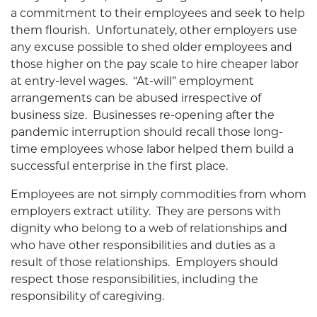
a commitment to their employees and seek to help
them flourish. Unfortunately, other employers use
any excuse possible to shed older employees and
those higher on the pay scale to hire cheaper labor
at entry-level wages. “At-will” employment
arrangements can be abused irrespective of
business size. Businesses re-opening after the
pandemic interruption should recall those long-
time employees whose labor helped them build a
successful enterprise in the first place.
Employees are not simply commodities from whom
employers extract utility. They are persons with
dignity who belong to a web of relationships and
who have other responsibilities and duties as a
result of those relationships. Employers should
respect those responsibilities, including the
responsibility of caregiving.