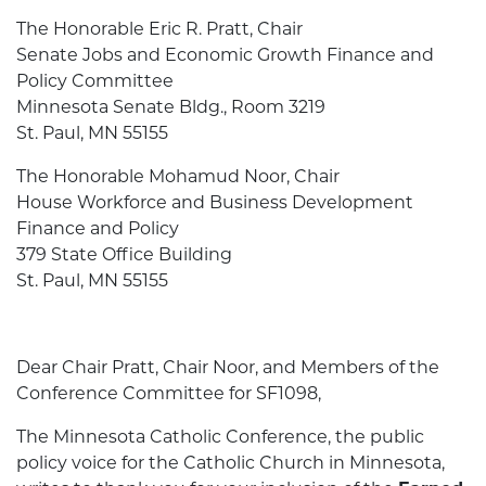
The Honorable Eric R. Pratt, Chair
Senate Jobs and Economic Growth Finance and
Policy Committee
Minnesota Senate Bldg., Room 3219
St. Paul, MN 55155
The Honorable Mohamud Noor, Chair
House Workforce and Business Development
Finance and Policy
379 State Office Building
St. Paul, MN 55155
Dear Chair Pratt, Chair Noor, and Members of the
Conference Committee for SF1098,
The Minnesota Catholic Conference, the public
policy voice for the Catholic Church in Minnesota,