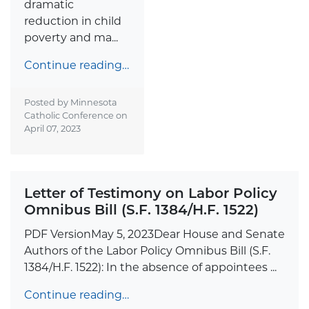
dramatic
reduction in child
poverty and ma...
Continue reading…
Posted by Minnesota
Catholic Conference on
April 07, 2023
Letter of Testimony on Labor Policy
Omnibus Bill (S.F. 1384/H.F. 1522)
PDF VersionMay 5, 2023Dear House and Senate
Authors of the Labor Policy Omnibus Bill (S.F.
1384/H.F. 1522): In the absence of appointees ...
Continue reading…