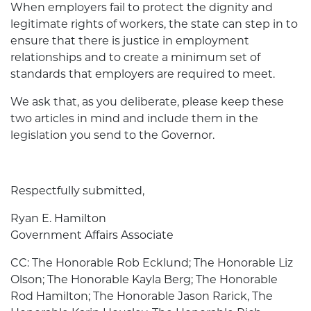
When employers fail to protect the dignity and
legitimate rights of workers, the state can step in to
ensure that there is justice in employment
relationships and to create a minimum set of
standards that employers are required to meet.
We ask that, as you deliberate, please keep these
two articles in mind and include them in the
legislation you send to the Governor.
Respectfully submitted,
Ryan E. Hamilton
Government Affairs Associate
CC: The Honorable Rob Ecklund; The Honorable Liz
Olson; The Honorable Kayla Berg; The Honorable
Rod Hamilton; The Honorable Jason Rarick, The