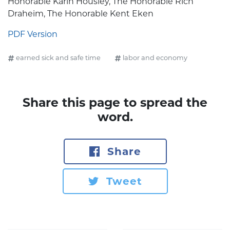
Honorable Karin Housley, The Honorable Rich
Draheim, The Honorable Kent Eken
PDF Version
earned sick and safe time
labor and economy
Share this page to spread the
word.
Share
Tweet