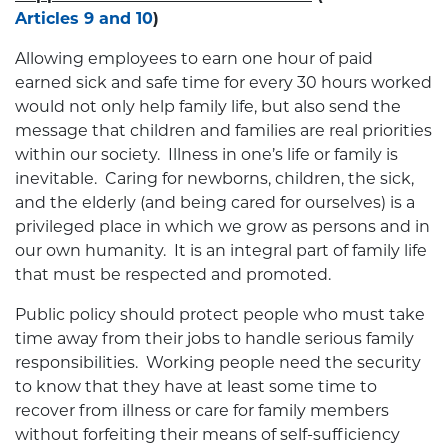
Articles 9 and 10
)
Allowing employees to earn one hour of paid
earned sick and safe time for every 30 hours worked
would not only help family life, but also send the
message that children and families are real priorities
within our society. Illness in one’s life or family is
inevitable. Caring for newborns, children, the sick,
and the elderly (and being cared for ourselves) is a
privileged place in which we grow as persons and in
our own humanity. It is an integral part of family life
that must be respected and promoted.
Public policy should protect people who must take
time away from their jobs to handle serious family
responsibilities. Working people need the security
to know that they have at least some time to
recover from illness or care for family members
without forfeiting their means of self-sufficiency