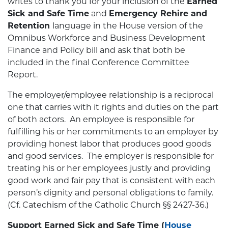
writes to thank you for your inclusion of the
Earned
Sick and Safe Time
and
Emergency Rehire and
Retention
language in the House version of the
Omnibus Workforce and Business Development
Finance and Policy bill and ask that both be
included in the final Conference Committee
Report.
The employer/employee relationship is a reciprocal
one that carries with it rights and duties on the part
of both actors. An employee is responsible for
fulfilling his or her commitments to an employer by
providing honest labor that produces good goods
and good services. The employer is responsible for
treating his or her employees justly and providing
good work and fair pay that is consistent with each
person’s dignity and personal obligations to family.
(Cf. Catechism of the Catholic Church §§ 2427-36.)
Support Earned Sick and Safe Time
(
House