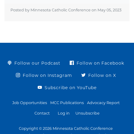
Posted by Minnesota Catholic Conference on
May 05, 2023
Follow our Podcast
Follow on Facebook
Follow on Instagram
Follow on X
Subscribe on YouTube
Job Opportunities
MCC Publications
Advocacy Report
Contact
Log in
Unsubscribe
Copyright © 2026 Minnesota Catholic Conference