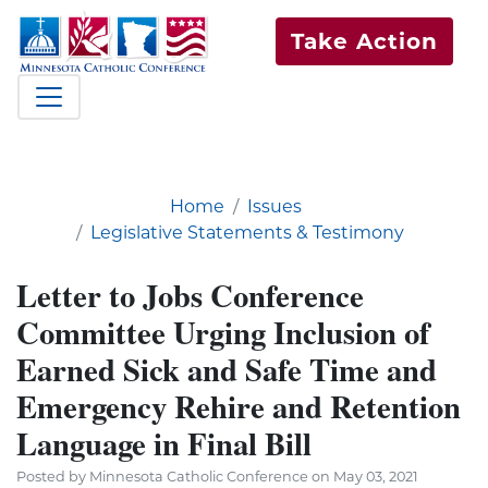
Take Action
Home
Issues
Legislative Statements & Testimony
Letter to Jobs Conference
Committee Urging Inclusion of
Earned Sick and Safe Time and
Emergency Rehire and Retention
Language in Final Bill
Posted by Minnesota Catholic Conference on May 03, 2021