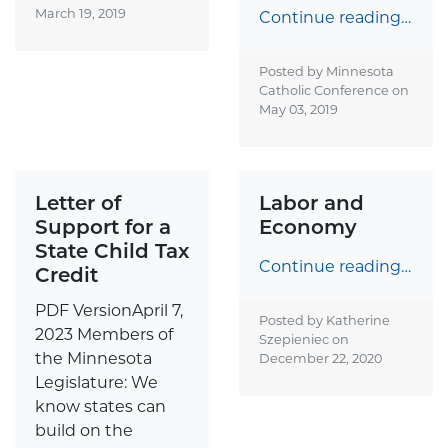
March 19, 2019
Continue reading…
Posted by Minnesota
Catholic Conference on
May 03, 2019
Letter of
Labor and
Support for a
Economy
State Child Tax
Continue reading…
Credit
PDF VersionApril 7,
Posted by Katherine
2023 Members of
Szepieniec on
the Minnesota
December 22, 2020
Legislature: We
know states can
build on the