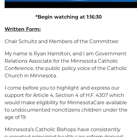
*Begin watching at 1:16:30
Written Form:
Chair Schultz and Members of the Committee:
My name is Ryan Hamilton, and I am Government
Relations Associate for the Minnesota Catholic
Conference, the public policy voice of the Catholic
Church in Minnesota.
I come before you to highlight and express our
support for Article 4, Section 4 of H.F. 4307 which
would make eligibility for MinnesotaCare available
to undocumented noncitizens children under the
age of 19.
Minnesota’s Catholic Bishops have consistently
supported principled health care reform derived