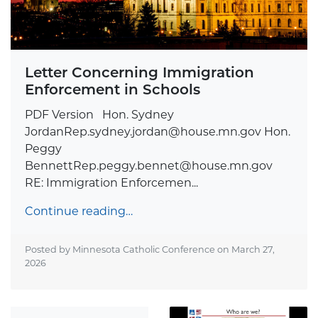
Letter Concerning Immigration
Enforcement in Schools
PDF Version Hon. Sydney
JordanRep.sydney.jordan@house.mn.gov
Hon.
Peggy
BennettRep.peggy.bennet@house.mn.gov
RE: Immigration Enforcemen...
Continue reading…
Posted by Minnesota Catholic Conference on
March 27,
2026