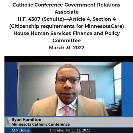
Catholic Conference Government Relations
Associate
H.F. 4307 (Schultz)—Article 4, Section 4
(Citizenship requirements for MinnesotaCare)
House Human Services Finance and Policy
Committee
March 31, 2022