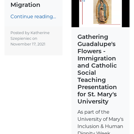
Migration
Continue reading…
Posted by Katherine
Gathering
Szepieniec on
Guadalupe's
November 17, 2021
Flowers -
Immigration
and Catholic
Social
Teaching
Presentation
for St. Mary's
University
As part of the
University of Mary's
Inclusion & Human
Dignity Week,