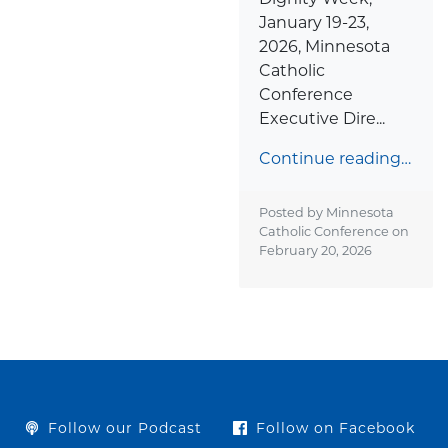
January 19-23,
2026, Minnesota
Catholic
Conference
Executive Dire...
Continue reading…
Posted by Minnesota
Catholic Conference on
February 20, 2026
Follow our Podcast
Follow on Facebook