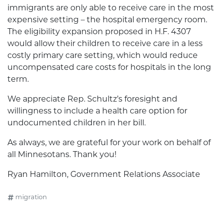
immigrants are only able to receive care in the most
expensive setting – the hospital emergency room.
The eligibility expansion proposed in H.F. 4307
would allow their children to receive care in a less
costly primary care setting, which would reduce
uncompensated care costs for hospitals in the long
term.
We appreciate Rep. Schultz’s foresight and
willingness to include a health care option for
undocumented children in her bill.
As always, we are grateful for your work on behalf of
all Minnesotans. Thank you!
Ryan Hamilton, Government Relations Associate
migration