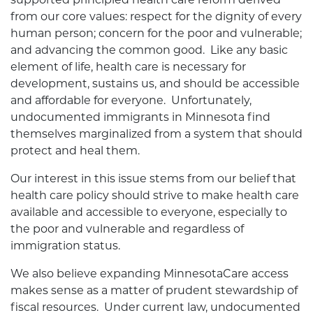
from our core values: respect for the dignity of every
human person; concern for the poor and vulnerable;
and advancing the common good. Like any basic
element of life, health care is necessary for
development, sustains us, and should be accessible
and affordable for everyone. Unfortunately,
undocumented immigrants in Minnesota find
themselves marginalized from a system that should
protect and heal them.
Our interest in this issue stems from our belief that
health care policy should strive to make health care
available and accessible to everyone, especially to
the poor and vulnerable and regardless of
immigration status.
We also believe expanding MinnesotaCare access
makes sense as a matter of prudent stewardship of
fiscal resources. Under current law, undocumented