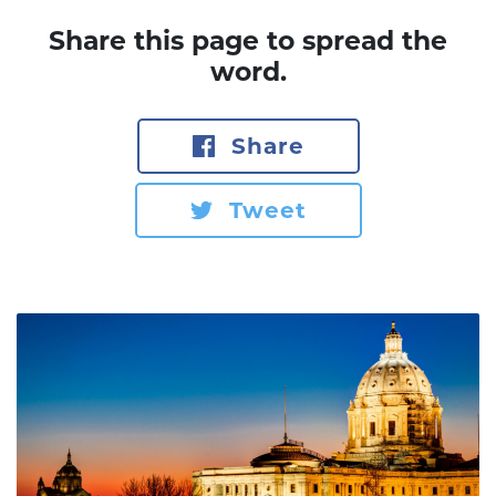
Share this page to spread the
word.
Share
Tweet