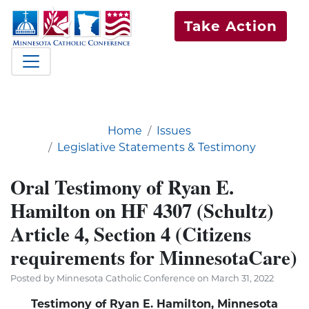
Take Action
Home
Issues
Legislative Statements & Testimony
Oral Testimony of Ryan E.
Hamilton on HF 4307 (Schultz)
Article 4, Section 4 (Citizens
requirements for MinnesotaCare)
Posted by Minnesota Catholic Conference on March 31, 2022
Testimony of Ryan E. Hamilton, Minnesota