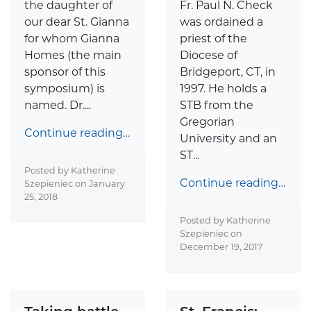
the daughter of
Fr. Paul N. Check
our dear St. Gianna
was ordained a
for whom Gianna
priest of the
Homes (the main
Diocese of
sponsor of this
Bridgeport, CT, in
symposium) is
1997. He holds a
named. Dr....
STB from the
Gregorian
Continue reading…
University and an
ST...
Posted by Katherine
Continue reading…
Szepieniec on
January
25, 2018
Posted by Katherine
Szepieniec on
December 19, 2017