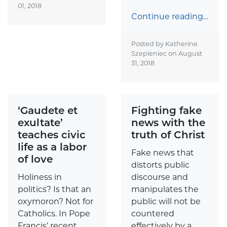
01, 2018
Continue reading…
Posted by Katherine
Szepieniec on
August
31, 2018
‘Gaudete et
Fighting fake
exultate’
news with the
teaches civic
truth of Christ
life as a labor
Fake news that
of love
distorts public
Holiness in
discourse and
politics? Is that an
manipulates the
oxymoron? Not for
public will not be
Catholics. In Pope
countered
Francis’ recent
effectively by a