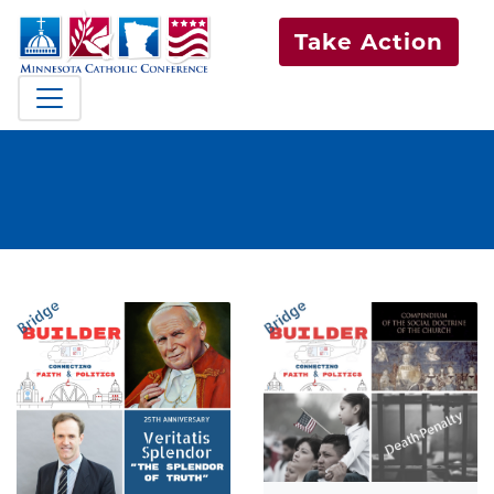
Take Action