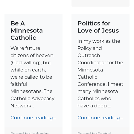
Be A
Politics for
Minnesota
Love of Jesus
Catholic
In my work as the
We're future
Policy and
citizens of heaven
Outreach
(God-willing), but
Coordinator for the
while on earth,
Minnesota
we're called to be
Catholic
faithful
Conference, I meet
Minnesotans. The
many Minnesota
Catholic Advocacy
Catholics who
Network...
have a deep ...
Continue reading…
Continue reading…
Posted by Katherine
Posted by Rachel