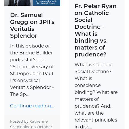
Fr. Peter Ryan
on Catholic
Dr. Samuel
Social
Gregg on JPII's
Doctrine -
Veritatis
What is
Splendor
binding vs.
In this episode of
matters of
the Bridge Builder
prudence?
podcast it's the
What is Catholic
25th anniversary of
Social Doctrine?
St. Pope John Paul
What is
II's encyclical
conscience
Veritatis Splendor -
binding? What are
The Sp...
matters of
Continue reading…
prudence? And,
what are the
relevant principles
Posted by Katherine
in disc...
Szepieniec on
October