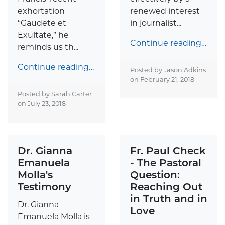
exhortation
renewed interest
“Gaudete et
in journalist...
Exultate,” he
Continue reading…
reminds us th...
Continue reading…
Posted by Jason Adkins
on
February 21, 2018
Posted by Sarah Carter
on
July 23, 2018
Dr. Gianna
Fr. Paul Check
Emanuela
- The Pastoral
Molla's
Question:
Testimony
Reaching Out
in Truth and in
Dr. Gianna
Love
Emanuela Molla is