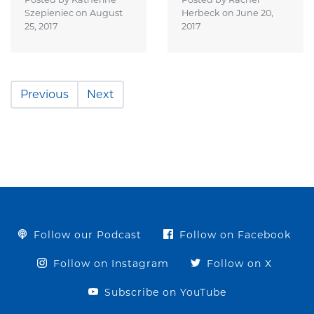
Szepieniec on
August
Herbeck on
June 20,
25, 2017
2017
Previous
Next
Follow our Podcast
Follow on Facebook
Follow on Instagram
Follow on X
Subscribe on YouTube