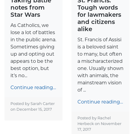
Taking battle
St. Francis:
notes from
Tough words
Star Wars
for lawmakers
and citizens
As Catholics, we
alike
lose a lot of battles
in the public arena.
St. Francis of Assisi
Sometimes giving
is a beloved saint
up and opting out
to many, but often
appears to be the
a mischaracterized
best option, but
one. Usually shown
it’s no...
with animals, the
mainstream vision
Continue reading…
of ...
Continue reading…
Posted by Sarah Carter
on
December 15, 2017
Posted by Rachel
Herbeck on
November
17, 2017