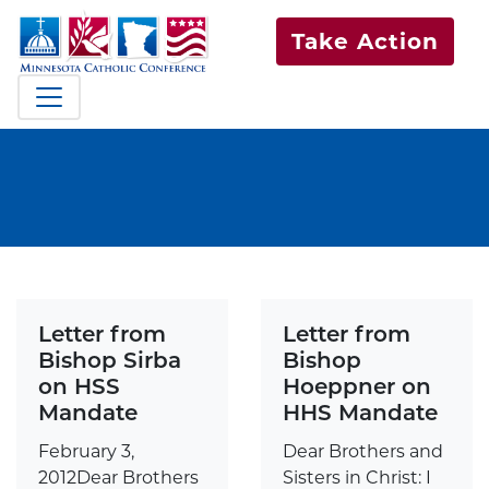
Take Action
Letter from
Letter from
Bishop Sirba
Bishop
on HSS
Hoeppner on
Mandate
HHS Mandate
February 3,
Dear Brothers and
2012Dear Brothers
Sisters in Christ: I