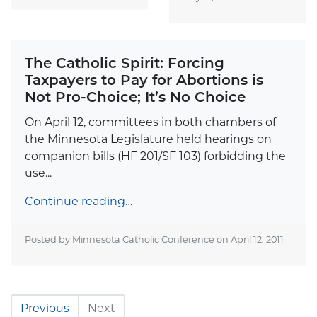
The Catholic Spirit: Forcing
Taxpayers to Pay for Abortions is
Not Pro-Choice; It’s No Choice
On April 12, committees in both chambers of
the Minnesota Legislature held hearings on
companion bills (HF 201/SF 103) forbidding the
use...
Continue reading…
Posted by Minnesota Catholic Conference on
April 12, 2011
Previous
Next