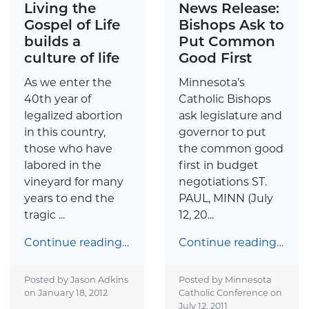
Living the
News Release:
Gospel of Life
Bishops Ask to
builds a
Put Common
culture of life
Good First
As we enter the
Minnesota’s
40th year of
Catholic Bishops
legalized abortion
ask legislature and
in this country,
governor to put
those who have
the common good
labored in the
first in budget
vineyard for many
negotiations ST.
years to end the
PAUL, MINN (July
tragic ...
12, 20...
Continue reading…
Continue reading…
Posted by Jason Adkins
Posted by Minnesota
on
January 18, 2012
Catholic Conference on
July 12, 2011