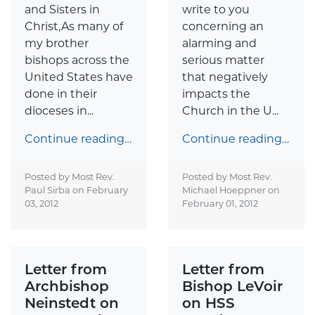
and Sisters in
write to you
Christ,As many of
concerning an
my brother
alarming and
bishops across the
serious matter
United States have
that negatively
done in their
impacts the
dioceses in...
Church in the U...
Continue reading…
Continue reading…
Posted by Most Rev.
Posted by Most Rev.
Paul Sirba on
February
Michael Hoeppner on
03, 2012
February 01, 2012
Letter from
Letter from
Archbishop
Bishop LeVoir
Neinstedt on
on HSS