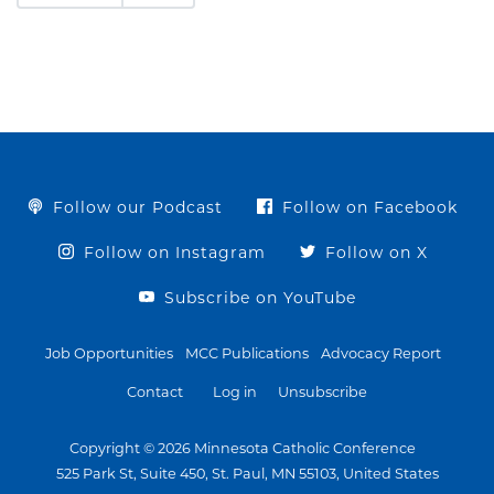
Follow our Podcast
Follow on Facebook
Follow on Instagram
Follow on X
Subscribe on YouTube
Job Opportunities
MCC Publications
Advocacy Report
Contact
Log in
Unsubscribe
Copyright © 2026 Minnesota Catholic Conference
525 Park St, Suite 450, St. Paul, MN 55103, United States