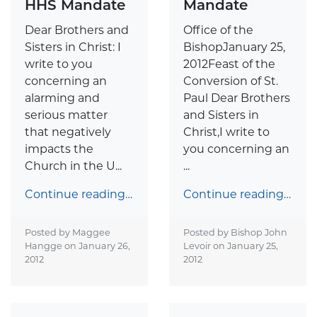
HHS Mandate
Mandate
Dear Brothers and
Office of the
Sisters in Christ: I
BishopJanuary 25,
write to you
2012Feast of the
concerning an
Conversion of St.
alarming and
Paul Dear Brothers
serious matter
and Sisters in
that negatively
Christ,I write to
impacts the
you concerning an
Church in the U...
...
Continue reading…
Continue reading…
Posted by Maggee
Posted by Bishop John
Hangge on
January 26,
Levoir on
January 25,
2012
2012