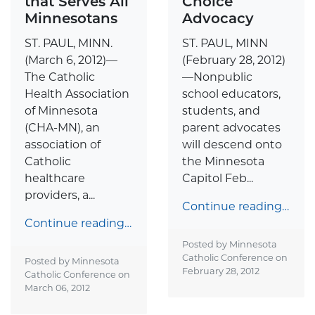
that Serves All
Choice
Minnesotans
Advocacy
ST. PAUL, MINN.
ST. PAUL, MINN
(March 6, 2012)—
(February 28, 2012)
The Catholic
—Nonpublic
Health Association
school educators,
of Minnesota
students, and
(CHA-MN), an
parent advocates
association of
will descend onto
Catholic
the Minnesota
healthcare
Capitol Feb...
providers, a...
Continue reading…
Continue reading…
Posted by Minnesota
Catholic Conference on
Posted by Minnesota
February 28, 2012
Catholic Conference on
March 06, 2012