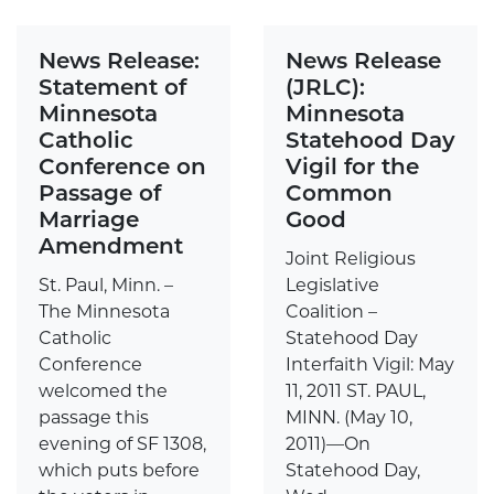
News Release:
News Release
Statement of
(JRLC):
Minnesota
Minnesota
Catholic
Statehood Day
Conference on
Vigil for the
Passage of
Common
Marriage
Good
Amendment
Joint Religious
St. Paul, Minn. –
Legislative
The Minnesota
Coalition –
Catholic
Statehood Day
Conference
Interfaith Vigil: May
welcomed the
11, 2011 ST. PAUL,
passage this
MINN. (May 10,
evening of SF 1308,
2011)—On
which puts before
Statehood Day,