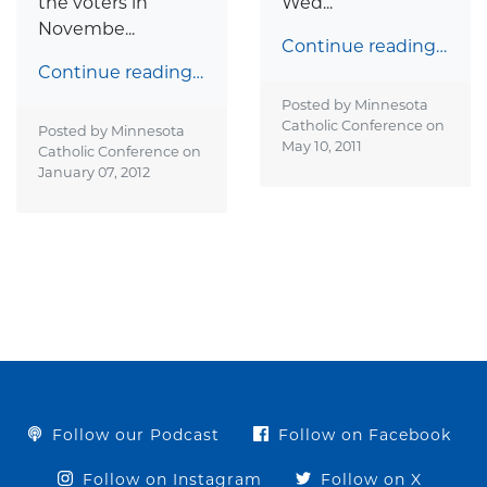
the voters in
Wed...
Novembe...
Continue reading…
Continue reading…
Posted by Minnesota
Catholic Conference on
Posted by Minnesota
May 10, 2011
Catholic Conference on
January 07, 2012
Follow our Podcast
Follow on Facebook
Follow on Instagram
Follow on X