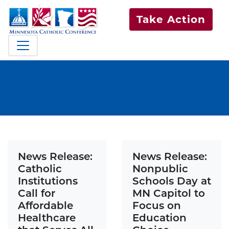
Take Action
News Release:
News Release:
Catholic
Nonpublic
Institutions
Schools Day at
Call for
MN Capitol to
Affordable
Focus on
Healthcare
Education