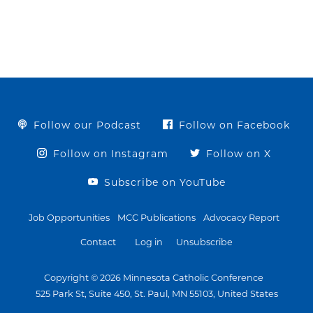
Follow our Podcast
Follow on Facebook
Follow on Instagram
Follow on X
Subscribe on YouTube
Job Opportunities
MCC Publications
Advocacy Report
Contact
Log in
Unsubscribe
Copyright © 2026 Minnesota Catholic Conference
525 Park St, Suite 450, St. Paul, MN 55103, United States