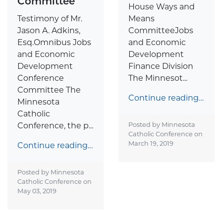
Committee
House Ways and
Testimony of Mr.
Means
Jason A. Adkins,
CommitteeJobs
Esq.Omnibus Jobs
and Economic
and Economic
Development
Development
Finance Division
Conference
The Minnesot...
Committee The
Continue reading…
Minnesota
Catholic
Conference, the p...
Posted by Minnesota
Catholic Conference on
March 19, 2019
Continue reading…
Posted by Minnesota
Catholic Conference on
May 03, 2019