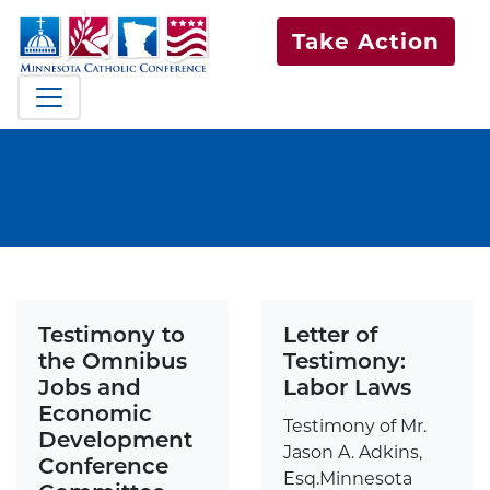
Take Action
Testimony to
Letter of
the Omnibus
Testimony:
Jobs and
Labor Laws
Economic
Testimony of Mr.
Development
Jason A. Adkins,
Conference
Esq.Minnesota