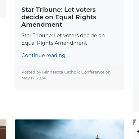
Star Tribune: Let voters
decide on Equal Rights
Amendment
Star Tribune: Let voters decide on
Equal Rights Amendment
Continue reading…
Posted by Minnesota Catholic Conference on
May 17, 2024