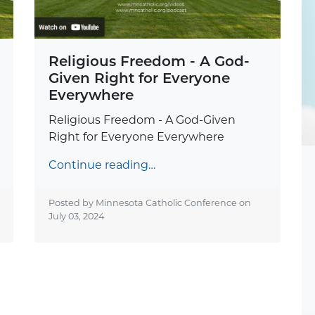
Religious Freedom - A God-
Given Right for Everyone
Everywhere
Religious Freedom - A God-Given
Right for Everyone Everywhere
Continue reading…
Posted by Minnesota Catholic Conference on
July 03, 2024