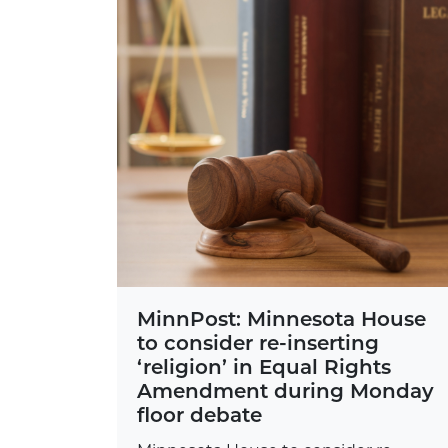
MinnPost: Minnesota House
to consider re-inserting
‘religion’ in Equal Rights
Amendment during Monday
floor debate