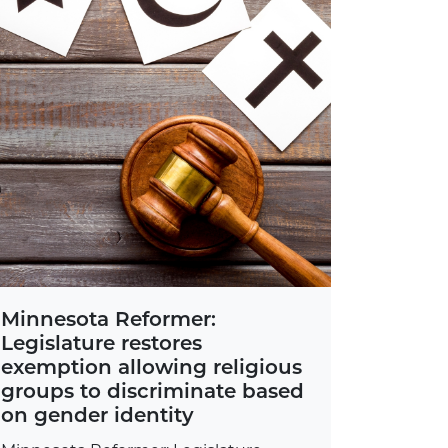
Minnesota Reformer:
Legislature restores
exemption allowing religious
groups to discriminate based
on gender identity