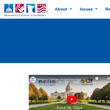
About
Issues
R