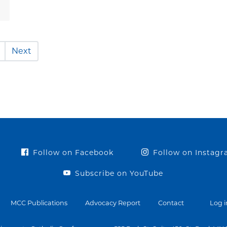
Next
Follow on Facebook
Follow on Instag
Subscribe on YouTube
MCC Publications
Advocacy Report
Contact
Log i