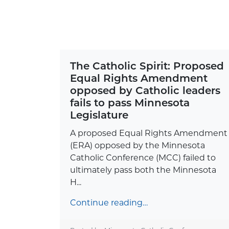
The Catholic Spirit: Proposed
Equal Rights Amendment
opposed by Catholic leaders
fails to pass Minnesota
Legislature
A proposed Equal Rights Amendment
(ERA) opposed by the Minnesota
Catholic Conference (MCC) failed to
ultimately pass both the Minnesota
H...
Continue reading…