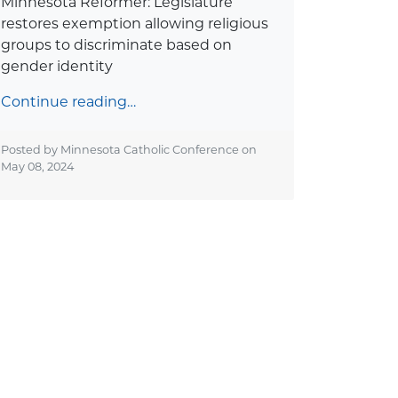
Minnesota Reformer: Legislature
restores exemption allowing religious
groups to discriminate based on
gender identity
Continue reading…
Posted by Minnesota Catholic Conference on
May 08, 2024