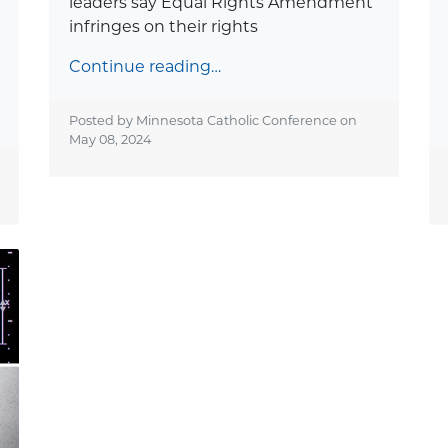
leaders say Equal Rights Amendment
infringes on their rights
Continue reading…
Posted by Minnesota Catholic Conference on
May 08, 2024