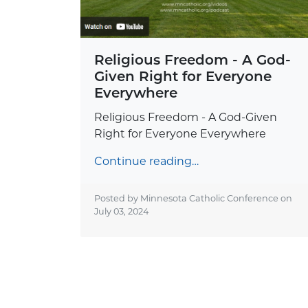
Religious Freedom - A God-
Given Right for Everyone
Everywhere
Religious Freedom - A God-Given
Right for Everyone Everywhere
Continue reading…
Posted by Minnesota Catholic Conference on
July 03, 2024