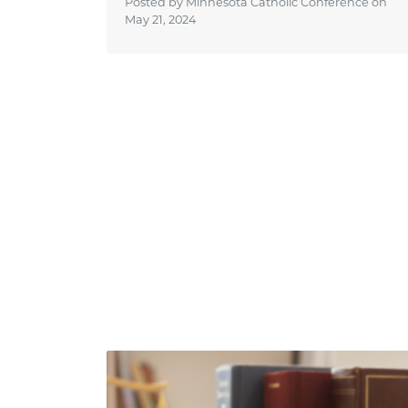
Posted by Minnesota Catholic Conference on
May 21, 2024