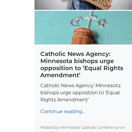
Catholic News Agency:
Minnesota bishops urge
opposition to ‘Equal Rights
Amendment’
Catholic News Agency: Minnesota
bishops urge opposition to ‘Equal
Rights Amendment’
Continue reading…
Posted by Minnesota Catholic Conference on