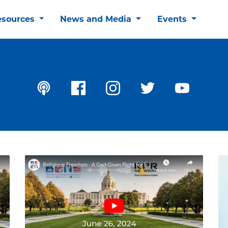
esources
News and Media
Events