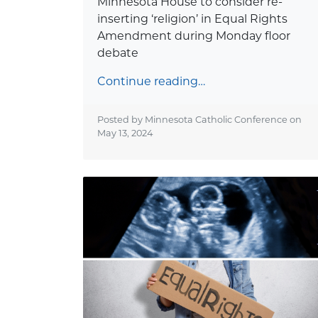
Minnesota House to consider re-
inserting ‘religion’ in Equal Rights
Amendment during Monday floor
debate
Continue reading…
Posted by Minnesota Catholic Conference on
May 13, 2024