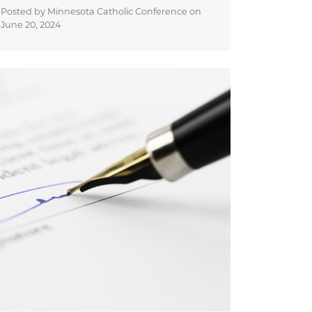
Posted by Minnesota Catholic Conference on
June 20, 2024