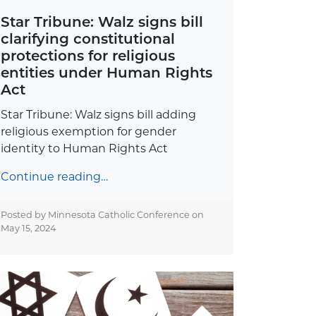
Star Tribune: Walz signs bill
clarifying constitutional
protections for religious
entities under Human Rights
Act
Star Tribune: Walz signs bill adding
religious exemption for gender
identity to Human Rights Act
Continue reading…
Posted by Minnesota Catholic Conference on
May 15, 2024