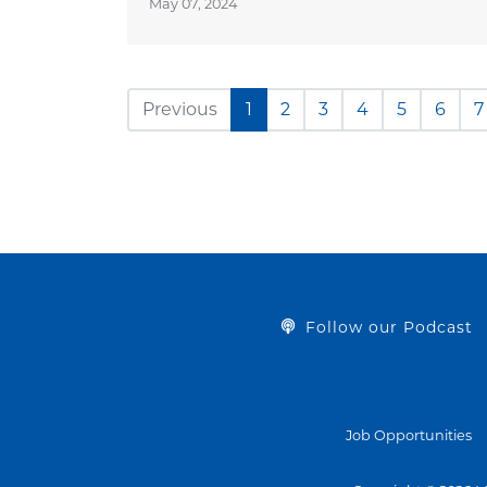
May 07, 2024
Previous
1
2
3
4
5
6
7
Follow our Podcast
Job Opportunities