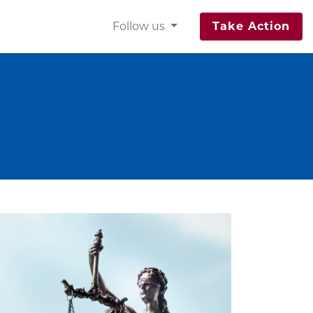
Follow us
Take Action