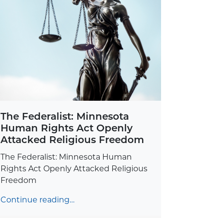
The Federalist: Minnesota
Human Rights Act Openly
Attacked Religious Freedom
The Federalist: Minnesota Human
Rights Act Openly Attacked Religious
Freedom
Continue reading…