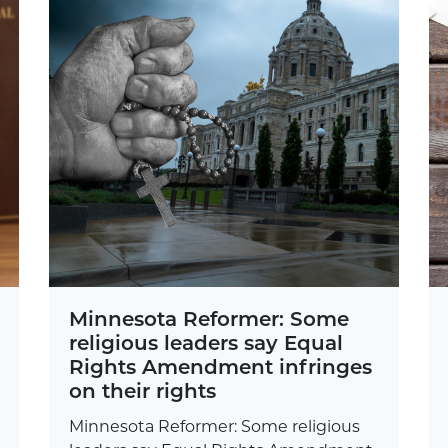
Minnesota Reformer: Some
religious leaders say Equal
Rights Amendment infringes
on their rights
Minnesota Reformer: Some religious