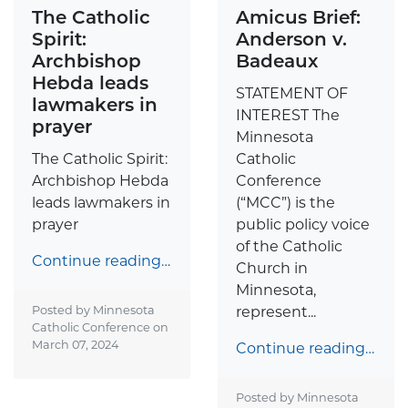
The Catholic
Amicus Brief:
Spirit:
Anderson v.
Archbishop
Badeaux
Hebda leads
STATEMENT OF
lawmakers in
INTEREST The
prayer
Minnesota
The Catholic Spirit:
Catholic
Archbishop Hebda
Conference
leads lawmakers in
(“MCC”) is the
prayer
public policy voice
of the Catholic
Continue reading…
Church in
Minnesota,
Posted by Minnesota
represent...
Catholic Conference on
March 07, 2024
Continue reading…
Posted by Minnesota