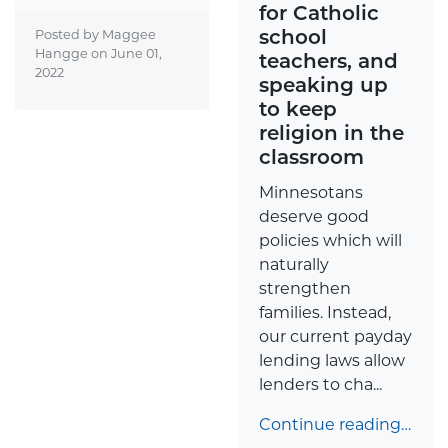
for Catholic
school
Posted by Maggee
Hangge on
June 01,
teachers, and
2022
speaking up
to keep
religion in the
classroom
Minnesotans
deserve good
policies which will
naturally
strengthen
families. Instead,
our current payday
lending laws allow
lenders to cha...
Continue reading…