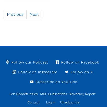
Previous
Next
Follow our Podcast
Follow on Facebook
Follow on Instagram
Follow on X
Subscribe on YouTube
Job Opportunities
MCC Publications
Advocacy Report
Contact
Log in
Unsubscribe