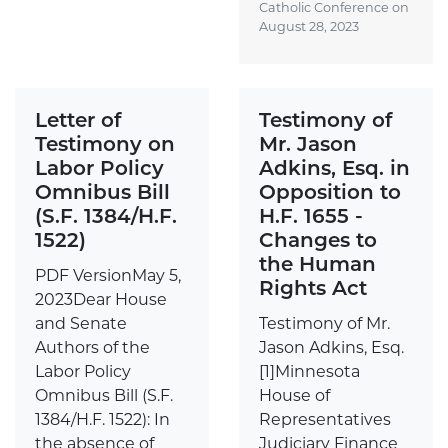
Catholic Conference on
August 28, 2023
Letter of
Testimony of
Testimony on
Mr. Jason
Labor Policy
Adkins, Esq. in
Omnibus Bill
Opposition to
(S.F. 1384/H.F.
H.F. 1655 -
1522)
Changes to
the Human
PDF VersionMay 5,
Rights Act
2023Dear House
and Senate
Testimony of Mr.
Authors of the
Jason Adkins, Esq.
Labor Policy
[1]Minnesota
Omnibus Bill (S.F.
House of
1384/H.F. 1522): In
Representatives
the absence of
Judiciary Finance