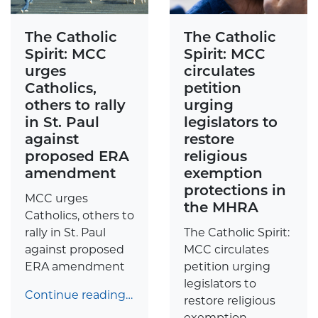
The Catholic
The Catholic
Spirit: MCC
Spirit: MCC
urges
circulates
Catholics,
petition
others to rally
urging
in St. Paul
legislators to
against
restore
proposed ERA
religious
amendment
exemption
protections in
MCC urges
the MHRA
Catholics, others to
rally in St. Paul
The Catholic Spirit:
against proposed
MCC circulates
ERA amendment
petition urging
legislators to
Continue reading…
restore religious
exemption