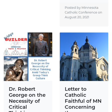
Posted by Minnesota
Catholic Conference on
August 20, 2021
Dr. Robert
Letter to
George on the
Catholic
Necessity of
Faithful of MN
Critical
Concerning