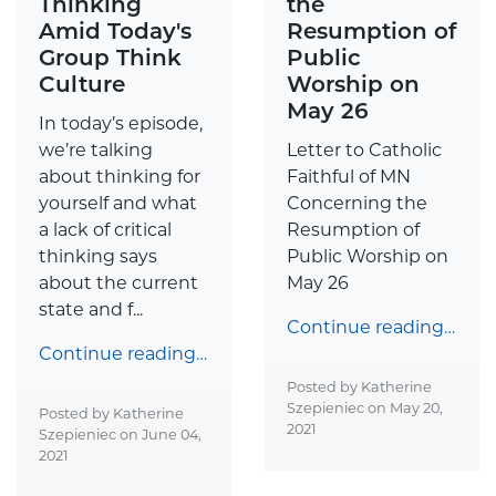
Thinking
the
Amid Today's
Resumption of
Group Think
Public
Culture
Worship on
May 26
In today’s episode,
we’re talking
Letter to Catholic
about thinking for
Faithful of MN
yourself and what
Concerning the
a lack of critical
Resumption of
thinking says
Public Worship on
about the current
May 26
state and f...
Continue reading…
Continue reading…
Posted by Katherine
Szepieniec on
May 20,
Posted by Katherine
2021
Szepieniec on
June 04,
2021