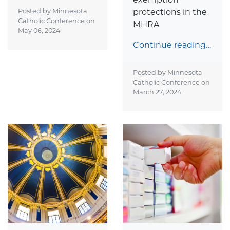
Posted by Minnesota
protections in the
Catholic Conference on
MHRA
May 06, 2024
Continue reading…
Posted by Minnesota
Catholic Conference on
March 27, 2024