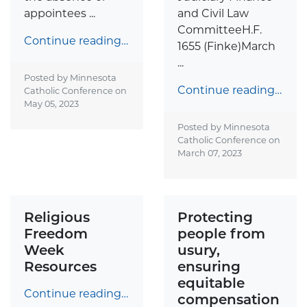
appointees ...
and Civil Law
CommitteeH.F.
Continue reading…
1655 (Finke)March
...
Posted by Minnesota
Continue reading…
Catholic Conference on
May 05, 2023
Posted by Minnesota
Catholic Conference on
March 07, 2023
Religious
Protecting
Freedom
people from
Week
usury,
Resources
ensuring
equitable
Continue reading…
compensation