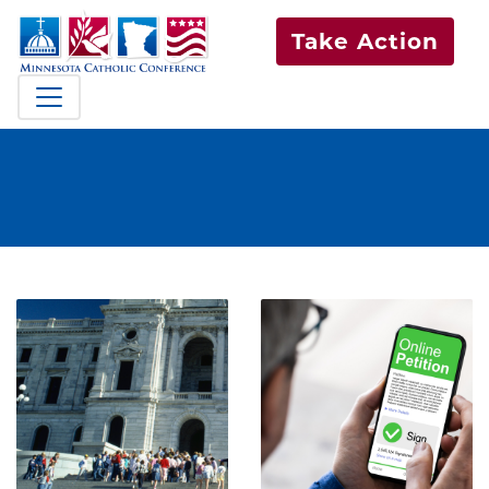
Take Action