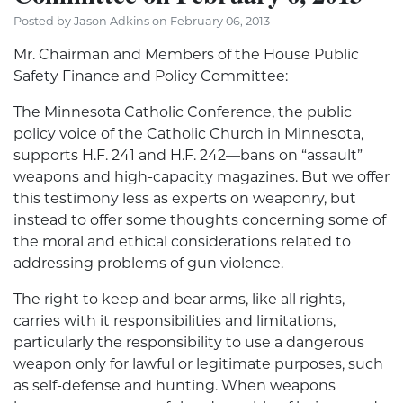
Posted by Jason Adkins on February 06, 2013
Mr. Chairman and Members of the House Public
Safety Finance and Policy Committee:
The Minnesota Catholic Conference, the public
policy voice of the Catholic Church in Minnesota,
supports H.F. 241 and H.F. 242—bans on “assault”
weapons and high-capacity magazines. But we offer
this testimony less as experts on weaponry, but
instead to offer some thoughts concerning some of
the moral and ethical considerations related to
addressing problems of gun violence.
The right to keep and bear arms, like all rights,
carries with it responsibilities and limitations,
particularly the responsibility to use a dangerous
weapon only for lawful or legitimate purposes, such
as self-defense and hunting. When weapons