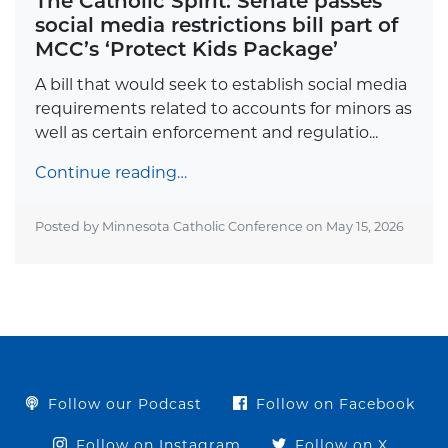
The Catholic Spirit: Senate passes
social media restrictions bill part of
MCC’s ‘Protect Kids Package’
A bill that would seek to establish social media
requirements related to accounts for minors as
well as certain enforcement and regulatio...
Continue reading…
Posted by Minnesota Catholic Conference on
May 15, 2026
Follow our Podcast
Follow on Facebook
Follow on Instagram
Follow on X