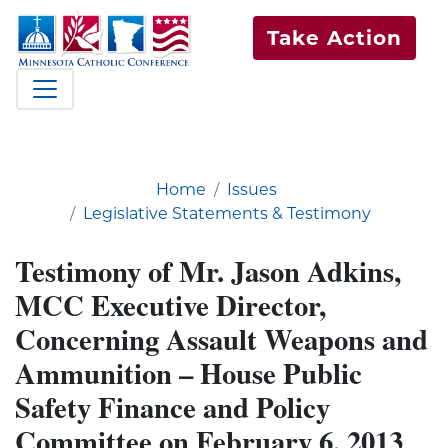
Take Action
Home
Issues
Legislative Statements & Testimony
Testimony of Mr. Jason Adkins,
MCC Executive Director,
Concerning Assault Weapons and
Ammunition – House Public
Safety Finance and Policy
Committee on February 6, 2013