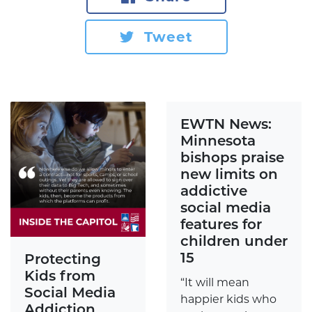
Tweet
EWTN News:
Minnesota
bishops praise
new limits on
addictive
social media
features for
children under
15
Protecting
Kids from
“It will mean
Social Media
happier kids who
Addiction