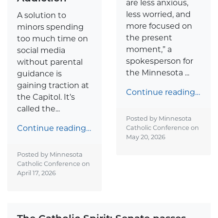
are less anxious,
less worried, and
A solution to
more focused on
minors spending
the present
too much time on
moment,” a
social media
spokesperson for
without parental
the Minnesota ...
guidance is
gaining traction at
Continue reading…
the Capitol. It’s
called the...
Posted by Minnesota
Continue reading…
Catholic Conference on
May 20, 2026
Posted by Minnesota
Catholic Conference on
April 17, 2026