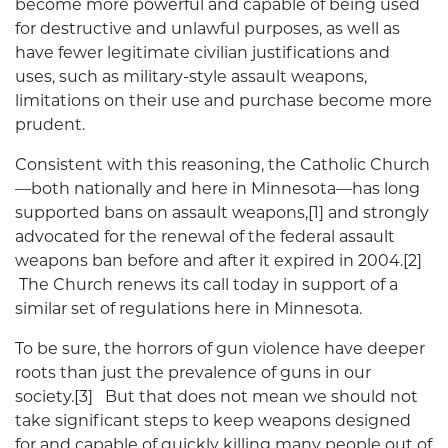
become more powerful and capable of being used
for destructive and unlawful purposes, as well as
have fewer legitimate civilian justifications and
uses, such as military-style assault weapons,
limitations on their use and purchase become more
prudent.
Consistent with this reasoning, the Catholic Church
—both nationally and here in Minnesota—has long
supported bans on assault weapons,[1] and strongly
advocated for the renewal of the federal assault
weapons ban before and after it expired in 2004.[2]
The Church renews its call today in support of a
similar set of regulations here in Minnesota.
To be sure, the horrors of gun violence have deeper
roots than just the prevalence of guns in our
society.[3] But that does not mean we should not
take significant steps to keep weapons designed
for and capable of quickly killing many people out of