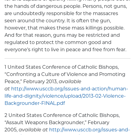
the hands of dangerous people. Persons, not guns,
are undoubtedly responsible for the massacres
seen around the country. It is often the gun,
however, that makes these mass killings possible.
And for that reason, guns may be restricted and
regulated to protect the common good and
everyone’s right to live in peace and free from fear.
1 United States Conference of Catholic Bishops,
“Confronting a Culture of Violence and Promoting
Peace,” February 2013,
available
at
http://www.usccb.org/issues-and-action/human-
life-and-dignity/violence/upload/2013-02-Violence-
Backgrounder-FINAL.pdf
2 United States Conference of Catholic Bishops,
“Assault Weapons Backgrounder,” February
2005,
available at
http://www.usccb.org/issues-and-