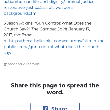
action/human-life-and-dignity/criminal-justice-
restorative-justice/assault-weapons-
background.cfm
3 Jason Adkins, “Gun Control: What Does the
Church Say?”
T
he Catholic Spirit
, January 17,
2013,
available
at
http://thecatholicspirit.com/columns/faith-in-the-
public-arena/gun-control-what-does-the-church-
say/.
poor and vulnerable
Share this page to spread the
word.
Share