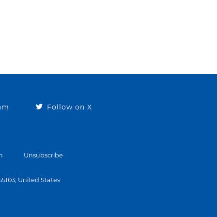
ram
Follow on X
n
Unsubscribe
 55103, United States