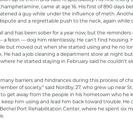
hamphetamine, came at age 16. His first of 890 days be
eatened a guy while under the influence of meth. Anothe
dispute and a regrettable push to the neck, again while
ail and has been sober for a year now, but the reminders o
— a felon — dog him relentlessly. He can’t find housing. H
while but moved out when she started using and he no lo
k. He had a job cleaning a department store at night but
where he started staying in February said he couldn’t s
 many barriers and hindrances during this process of cha
ember of society,” said Nordby, 27, who grew up near St
 to get away from the people in his hometown who he
s, keep him using and lead him back toward trouble. He
 Bethel Port Rehabilitation Center, where he spent six
e.