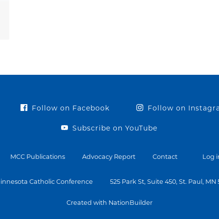
Follow on Facebook
Follow on Instag
Subscribe on YouTube
MCC Publications
Advocacy Report
Contact
Log i
innesota Catholic Conference
525 Park St, Suite 450, St. Paul, MN
Created with NationBuilder