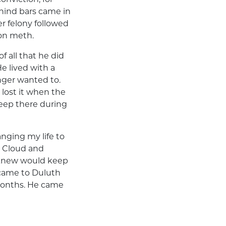
hind bars came in
r felony followed
 on meth.
f all that he did
e lived with a
nger wanted to.
 lost it when the
leep there during
nging my life to
. Cloud and
 knew would keep
 came to Duluth
 months. He came