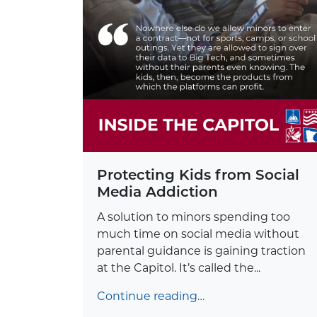
Protecting Kids from Social
Media Addiction
A solution to minors spending too
much time on social media without
parental guidance is gaining traction
at the Capitol. It’s called the...
Continue reading…