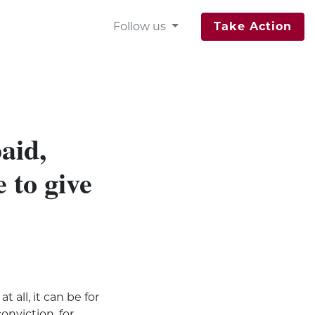
Follow us
Take Action
aid,
 to give
t all, it can be for
onviction, for