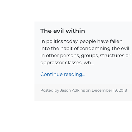
The evil within
In politics today, people have fallen
into the habit of condemning the evil
in other persons, groups, structures or
oppressor classes, wh...
Continue reading…
Posted by Jason Adkins on
December 19, 2018