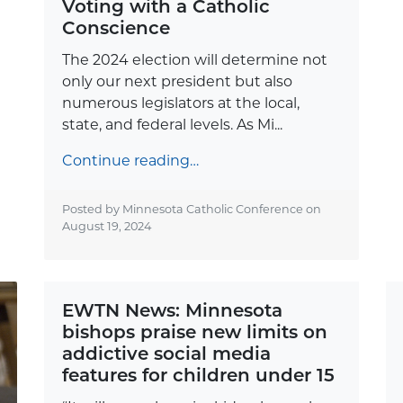
Voting with a Catholic
Conscience
The 2024 election will determine not
only our next president but also
numerous legislators at the local,
state, and federal levels. As Mi...
Continue reading…
Posted by Minnesota Catholic Conference on
August 19, 2024
EWTN News: Minnesota
bishops praise new limits on
addictive social media
features for children under 15