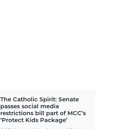
The Catholic Spirit: Senate
passes social media
restrictions bill part of MCC’s
‘Protect Kids Package’