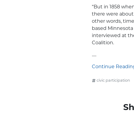
“But in 1858 when
there were about 
other words, time
based Minnesota 
interviewed at th
Coalition.
.....
Continue Reading.
civic participation
Sh