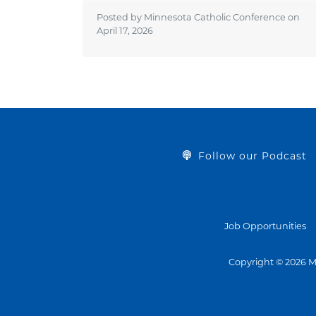
Posted by Minnesota Catholic Conference on
April 17, 2026
Follow our Podcast
Job Opportunities
Copyright © 2026 M