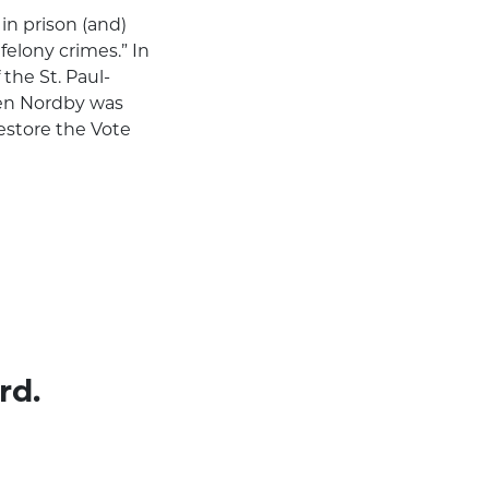
in prison (and)
felony crimes.” In
the St. Paul-
hen Nordby was
estore the Vote
rd.