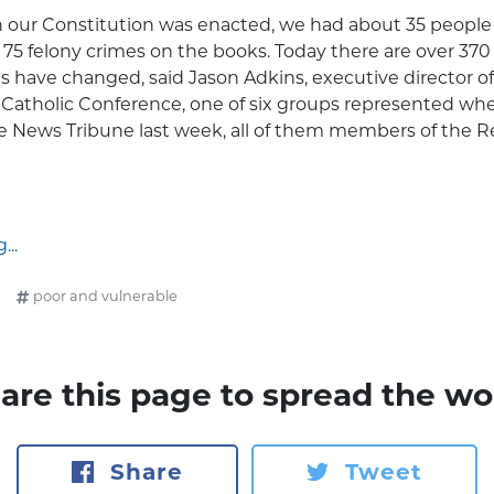
 our Constitution was enacted, we had about 35 people 
75 felony crimes on the books. Today there are over 370 
s have changed, said Jason Adkins, executive director of 
Catholic Conference, one of six groups represented w
e News Tribune last week, all of them members of the R
..
poor and vulnerable
are this page to spread the wo
Share
Tweet