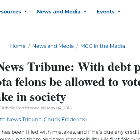
esources
News and Media
Events
Home
News and Media
MCC in the Media
News Tribune: With debt p
a felons be allowed to vote
ke in society
Catholic Conference on May 04, 2015
uth News Tribune, Chuck Frederick)
 has been filled with mistakes, and if he’s due any credit a
 own up to them and take responsibility. His first felony c