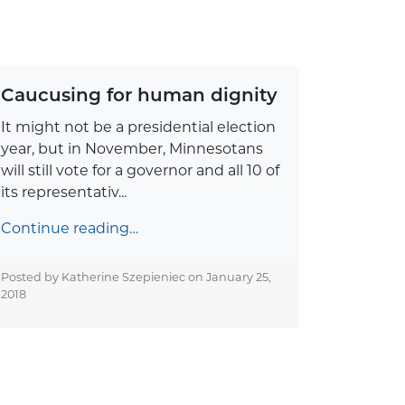
Caucusing for human dignity
It might not be a presidential election
year, but in November, Minnesotans
will still vote for a governor and all 10 of
its representativ...
Continue reading…
Posted by Katherine Szepieniec on
January 25,
2018