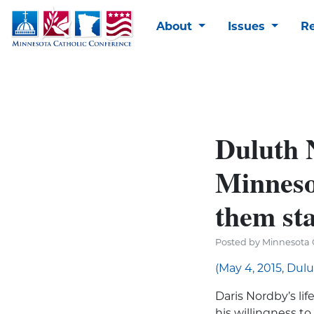
About
Issues
R
Duluth 
Minnesot
them sta
Posted by Minnesota 
(May 4, 2015, Dul
Daris Nordby’s life
his willingness to