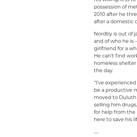
possession of met
2010 after he thr
after a domestic 
Nordby is out of j
and of who he is 
girlfriend for a 
He can’t find wor
homeless shelter 
the day.
“I’ve experienced
be a productive m
moved to Duluth
selling him drug
for help from the
here to save his lif
.....