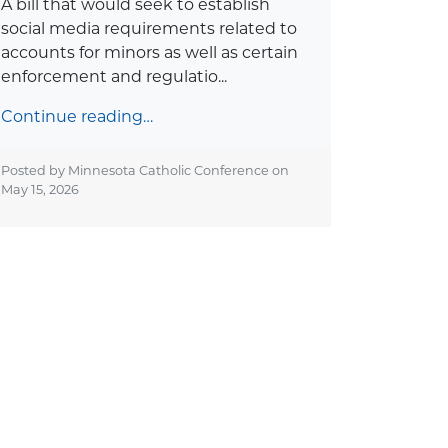
A bill that would seek to establish
social media requirements related to
accounts for minors as well as certain
enforcement and regulatio...
Continue reading…
Posted by Minnesota Catholic Conference on
May 15, 2026