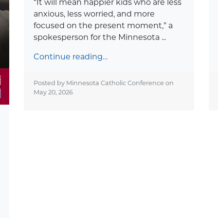
“It will mean happier kids who are less
anxious, less worried, and more
focused on the present moment,” a
spokesperson for the Minnesota ...
Continue reading…
Posted by Minnesota Catholic Conference on
May 20, 2026