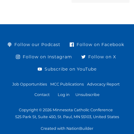
Follow our Podcast
Follow on Facebook
Follow on Instagram
Follow on X
Subscribe on YouTube
Job Opportunities
MCC Publications
Advocacy Report
Contact
Log in
Unsubscribe
Copyright © 2026 Minnesota Catholic Conference
525 Park St, Suite 450, St. Paul, MN 55103, United States
Created with NationBuilder