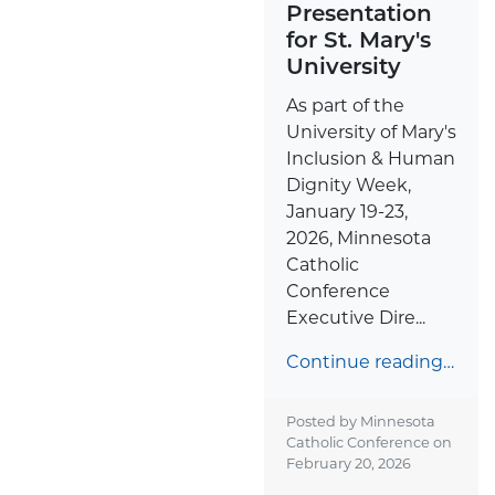
Presentation
for St. Mary's
University
As part of the
University of Mary's
Inclusion & Human
Dignity Week,
January 19-23,
2026, Minnesota
Catholic
Conference
Executive Dire...
Continue reading…
Posted by Minnesota
Catholic Conference on
February 20, 2026