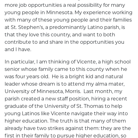
more job opportunities a real possibility for many
young people in Minnesota. My experience working
with many of these young people and their families
at St. Stephen’s, a predominantly Latino parish, is
that they love this country, and want to both
contribute to and share in the opportunities you
and I have.
In particular, I am thinking of Vicente, a high school
senior whose family came to this county when he
was four years old. He is a bright kid and natural
leader whose dream is to attend my alma mater,
University of Minnesota, Morris. Last month, my
parish created a new staff position, hiring a recent
graduate of the University of St. Thomas to help
young Latinos like Vicente navigate their way into
higher education. The truth is that many of them
already have two strikes against them: they are the
first in their family to pursue higher education, so