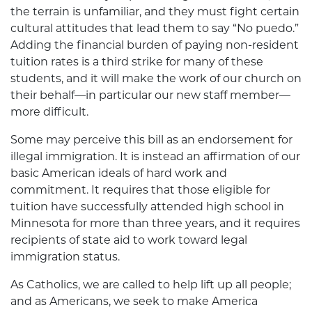
the terrain is unfamiliar, and they must fight certain
cultural attitudes that lead them to say “No puedo.”
Adding the financial burden of paying non-resident
tuition rates is a third strike for many of these
students, and it will make the work of our church on
their behalf—in particular our new staff member—
more difficult.
Some may perceive this bill as an endorsement for
illegal immigration. It is instead an affirmation of our
basic American ideals of hard work and
commitment. It requires that those eligible for
tuition have successfully attended high school in
Minnesota for more than three years, and it requires
recipients of state aid to work toward legal
immigration status.
As Catholics, we are called to help lift up all people;
and as Americans, we seek to make America