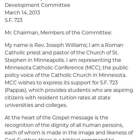
Development Committee
March 14, 2013
S.F. 723
Mr. Chairman, Members of the Committee:
My name is Rev. Joseph Williams; I am a Roman
Catholic priest and pastor of the Church of St.
Stephen in Minneapolis. I am representing the
Minnesota Catholic Conference (MCC), the public
policy voice of the Catholic Church in Minnesota.
MCC wishes to express its support for S.F. 723
(Pappas), which provides students who are aspiring
citizens with resident tuition rates at state
universities and colleges.
At the heart of the Gospel message is the
recognition of the dignity of all human persons,
each of whom is made in the image and likeness of