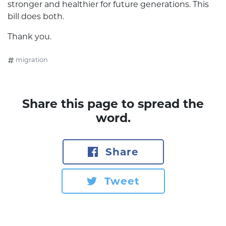
stronger and healthier for future generations. This
bill does both.
Thank you.
migration
Share this page to spread the
word.
Share
Tweet