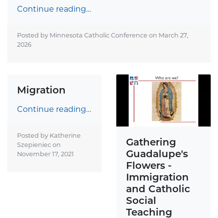
Continue reading…
Posted by Minnesota Catholic Conference on
March 27,
2026
Migration
Continue reading…
Posted by Katherine
Gathering
Szepieniec on
Guadalupe's
November 17, 2021
Flowers -
Immigration
and Catholic
Social
Teaching