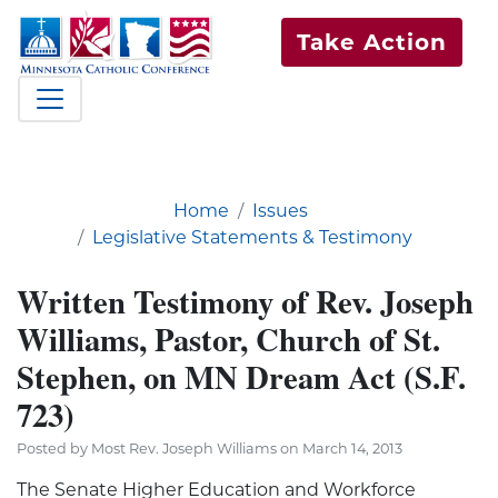
Take Action
Home
Issues
Legislative Statements & Testimony
Written Testimony of Rev. Joseph
Williams, Pastor, Church of St.
Stephen, on MN Dream Act (S.F.
723)
Posted by Most Rev. Joseph Williams on March 14, 2013
The Senate Higher Education and Workforce