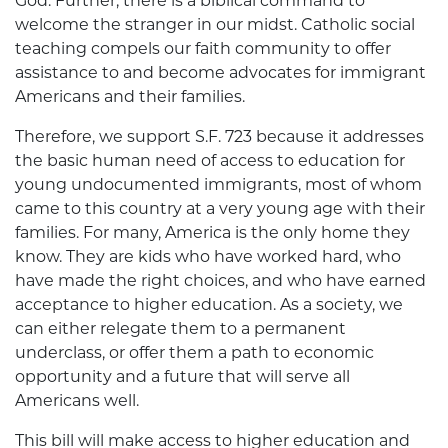
God. Further, there is a biblical command to
welcome the stranger in our midst. Catholic social
teaching compels our faith community to offer
assistance to and become advocates for immigrant
Americans and their families.
Therefore, we support S.F. 723 because it addresses
the basic human need of access to education for
young undocumented immigrants, most of whom
came to this country at a very young age with their
families. For many, America is the only home they
know. They are kids who have worked hard, who
have made the right choices, and who have earned
acceptance to higher education. As a society, we
can either relegate them to a permanent
underclass, or offer them a path to economic
opportunity and a future that will serve all
Americans well.
This bill will make access to higher education and