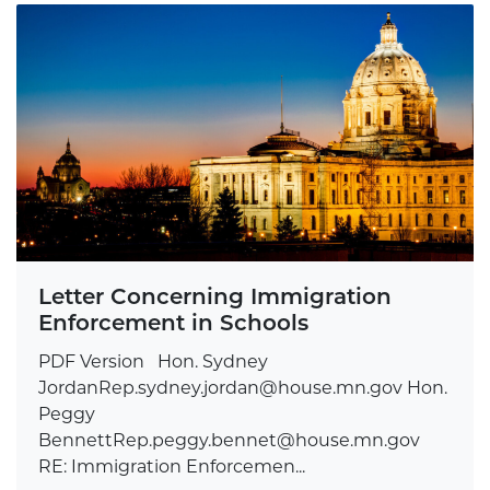
Letter Concerning Immigration
Enforcement in Schools
PDF Version Hon. Sydney
JordanRep.sydney.jordan@house.mn.gov
Hon.
Peggy
BennettRep.peggy.bennet@house.mn.gov
RE: Immigration Enforcemen...