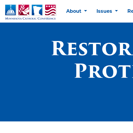
About
Issues
R
Restor
Prot