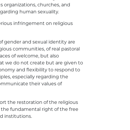
s organizations, churches, and
regarding human sexuality.
serious infringement on religious
of gender and sexual identity are
gious communities, of real pastoral
laces of welcome, but also
at we do not create but are given to
nomy and flexibility to respond to
ples, especially regarding the
communicate their values of
rt the restoration of the religious
he fundamental right of the free
d institutions.