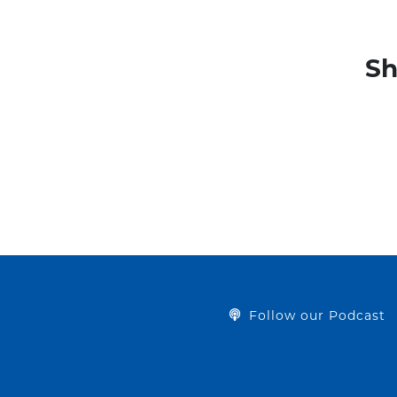
Sh
Follow our Podcast