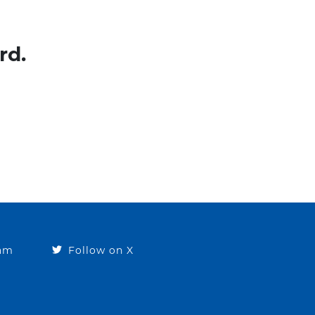
rd.
ram
Follow on X