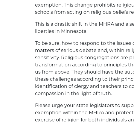
exemption. This change prohibits religiou
schools from acting on religious beliefs 
This is a drastic shift in the MHRA and a 
liberties in Minnesota.
To be sure, how to respond to the issues 
matters of serious debate and, within reli
sensitivity. Religious congregations are p
transformation according to principles th
us from above. They should have the auto
these challenges according to their princi
identification of clergy and teachers to 
compassion in the light of truth.
Please urge your state legislators to suppo
exemption within the MHRA and protect t
exercise of religion for both individuals an