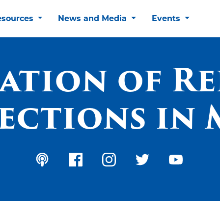
esources
News and Media
Events
ation of Re
ections in