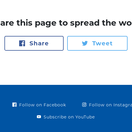
are this page to spread the wo
Share
Tweet
Follow on Facebook
Follow on Instag
Subscribe on YouTube