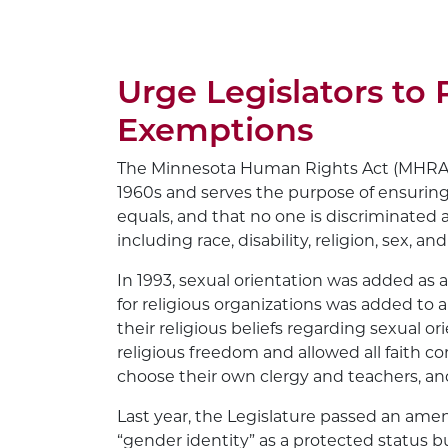
Urge Legislators to 
Exemptions
The Minnesota Human Rights Act (MHRA) h
1960s and serves the purpose of ensuring
equals, and that no one is discriminated 
including race, disability, religion, sex, an
In 1993, sexual orientation was added as
for religious organizations was added to 
their religious beliefs regarding sexual 
religious freedom and allowed all faith co
choose their own clergy and teachers, and 
Last year, the Legislature passed an a
“gender identity” as a protected status bu