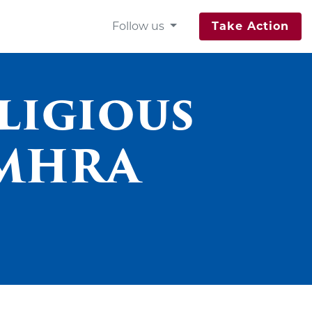
Follow us
Take Action
ligious
 MHRA