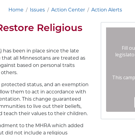
Home
Issues
Action Center
Action Alerts
Restore Religious
as been in place since the late
 that all Minnesotans are treated as
against based on personal traits
d others.
 a protected status, and an exemption
allow them to act in accordance with
orientation. This change guaranteed
mmunities to live out their beliefs,
teach their values to their children.
mendment to the MHRA which added
t did not include a religious