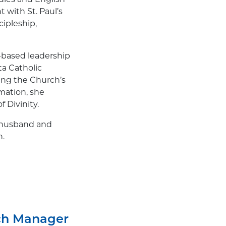
 with St. Paul’s
ipleship,
-based leadership
ta Catholic
ing the Church’s
rmation, she
 Divinity.
r husband and
n.
ch Manager