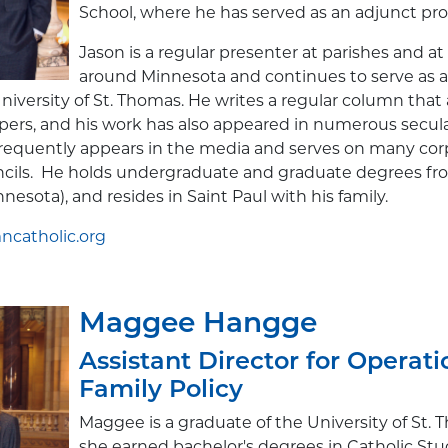
School, where he has served as an adjunct pro
Jason is a regular presenter at parishes and at
around Minnesota and continues to serve as 
University of St. Thomas. He writes a regular column that
ers, and his work has also appeared in numerous secula
 frequently appears in the media and serves on many co
ncils. He holds undergraduate and graduate degrees fro
nesota), and resides in Saint Paul with his family.
catholic.org
Maggee Hangge
Assistant Director for Operat
Family Policy
Maggee is a graduate of the University of St.
she earned bachelor's degrees in Catholic Stu