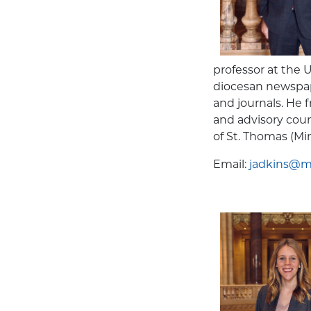
professor at the 
diocesan newspap
and journals. He
and advisory cou
of St. Thomas (Min
Email:
jadkins@mn