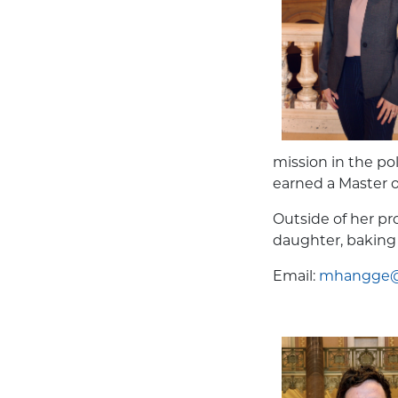
mission in the po
earned a Master o
Outside of her p
daughter, baking
Email:
mhangge@