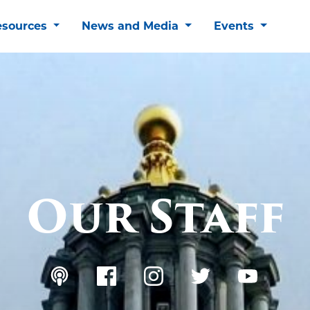
esources
News and Media
Events
Our Staff