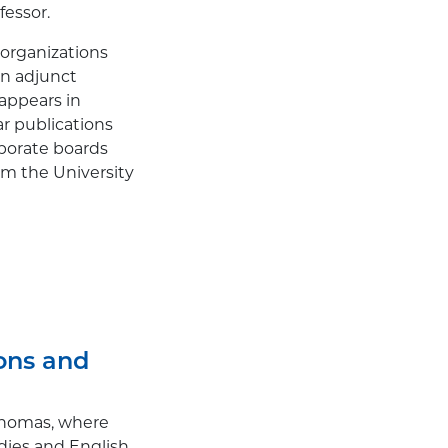
fessor.
 organizations
an adjunct
 appears in
r publications
rporate boards
m the University
ions and
 Thomas, where
dies and English