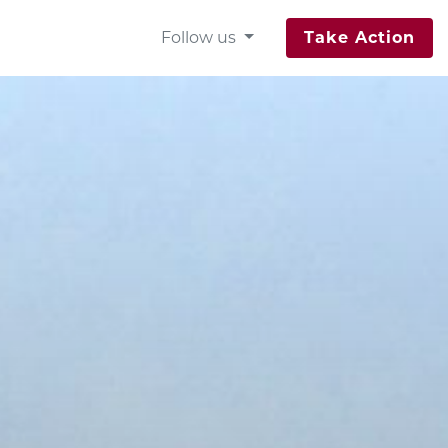
Follow us
Take Action