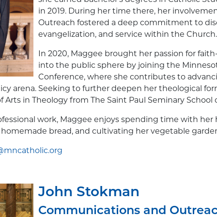
in 2019. During her time there, her involvement
Outreach fostered a deep commitment to disc
evangelization, and service within the Church.
In 2020, Maggee brought her passion for faith
into the public sphere by joining the Minneso
Conference, where she contributes to advanc
licy arena. Seeking to further deepen her theological fo
f Arts in Theology from The Saint Paul Seminary School of
rofessional work, Maggee enjoys spending time with he
 homemade bread, and cultivating her vegetable garde
mncatholic.org
John Stokman
Communications and Outrea