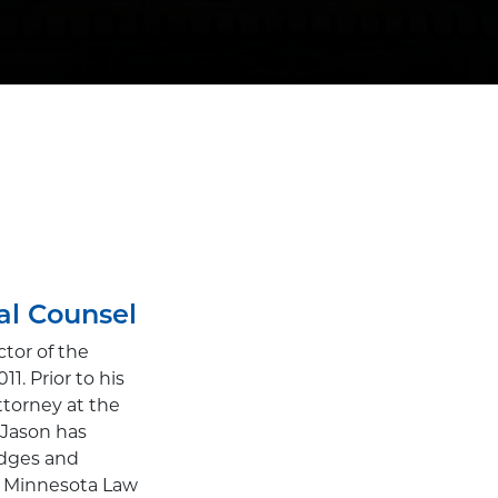
al Counsel
tor of the
. Prior to his
ttorney at the
. Jason has
udges and
of Minnesota Law