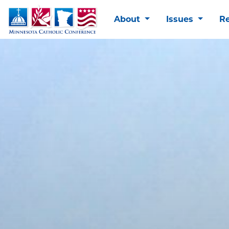
About
Issues
R