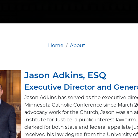
Home
About
Jason Adkins, ESQ
Executive Director and Gener
Jason Adkins has served as the executive direc
Minnesota Catholic Conference since March 2011
advocacy work for the Church, Jason was an a
Institute for Justice, a public interest law firm
clerked for both state and federal appellate j
received his law degree from the University 