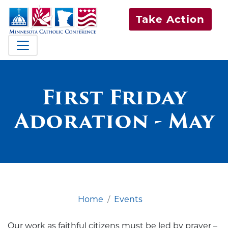
Take Action
First Friday
Adoration - May
Home
Events
Our work as faithful citizens must be led by prayer –