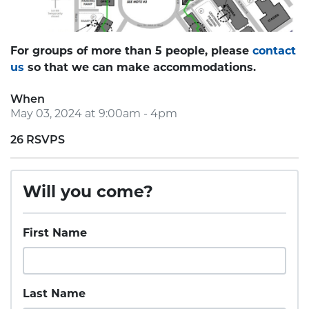
For groups of more than 5 people, please
contact
us
so that we can make accommodations.
When
May 03, 2024 at 9:00am - 4pm
26 RSVPS
Will you come?
First Name
Last Name