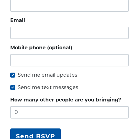
Email
Mobile phone (optional)
Send me email updates
Send me text messages
How many other people are you bringing?