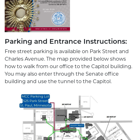
Parking and Entrance Instructions:
Free street parking is available on Park Street and
Charles Avenue. The map provided below shows
how to walk from our office to the Capitol building.
You may also enter through the Senate office
building and use the tunnel to the Capitol.