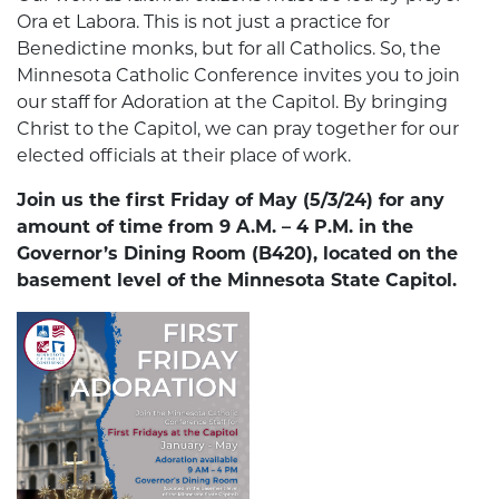
Ora et Labora. This is not just a practice for
Benedictine monks, but for all Catholics. So, the
Minnesota Catholic Conference invites you to join
our staff for Adoration at the Capitol. By bringing
Christ to the Capitol, we can pray together for our
elected officials at their place of work.
Join us the first Friday of May (5/3/24) for any
amount of time from 9 A.M. – 4 P.M. in the
Governor’s Dining Room (B420), located on the
basement level of the Minnesota State Capitol.