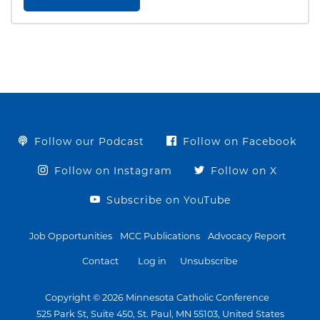
Follow our Podcast
Follow on Facebook
Follow on Instagram
Follow on X
Subscribe on YouTube
Job Opportunities
MCC Publications
Advocacy Report
Contact
Log in
Unsubscribe
Copyright © 2026 Minnesota Catholic Conference
525 Park St, Suite 450, St. Paul, MN 55103, United States