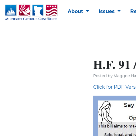
About
Issues
R
H.F. 91 
Posted by Maggee Ha
Click for PDF Ver