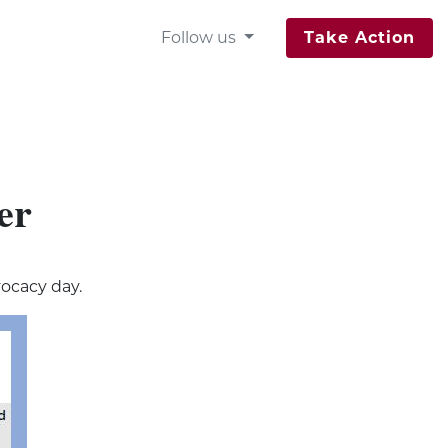
Follow us
Take Action
er
vocacy day.