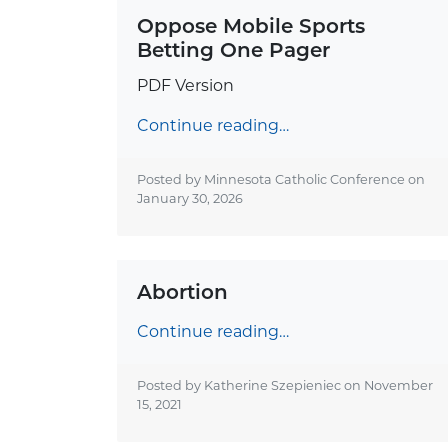
Oppose Mobile Sports
Betting One Pager
PDF Version
Continue reading…
Posted by Minnesota Catholic Conference on
January 30, 2026
Abortion
Continue reading…
Posted by Katherine Szepieniec on
November
15, 2021