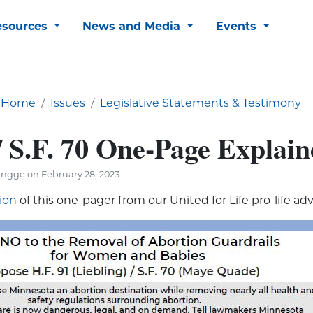
esources
News and Media
Events
Home
Issues
Legislative Statements & Testimony
/ S.F. 70 One-Page Explain
ngge on February 28, 2023
sion
of this one-pager from our United for Life pro-life ad