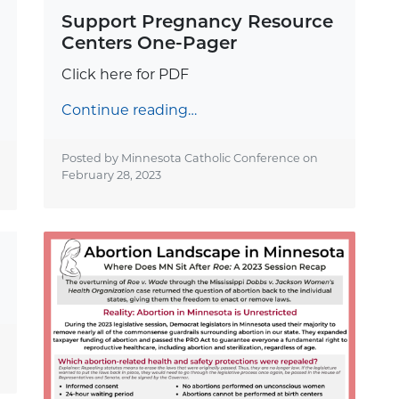
Support Pregnancy Resource
Centers One-Pager
Click here for PDF
Continue reading…
Posted by Minnesota Catholic Conference on
February 28, 2023