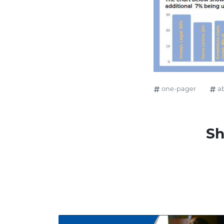
one-pager
a
Sh