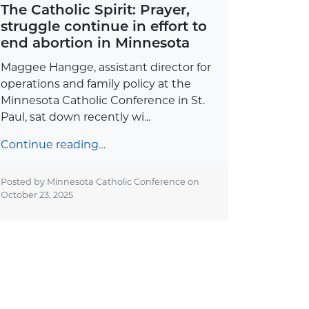
The Catholic Spirit: Prayer,
struggle continue in effort to
end abortion in Minnesota
Maggee Hangge, assistant director for
operations and family policy at the
Minnesota Catholic Conference in St.
Paul, sat down recently wi...
Continue reading…
Posted by Minnesota Catholic Conference on
October 23, 2025