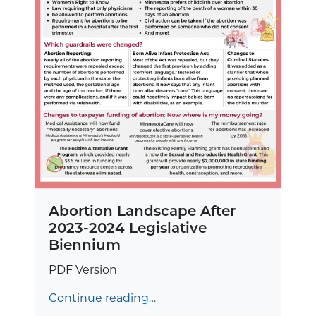
Abortion Landscape After
2023-2024 Legislative
Biennium
PDF Version
Continue reading…