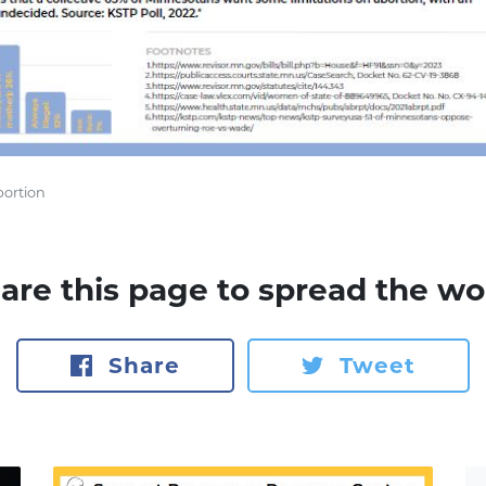
bortion
are this page to spread the wo
Share
Tweet