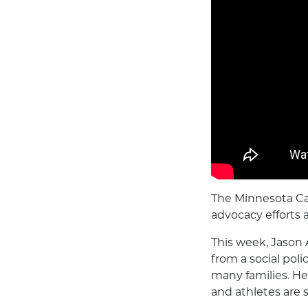
The Minnesota Ca
advocacy efforts 
This week, Jason 
from a social pol
many families. H
and athletes are s