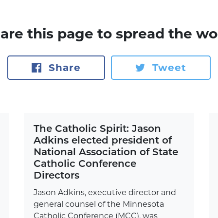
are this page to spread the wo
Share
Tweet
The Catholic Spirit: Jason
Adkins elected president of
National Association of State
Catholic Conference
Directors
Jason Adkins, executive director and
general counsel of the Minnesota
Catholic Conference (MCC), was