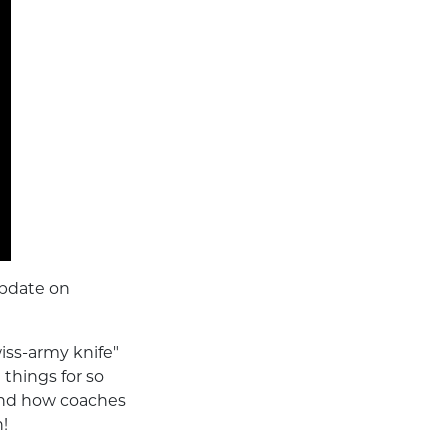
update on
iss-army knife"
 things for so
and how coaches
n!