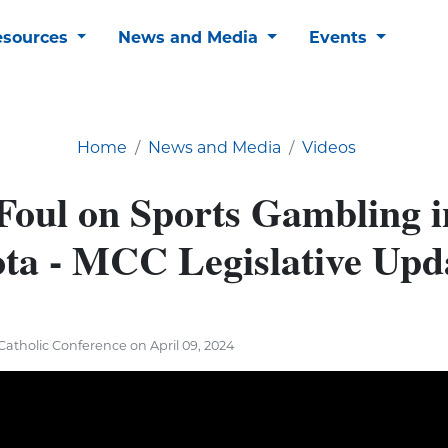
esources
News and Media
Events
Home
News and Media
Videos
 Foul on Sports Gambling i
ta - MCC Legislative Upd
atholic Conference on April 09, 2024