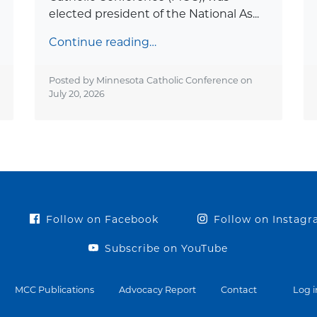
elected president of the National As...
Continue reading…
Posted by Minnesota Catholic Conference on
July 20, 2026
Follow on Facebook
Follow on Instag
Subscribe on YouTube
MCC Publications
Advocacy Report
Contact
Log i