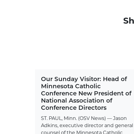
Sh
Our Sunday Visitor: Head of
Minnesota Catholic
Conference New President of
National Association of
Conference Directors
ST. PAUL, Minn. (OSV News) — Jason
Adkins, executive director and general
counsel of the Minnesota Catholic