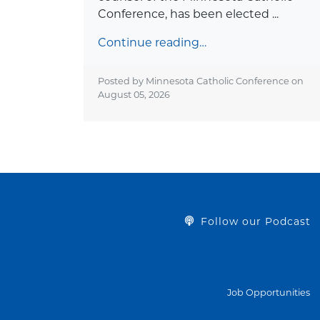
Conference, has been elected ...
Continue reading…
Posted by Minnesota Catholic Conference on
August 05, 2026
Follow our Podcast
Job Opportunities