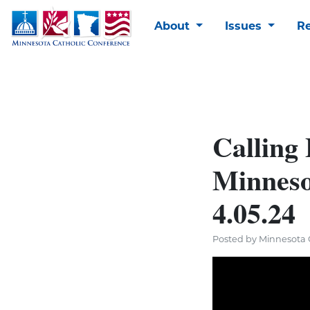
About
Issues
R
Calling
Minneso
4.05.24
Posted by Minnesota C