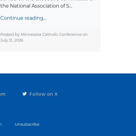
the National Association of S...
Continue reading…
Posted by Minnesota Catholic Conference on
July 31, 2026
ram
Follow on X
n
Unsubscribe