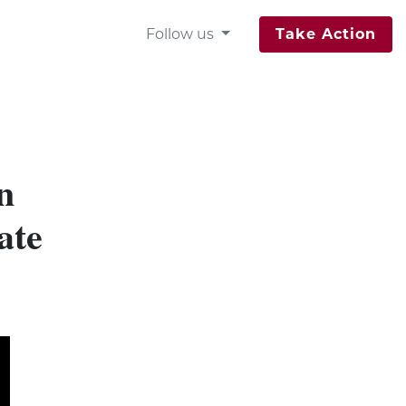
Follow us
Take Action
n
ate