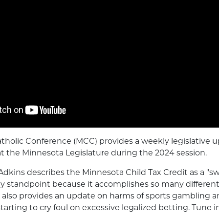
tholic Conference (MCC) provides a weekly legislative 
at the Minnesota Legislature during the 2024 session.
Adkins describes the Minnesota Child Tax Credit as a "sw
icy standpoint because it accomplishes so many different
e also provides an update on harms of sports gambling 
tarting to cry foul on excessive legalized betting. Tune i