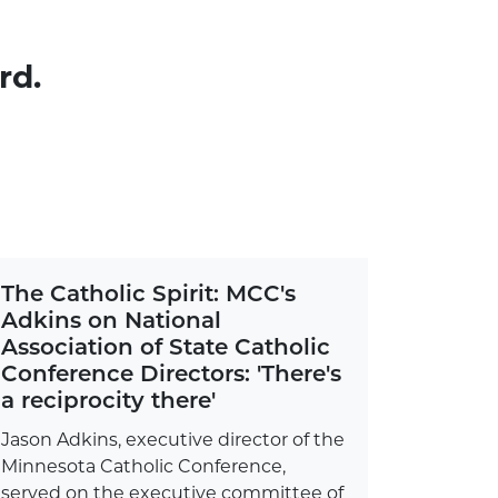
rd.
The Catholic Spirit: MCC's
Adkins on National
Association of State Catholic
Conference Directors: 'There's
a reciprocity there'
Jason Adkins, executive director of the
Minnesota Catholic Conference,
served on the executive committee of