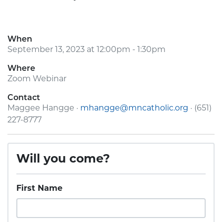
When
September 13, 2023 at 12:00pm - 1:30pm
Where
Zoom Webinar
Contact
Maggee Hangge ·
mhangge@mncatholic.org
· (651)
227-8777
Will you come?
First Name