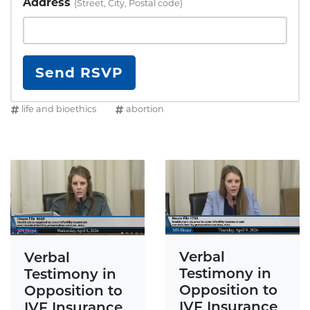
Address
(Street, City, Postal code)
life and bioethics
abortion
Verbal
Verbal
Testimony in
Testimony in
Opposition to
Opposition to
IVF Insurance
IVF Insurance