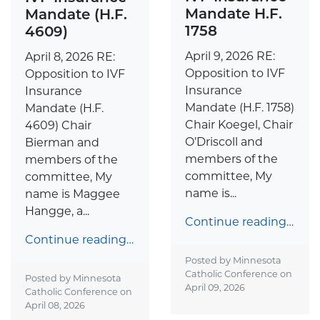
Mandate H.F.
Mandate (H.F.
1758
4609)
April 9, 2026 RE:
April 8, 2026 RE:
Opposition to IVF
Opposition to IVF
Insurance
Insurance
Mandate (H.F. 1758)
Mandate (H.F.
Chair Koegel, Chair
4609) Chair
O’Driscoll and
Bierman and
members of the
members of the
committee, My
committee, My
name is...
name is Maggee
Hangge, a...
Continue reading…
Continue reading…
Posted by Minnesota
Catholic Conference on
Posted by Minnesota
April 09, 2026
Catholic Conference on
April 08, 2026