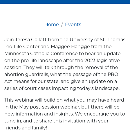
Home
Events
Join Teresa Collett from the University of St. Thomas
Pro-Life Center and Maggee Hangge from the
Minnesota Catholic Conference to hear an update
on the pro-life landscape after the 2023 legislative
session. They will talk through the removal of the
abortion guardrails, what the passage of the PRO
Act means for our state, and give an update on a
series of court cases impacting today's landscape.
This webinar will build on what you may have heard
in the May post-session webinar, but there will be
new information and insights. We encourage you to
tune in, and to share this invitation with your
friends and family!