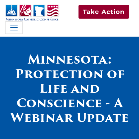
Take Action
Minnesota:
Protection of
Life and
Conscience - A
Webinar Update