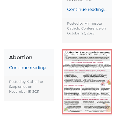
Continue reading…
Posted by Minnesota
Catholic Conference on
October 23, 2025
Abortion
Continue reading…
Posted by Katherine
Szepieniec on
November 15, 2021