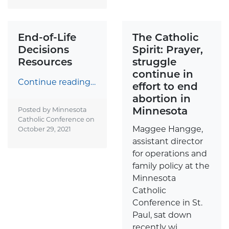
End-of-Life
The Catholic
Decisions
Spirit: Prayer,
Resources
struggle
continue in
Continue reading…
effort to end
abortion in
Minnesota
Posted by Minnesota
Catholic Conference on
Maggee Hangge,
October 29, 2021
assistant director
for operations and
family policy at the
Minnesota
Catholic
Conference in St.
Paul, sat down
recently wi...