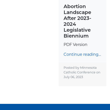
Abortion
Landscape
After 2023-
2024
Legislative
Biennium
PDF Version
Continue reading…
Posted by Minnesota
Catholic Conference on
July 06, 2023