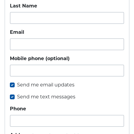
Last Name
Email
Mobile phone (optional)
Send me email updates
Send me text messages
Phone