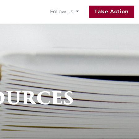
Follow us
Take Action
ources