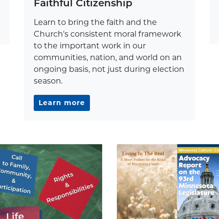
Faithful Citizenship
Learn to bring the faith and the
Church's consistent moral framework
to the important work in our
communities, nation, and world on an
ongoing basis, not just during election
season.
Learn more