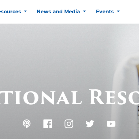
esources
News and Media
Events
tional Res