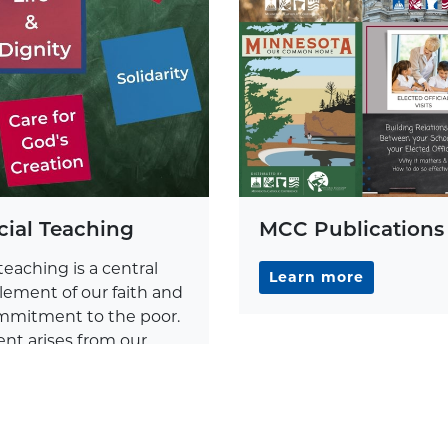
cial Teaching
MCC Publications
teaching is a central
Learn more
lement of our faith and
commitment to the poor.
nt arises from our
Christ in the eucharist.