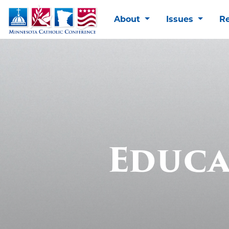
About
Issues
R
Educa