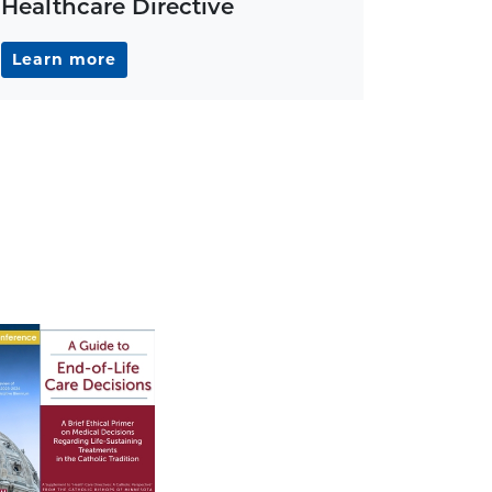
Healthcare Directive
Learn more