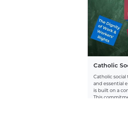
Catholic So
Catholic social 
and essential e
is built on a 
This commitme
experiences of 
Learn more