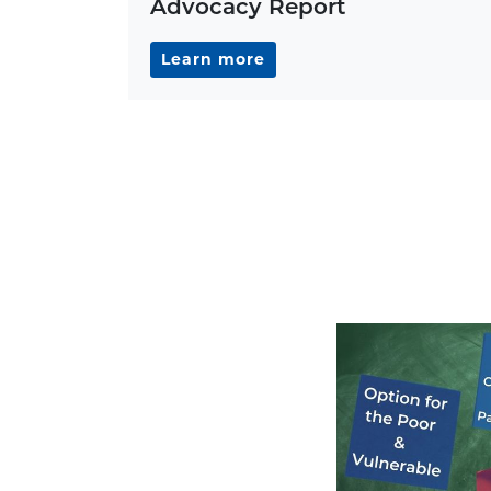
Advocacy Report
Learn more