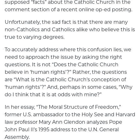
supposed “facts” about the Catholic Church in the
comment section of a recent online op-ed posting.
Unfortunately, the sad fact is that there are many
non-Catholics and Catholics alike who believe this is
true to varying degrees.
To accurately address where this confusion lies, we
need to approach the issue by asking the right
questions. It is not “Does the Catholic Church
believe in ‘human rights’?” Rather, the questions
are “What is the Catholic Church’s conception of
‘human rights’?” And, perhaps in some cases, “Why
do I think that it is at odds with mine?”
In her essay, “The Moral Structure of Freedom,”
former U.S. ambassador to the Holy See and Harvard
law professor Mary Ann Glendon analyzes Pope
John Paul II’s 1995 address to the U.N. General
Assembly.