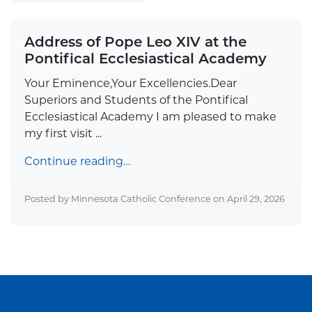
Address of Pope Leo XIV at the
Pontifical Ecclesiastical Academy
Your Eminence,Your Excellencies.Dear
Superiors and Students of the Pontifical
Ecclesiastical Academy I am pleased to make
my first visit ...
Continue reading…
Posted by Minnesota Catholic Conference on
April 29, 2026