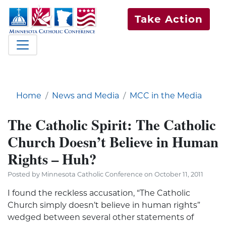
Take Action
Home
News and Media
MCC in the Media
The Catholic Spirit: The Catholic
Church Doesn’t Believe in Human
Rights – Huh?
Posted by Minnesota Catholic Conference on October 11, 2011
I found the reckless accusation, “The Catholic
Church simply doesn’t believe in human rights”
wedged between several other statements of