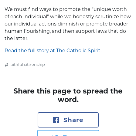
We must find ways to promote the “unique worth
of each individual” while we honestly scrutinize how
our individual actions diminish or promote broader
human flourishing, and then support laws that do
the latter.
Read the full story at The Catholic Spirit.
faithful citizenship
Share this page to spread the
word.
Share