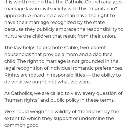
It is worth noting that the Catholic Church analyzes
marriage law in civil society with this “dignitarian”
approach. A man and a woman have the right to
have their marriage recognized by the state
because they publicly embrace the responsibility to
nurture the children that result from their union.
The law helps to promote stable, two-parent
households that provide a mom and a dad for a
child. The right to marriage is not grounded in the
legal recognition of individual romantic preferences.
Rights are rooted in responsibilities — the ability to
do what we ought, not what we want.
As Catholics, we are called to view every question of
“human rights” and public policy in these terms.
We should weigh the validity of “freedoms” by the
extent to which they support or undermine the
common good.