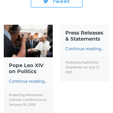
Tweet
Press Releases
& Statements
Continue reading…
Posted by Katherine
Pope Leo XIV
Szepieniec on
July 12,
on Politics
2021
Continue reading…
Posted by Minnesota
Catholic Conference on
January 05, 2026