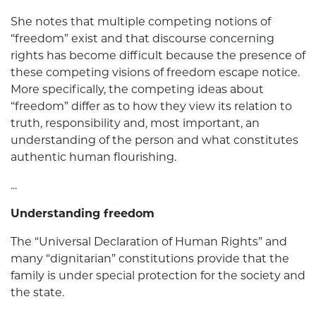
She notes that multiple competing notions of
“freedom” exist and that discourse concerning
rights has become difficult because the presence of
these competing visions of freedom escape notice.
More specifically, the competing ideas about
“freedom” differ as to how they view its relation to
truth, responsibility and, most important, an
understanding of the person and what constitutes
authentic human flourishing.
...
Understanding freedom
The “Universal Declaration of Human Rights” and
many “dignitarian” constitutions provide that the
family is under special protection for the society and
the state.