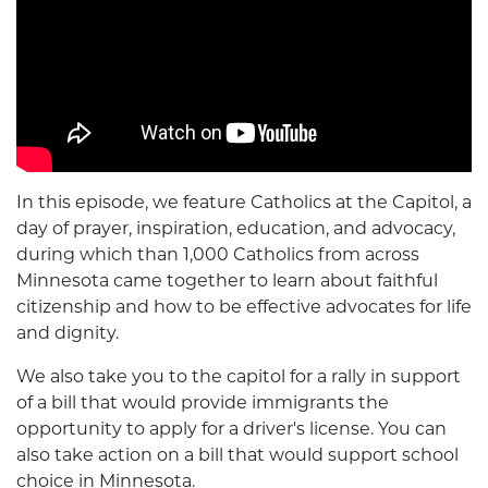
In this episode, we feature Catholics at the Capitol, a
day of prayer, inspiration, education, and advocacy,
during which than 1,000 Catholics from across
Minnesota came together to learn about faithful
citizenship and how to be effective advocates for life
and dignity.
We also take you to the capitol for a rally in support
of a bill that would provide immigrants the
opportunity to apply for a driver's license. You can
also take action on a bill that would support school
choice in Minnesota.