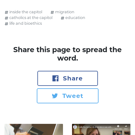
inside the capitol
migration
catholics at the capitol
education
life and bioethics
Share this page to spread the
word.
Share
Tweet