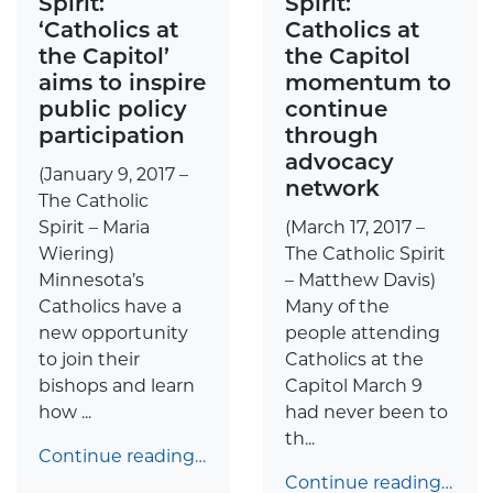
Spirit:
Spirit:
‘Catholics at
Catholics at
the Capitol’
the Capitol
aims to inspire
momentum to
public policy
continue
participation
through
advocacy
(January 9, 2017 –
network
The Catholic
Spirit – Maria
(March 17, 2017 –
Wiering)
The Catholic Spirit
Minnesota’s
– Matthew Davis)
Catholics have a
Many of the
new opportunity
people attending
to join their
Catholics at the
bishops and learn
Capitol March 9
how ...
had never been to
th...
Continue reading…
Continue reading…