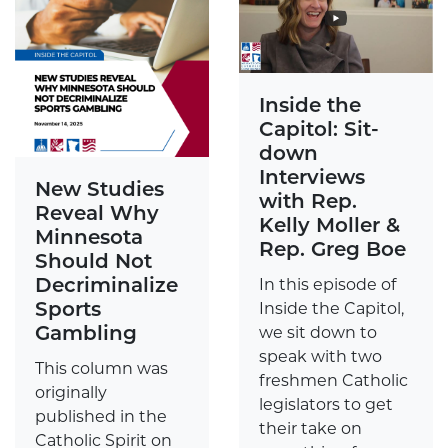
Inside the
Capitol: Sit-
down
Interviews
New Studies
with Rep.
Reveal Why
Kelly Moller &
Minnesota
Rep. Greg Boe
Should Not
Decriminalize
In this episode of
Sports
Inside the Capitol,
Gambling
we sit down to
speak with two
This column was
freshmen Catholic
originally
legislators to get
published in the
their take on
Catholic Spirit on