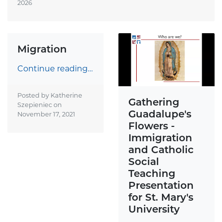
2026
Migration
Continue reading…
Posted by Katherine
Gathering
Szepieniec on
Guadalupe's
November 17, 2021
Flowers -
Immigration
and Catholic
Social
Teaching
Presentation
for St. Mary's
University