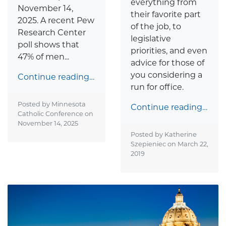
everything from
November 14,
their favorite part
2025. A recent Pew
of the job, to
Research Center
legislative
poll shows that
priorities, and even
47% of men...
advice for those of
you considering a
Continue reading…
run for office.
Posted by Minnesota
Continue reading…
Catholic Conference on
November 14, 2025
Posted by Katherine
Szepieniec on
March 22,
2019