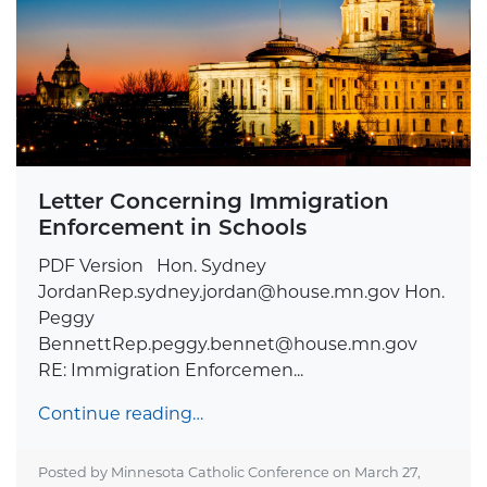
Letter Concerning Immigration
Enforcement in Schools
PDF Version Hon. Sydney
JordanRep.sydney.jordan@house.mn.gov
Hon.
Peggy
BennettRep.peggy.bennet@house.mn.gov
RE: Immigration Enforcemen...
Continue reading…
Posted by Minnesota Catholic Conference on
March 27,