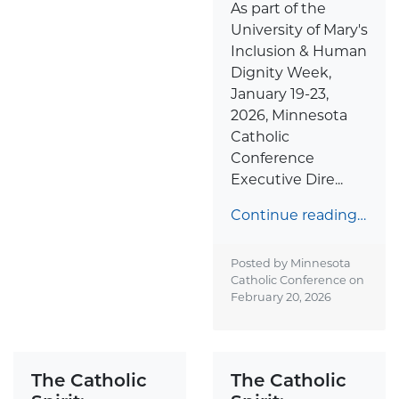
As part of the
University of Mary's
Inclusion & Human
Dignity Week,
January 19-23,
2026, Minnesota
Catholic
Conference
Executive Dire...
Continue reading…
Posted by Minnesota
Catholic Conference on
February 20, 2026
The Catholic
The Catholic