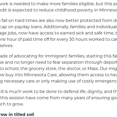
work is needed to make more families eligible, but this p
edit is expected to reduce childhood poverty in Minnes
all on hard times are also now better protected from d
cap on payday loans. Additionally, families and individual
ge jobs, now have access to earned sick and safe time, 
e hour of paid time off for every 30 hours worked to care
elves.
ecade of advocating for immigrant families, starting this fa
cense and no longer need to fear separation through depor
 to school, the grocery store, the doctor, or Mass. Our m
now buy into Minnesota Care, allowing them access to he
ng necessary care or only making use of costly emergen
ill is much work to be done to defend life, dignity, an
n this session have come from many years of ensuring g
ich to grow.
w in tilled soil