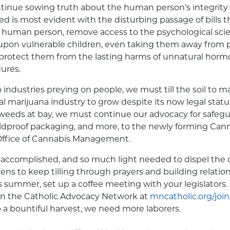
tinue sowing truth about the human person’s integrity
eed is most evident with the disturbing passage of bills 
the human person, remove access to the psychological sc
upon vulnerable children, even taking them away from
protect them from the lasting harms of unnatural hor
ures.
industries preying on people, we must till the soil to m
nal marijuana industry to grow despite its now legal statu
eeds at bay, we must continue our advocacy for safegu
ildproof packaging, and more, to the newly forming Can
Office of Cannabis Management.
ccomplished, and so much light needed to dispel the da
tizens to keep tilling through prayers and building relatio
his summer, set up a coffee meeting with your legislators. 
oin the Catholic Advocacy Network at
mncatholic.org/join
p a bountiful harvest, we need more laborers.