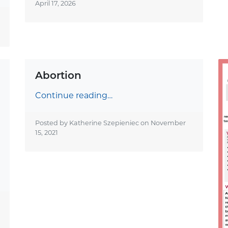
April 17, 2026
Abortion
Continue reading…
Posted by Katherine Szepieniec on
November
15, 2021