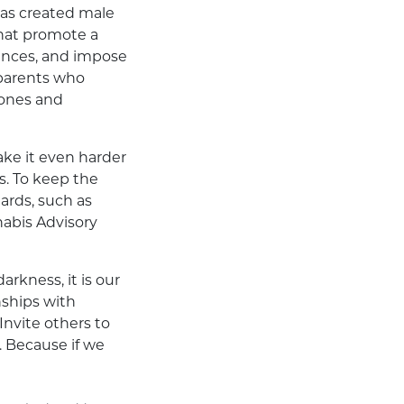
 as created male
that promote a
iences, and impose
 parents who
mones and
ake it even harder
s. To keep the
ards, such as
nabis Advisory
rkness, it is our
nships with
Invite others to
. Because if we