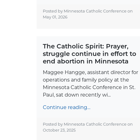
Posted by Minnesota Catholic Conference on
May 01, 2026
The Catholic Spirit: Prayer,
struggle continue in effort to
end abortion in Minnesota
Maggee Hangge, assistant director for
operations and family policy at the
Minnesota Catholic Conference in St.
Paul, sat down recently wi...
Continue reading…
Posted by Minnesota Catholic Conference on
October 23, 2025