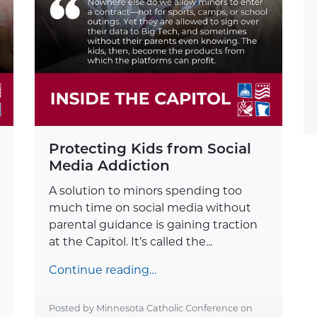
Protecting Kids from Social
Media Addiction
A solution to minors spending too
much time on social media without
parental guidance is gaining traction
at the Capitol. It’s called the...
Continue reading…
Posted by Minnesota Catholic Conference on