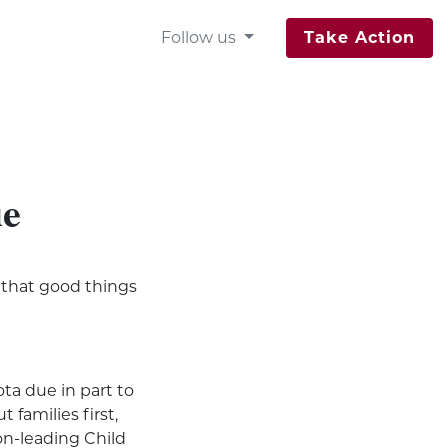
Follow us
Take Action
ue
so that good things
ta due in part to
 families first,
on-leading Child