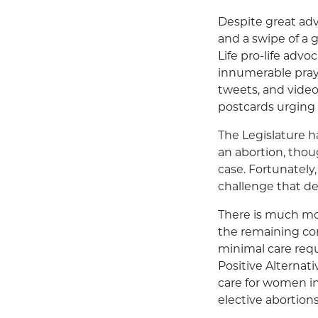
Despite great adv
and a swipe of a 
Life pro-life advo
innumerable praye
tweets, and vide
postcards urging 
The Legislature h
an abortion, tho
case. Fortunately
challenge that de
There is much mor
the remaining co
minimal care requ
Positive Alternat
care for women i
elective abortions