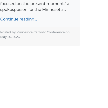
focused on the present moment,” a
spokesperson for the Minnesota ...
Continue reading…
Posted by Minnesota Catholic Conference on
May 20, 2026