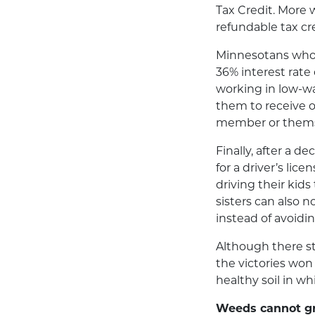
Tax Credit. More 
refundable tax cr
Minnesotans who f
36% interest rate 
working in low-wa
them to receive on
member or thems
Finally, after a d
for a driver’s li
driving their kids
sisters can also 
instead of avoidi
Although there st
the victories wo
healthy soil in wh
Weeds cannot gro