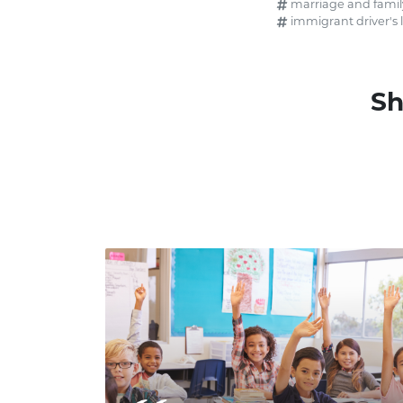
marriage and famil
immigrant driver's 
Sh