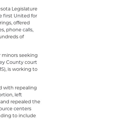
sota Legislature
first United for
rings, offered
s, phone calls,
undreds of
or minors seeking
sey County court
), is working to
d with repealing
ion, left
 and repealed the
source centers
ding to include