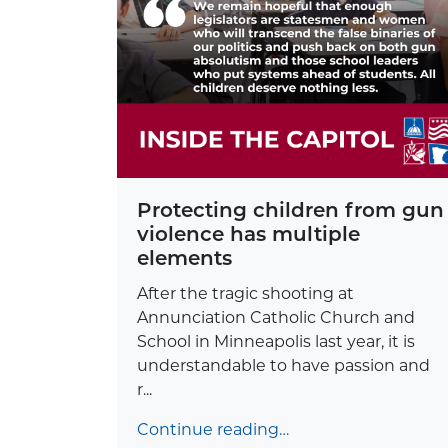
Protecting children from gun
violence has multiple
elements
After the tragic shooting at
Annunciation Catholic Church and
School in Minneapolis last year, it is
understandable to have passion and
r...
Continue reading…