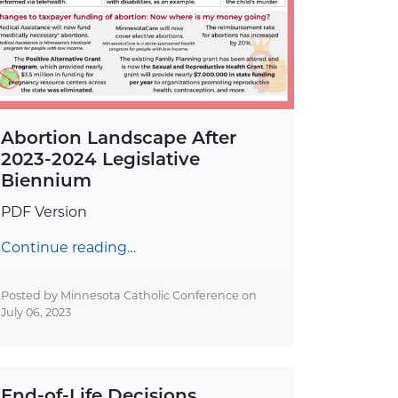
Abortion Landscape After
2023-2024 Legislative
Biennium
PDF Version
Continue reading…
Posted by Minnesota Catholic Conference on
July 06, 2023
End-of-Life Decisions