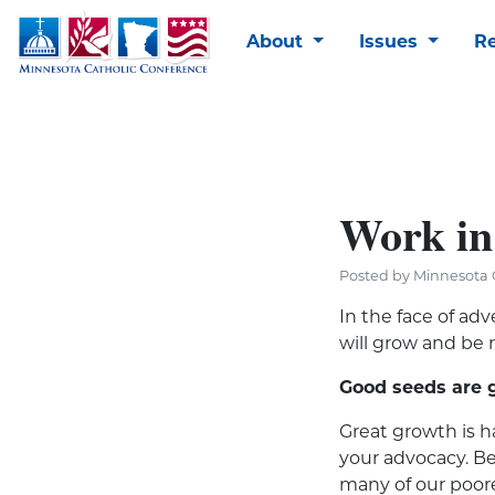
About
Issues
R
Work in
Posted by Minnesota 
In the face of adv
will grow and be r
Good seeds are 
Great growth is h
your advocacy. Be
many of our poore