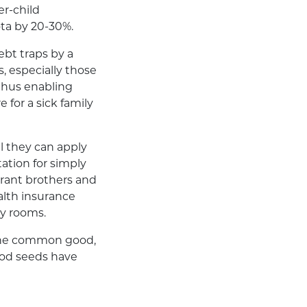
er-child
ota by 20-30%.
ebt traps by a
s, especially those
thus enabling
 for a sick family
ll they can apply
tation for simply
igrant brothers and
alth insurance
cy rooms.
d the common good,
ood seeds have