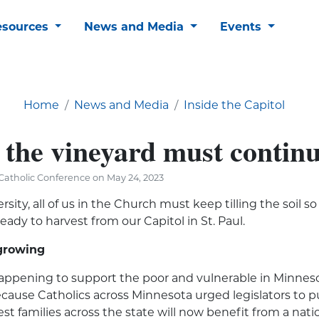
esources
News and Media
Events
Home
News and Media
Inside the Capitol
 the vineyard must contin
Catholic Conference on May 24, 2023
ersity, all of us in the Church must keep tilling the soil 
eady to harvest from our Capitol in St. Paul.
growing
appening to support the poor and vulnerable in Minneso
cause Catholics across Minnesota urged legislators to put
st families across the state will now benefit from a nati