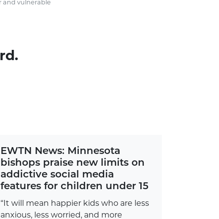
r and vulnerable
rd.
EWTN News: Minnesota
bishops praise new limits on
addictive social media
features for children under 15
“It will mean happier kids who are less
anxious, less worried, and more