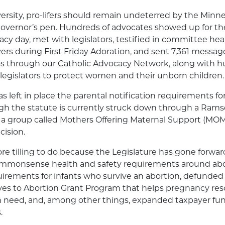
ersity, pro-lifers should remain undeterred by the Minne
governor’s pen. Hundreds of advocates showed up for the 
cacy day, met with legislators, testified in committee hea
rs during First Friday Adoration, and sent 7,361 message
os through our Catholic Advocacy Network, along with h
legislators to protect women and their unborn children.
as left in place the parental notification requirements f
ugh the statute is currently struck down through a Ram
, a group called Mothers Offering Maternal Support (MOMS
cision.
e tilling to do because the Legislature has gone forwar
mmonsense health and safety requirements around abort
irements for infants who survive an abortion, defunded
ives to Abortion Grant Program that helps pregnancy re
n need, and, among other things, expanded taxpayer fun
.