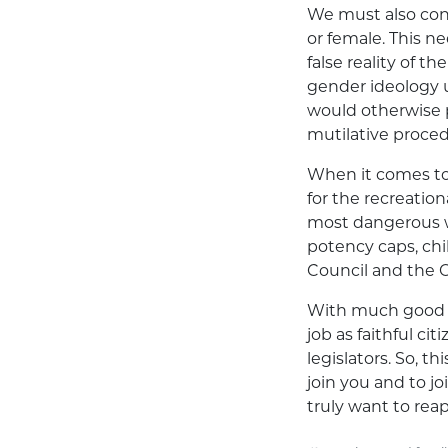
We must also con
or female. This n
false reality of 
gender ideology 
would otherwise 
mutilative proced
When it comes to 
for the recreatio
most dangerous w
potency caps, ch
Council and the 
With much good a
job as faithful ci
legislators. So, t
join you and to j
truly want to rea