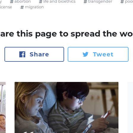
y
abortion
life and bioethics
transgender
poo
license
migration
are this page to spread the wo
Share
Tweet