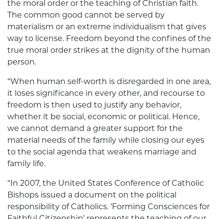
the moral order or the teaching of Christian faith.
The common good cannot be served by
materialism or an extreme individualism that gives
way to license. Freedom beyond the confines of the
true moral order strikes at the dignity of the human
person.
“When human self-worth is disregarded in one area,
it loses significance in every other, and recourse to
freedom is then used to justify any behavior,
whether it be social, economic or political. Hence,
we cannot demand a greater support for the
material needs of the family while closing our eyes
to the social agenda that weakens marriage and
family life.
“In 2007, the United States Conference of Catholic
Bishops issued a document on the political
responsibility of Catholics. ‘Forming Consciences for
Faithful Citizenship’ represents the teaching of our