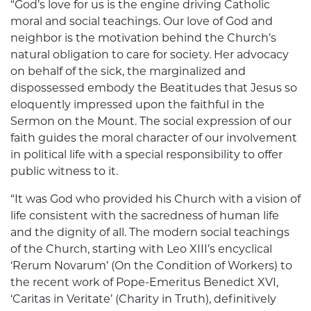
“God’s love for us is the engine driving Catholic
moral and social teachings. Our love of God and
neighbor is the motivation behind the Church’s
natural obligation to care for society. Her advocacy
on behalf of the sick, the marginalized and
dispossessed embody the Beatitudes that Jesus so
eloquently impressed upon the faithful in the
Sermon on the Mount. The social expression of our
faith guides the moral character of our involvement
in political life with a special responsibility to offer
public witness to it.
“It was God who provided his Church with a vision of
life consistent with the sacredness of human life
and the dignity of all. The modern social teachings
of the Church, starting with Leo XIII’s encyclical
‘Rerum Novarum’ (On the Condition of Workers) to
the recent work of Pope-Emeritus Benedict XVI,
‘Caritas in Veritate’ (Charity in Truth), definitively