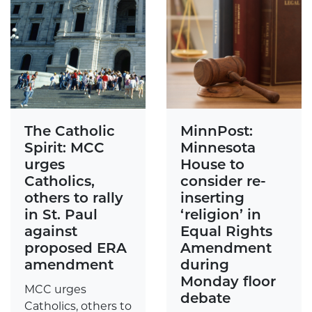
The Catholic
MinnPost:
Spirit: MCC
Minnesota
urges
House to
Catholics,
consider re-
others to rally
inserting
in St. Paul
‘religion’ in
against
Equal Rights
proposed ERA
Amendment
amendment
during
Monday floor
MCC urges
debate
Catholics, others to