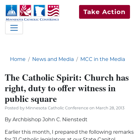
Take Action
Home
News and Media
MCC in the Media
The Catholic Spirit: Church has
right, duty to offer witness in
public square
Posted by Minnesota Catholic Conference on March 28, 2013
By Archbishop John C. Nienstedt
Earlier this month, I prepared the following remarks
for 21 Catholic legislators at our State Capitol,