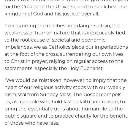
for the Creator of the Universe and to ‘seek first the
kingdom of God and his justice,’ over all.
“Recognizing the realities and dangers of sin, the
weakness of human nature that is inextricably tied
to the root cause of societal and economic
imbalances, we as Catholics place our imperfections
at the foot of the cross, surrendering our own lives
to Christ in prayer, relying on regular access to the
sacraments, especially the Holy Eucharist.
“We would be mistaken, however, to imply that the
heart of our religious activity stops with our weekly
dismissal from Sunday Mass. The Gospel compels
us, as a people who hold fast to faith and reason, to
bring the essential truths about human life to the
public square and to practice charity for the benefit
of those who have less.