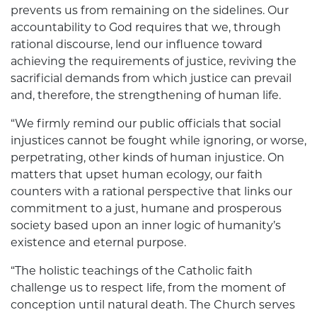
prevents us from remaining on the sidelines. Our
accountability to God requires that we, through
rational discourse, lend our influence toward
achieving the requirements of justice, reviving the
sacrificial demands from which justice can prevail
and, therefore, the strengthening of human life.
“We firmly remind our public officials that social
injustices cannot be fought while ignoring, or worse,
perpetrating, other kinds of human injustice. On
matters that upset human ecology, our faith
counters with a rational perspective that links our
commitment to a just, humane and prosperous
society based upon an inner logic of humanity’s
existence and eternal purpose.
“The holistic teachings of the Catholic faith
challenge us to respect life, from the moment of
conception until natural death. The Church serves