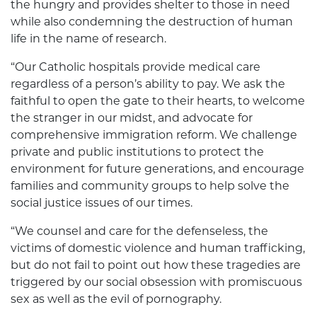
the hungry and provides shelter to those in need
while also condemning the destruction of human
life in the name of research.
“Our Catholic hospitals provide medical care
regardless of a person’s ability to pay. We ask the
faithful to open the gate to their hearts, to welcome
the stranger in our midst, and advocate for
comprehensive immigration reform. We challenge
private and public institutions to protect the
environment for future generations, and encourage
families and community groups to help solve the
social justice issues of our times.
“We counsel and care for the defenseless, the
victims of domestic violence and human trafficking,
but do not fail to point out how these tragedies are
triggered by our social obsession with promiscuous
sex as well as the evil of pornography.