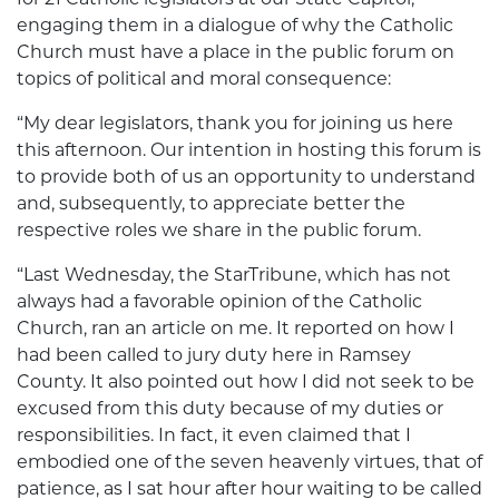
engaging them in a dialogue of why the Catholic
Church must have a place in the public forum on
topics of political and moral consequence:
“My dear legislators, thank you for joining us here
this afternoon. Our intention in hosting this forum is
to provide both of us an opportunity to understand
and, subsequently, to appreciate better the
respective roles we share in the public forum.
“Last Wednesday, the StarTribune, which has not
always had a favorable opinion of the Catholic
Church, ran an article on me. It reported on how I
had been called to jury duty here in Ramsey
County. It also pointed out how I did not seek to be
excused from this duty because of my duties or
responsibilities. In fact, it even claimed that I
embodied one of the seven heavenly virtues, that of
patience, as I sat hour after hour waiting to be called