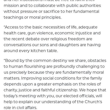
mission and to collaborate with public authorities
without pressure or sacrifice to her fundamental
teachings or moral principles.
“Access to the basic necessities of life, adequate
health care, gun violence, economic injustice and
the recent debate over religious freedom are
conversations our sons and daughters are having
around every kitchen table.
“Bound by the common destiny we share, obstacles
to human flourishing are profoundly challenging to
us precisely because they are fundamentally moral
matters. Improving social conditions for the family
depends upon a greater emphasis on the roles of
charity, justice and faithful citizenship. We hope that
today’s meeting with you, our elected officials, will
help to explain our understanding of the Church’s
role in civil affairs.