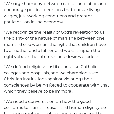
“We urge harmony between capital and labor, and
encourage political decisions that pursue living
wages, just working conditions and greater
participation in the economy.
“We recognize the reality of God’s revelation to us,
the clarity of the nature of marriage between one
man and one woman, the right that children have
to a mother and a father, and we champion their
rights above the interests and desires of adults.
“We defend religious institutions, like Catholic
colleges and hospitals, and we champion such
Christian institutions against violating their
consciences by being forced to cooperate with that
which they believe to be immoral.
“We need a conversation on how the good
conforms to human reason and ­human dignity, so
that our society will not continue to overlook the