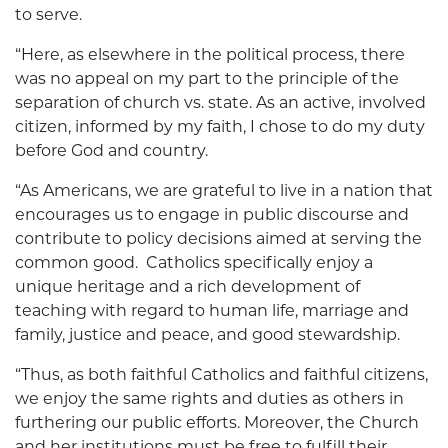
to serve.
“Here, as elsewhere in the political process, there
was no appeal on my part to the principle of the
separation of church vs. state. As an active, involved
citizen, informed by my faith, I chose to do my duty
before God and country.
“As Americans, we are grateful to live in a nation that
encourages us to engage in public discourse and
contribute to policy decisions aimed at serving the
common good. Catholics specifically enjoy a
unique heritage and a rich development of
teaching with regard to human life, marriage and
family, justice and peace, and good stewardship.
“Thus, as both faithful Catholics and faithful citizens,
we enjoy the same rights and duties as others in
furthering our public efforts. Moreover, the Church
and her institutions must be free to fulfill their