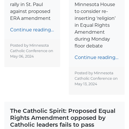
rally in St. Paul
Minnesota House
against proposed
to consider re-
ERA amendment
inserting ‘religion’
in Equal Rights
Continue reading…
Amendment
during Monday
Posted by Minnesota
floor debate
Catholic Conference on
May 06, 2024
Continue reading…
Posted by Minnesota
Catholic Conference on
May 13, 2024
The Catholic Spirit: Proposed Equal
Rights Amendment opposed by
Catholic leaders fails to pass