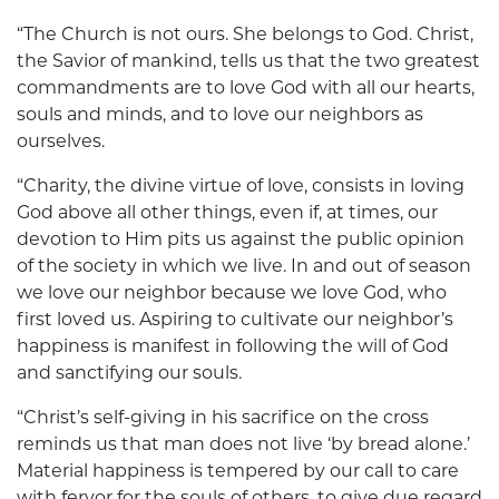
“The Church is not ours. She belongs to God. Christ,
the Savior of mankind, tells us that the two greatest
commandments are to love God with all our hearts,
souls and minds, and to love our neighbors as
ourselves.
“Charity, the divine virtue of love, consists in loving
God above all other things, even if, at times, our
devotion to Him pits us against the public opinion
of the society in which we live. In and out of season
we love our neighbor because we love God, who
first loved us. Aspiring to cultivate our neighbor’s
happiness is manifest in following the will of God
and sanctifying our souls.
“Christ’s self-giving in his sacrifice on the cross
reminds us that man does not live ‘by bread alone.’
Material happiness is tempered by our call to care
with fervor for the souls of others, to give due regard