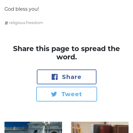
God bless you!
religious freedom
Share this page to spread the
word.
Share
Tweet