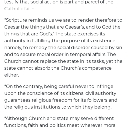
testify that social action is part and parcel of the
Catholic faith.
“Scripture reminds us we are to ‘render therefore to
Caesar the things that are Caesar’s, and to God the
things that are God’s.’ The state exercises its
authority in fulfilling the purpose of its existence,
namely, to remedy the social disorder caused by sin
and to secure moral order in temporal affairs. The
Church cannot replace the state in its tasks, yet the
state cannot absorb the Church’s competence
either.
“On the contrary, being careful never to infringe
upon the conscience of its citizens, civil authority
guarantees religious freedom for its followers and
the religious institutions to which they belong.
“Although Church and state may serve different
functions, faith and politics meet wherever moral