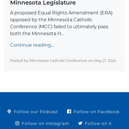
Minnesota Legislature
A proposed Equal Rights Amendment (ERA)
opposed by the Minnesota Catholic
Conference (MCC) failed to ultimately pass
both the Minnesota H...
Continue reading…
Posted by Minnesota Catholic Conference on
May 21, 2024
Follow our Podcast
Follow on Facebook
Follow on Instagram
Follow on X