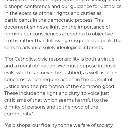
bishops’ conference and our guidance for Catholics
in the exercise of their rights and duties as
participants in the democratic process. This
document shines a light on the importance of
forming our consciences according to objective
truths rather than following misguided appeals that
seek to advance solely ideological interests.
“For Catholics, civic responsibility is both a virtue
and a moral obligation. We must oppose intrinsic
evils, which can never be justified, as well as other
concerns, which require action in the pursuit of
justice and the promotion of the common good.
These include the right and duty ‘to voice just
criticisms of that which seems harmful to the
dignity of persons and to the good of the
community.’
“As bishops, our fidelity to the welfare of society