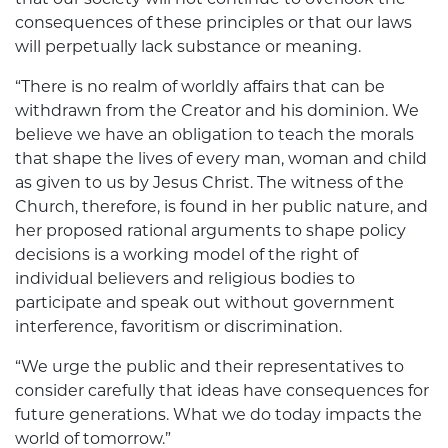
consequences of these principles or that our laws
will perpetually lack substance or meaning.
“There is no realm of worldly affairs that can be
withdrawn from the Creator and his dominion. We
believe we have an obligation to teach the morals
that shape the lives of every man, woman and child
as given to us by Jesus Christ. The witness of the
Church, therefore, is found in her public nature, and
her proposed rational arguments to shape policy
decisions is a working model of the right of
individual believers and religious bodies to
participate and speak out without government
interference, favoritism or discrimination.
“We urge the public and their representatives to
consider carefully that ideas have consequences for
future generations. What we do today impacts the
world of tomorrow.”