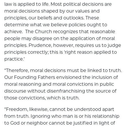
law is applied to life. Most political decisions are
moral decisions shaped by our values and
principles, our beliefs and outlooks. These
determine what we believe policies ought to
achieve. The Church recognizes that reasonable
people may disagree on the application of moral
principles. Prudence, however, requires us to judge
principles correctly; this is ‘right reason applied to
practice.’
“Therefore, moral decisions must be linked to truth.
Our Founding Fathers envisioned the inclusion of
moral reasoning and moral convictions in public
discourse without disenfranchising the source of
those convictions, which is truth.
“Freedom, likewise, cannot be understood apart
from truth. Ignoring who man is or his relationship
to God or neighbor cannot be justified in light of