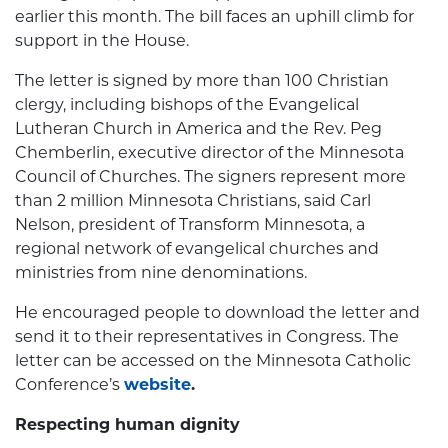
earlier this month. The bill faces an uphill climb for
support in the House.
The letter is signed by more than 100 Christian
clergy, including bishops of the Evangelical
Lutheran Church in America and the Rev. Peg
Chemberlin, executive director of the Minnesota
Council of Churches. The signers represent more
than 2 million Minnesota Christians, said Carl
Nelson, president of Transform Minnesota, a
regional network of evangelical churches and
ministries from nine denominations.
He encouraged people to download the letter and
send it to their representatives in Congress. The
letter can be accessed on the Minnesota Catholic
Conference’s
website
.
Respecting human dignity