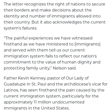
The letter recognizes the right of nations to secure
their borders and make decisions about the
identity and number of immigrants allowed into
their country. But it also acknowledges the current
system’s failures.
“The painful experiences we have witnessed
firsthand as we have ministered to [immigrants]
and served with them tell us our current
immigration system fails to reflect our nation’s
commitment to the value of human dignity and
protecting family unity,” Nelson said.
Father Kevin Kenney, pastor of Our Lady of
Guadalupe in St. Paul and the archdiocese’s vicar for
Latinos, has seen firsthand the pain caused by the
current immigration system, particularly for the
approximately 11 million undocumented
immigrants in the United States.