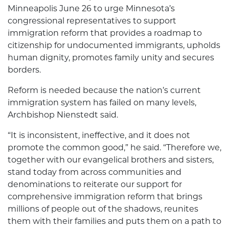
Minneapolis June 26 to urge Minnesota’s
congressional representatives to support
immigration reform that provides a roadmap to
citizenship for undocumented immigrants, upholds
human dignity, promotes family unity and secures
borders.
Reform is needed because the nation’s current
immigration system has failed on many levels,
Archbishop Nienstedt said.
“It is inconsistent, ineffective, and it does not
promote the common good,” he said. “Therefore we,
together with our evangelical brothers and sisters,
stand today from across communities and
denominations to reiterate our support for
comprehensive immigration reform that brings
millions of people out of the shadows, reunites
them with their families and puts them on a path to