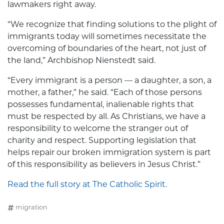
lawmakers right away.
“We recognize that finding solutions to the plight of
immigrants today will sometimes necessitate the
overcoming of boundaries of the heart, not just of
the land,” Archbishop Nienstedt said.
“Every immigrant is a person — a daughter, a son, a
mother, a father,” he said. “Each of those persons
possesses fundamental, inalienable rights that
must be respected by all. As Christians, we have a
responsibility to welcome the stranger out of
charity and respect. Supporting legislation that
helps repair our broken immigration system is part
of this responsibility as believers in Jesus Christ.”
Read the full story at The Catholic Spirit.
migration