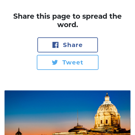
Share this page to spread the
word.
Share
Tweet