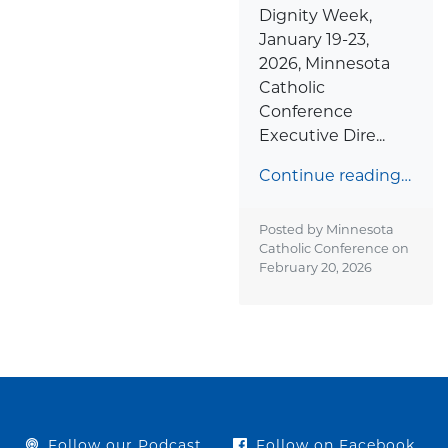
Dignity Week,
January 19-23,
2026, Minnesota
Catholic
Conference
Executive Dire...
Continue reading…
Posted by Minnesota
Catholic Conference on
February 20, 2026
Follow our Podcast
Follow on Facebook