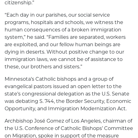
citizenship.”
“Each day in our parishes, our social service
programs, hospitals and schools, we witness the
human consequences of a broken immigration
system,” he said. “Families are separated, workers
are exploited, and our fellow human beings are
dying in deserts. Without positive change to our
immigration laws, we cannot be of assistance to
these, our brothers and sisters.”
Minnesota’s Catholic bishops and a group of
evangelical pastors issued an open letter to the
state’s congressional delegation as the U.S. Senate
was debating S. 744, the Border Security, Economic
Opportunity, and Immigration Modernization Act.
Archbishop José Gomez of Los Angeles, chairman of
the U.S. Conference of Catholic Bishops’ Committee
on Migration, spoke in support of the measure