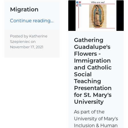
Migration
Continue reading…
Posted by Katherine
Gathering
Szepieniec on
Guadalupe's
November 17, 2021
Flowers -
Immigration
and Catholic
Social
Teaching
Presentation
for St. Mary's
University
As part of the
University of Mary's
Inclusion & Human