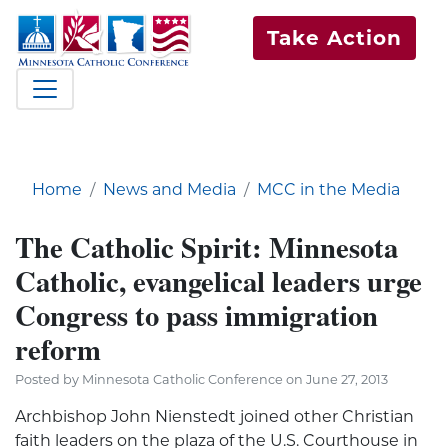
Take Action
Home
News and Media
MCC in the Media
The Catholic Spirit: Minnesota
Catholic, evangelical leaders urge
Congress to pass immigration
reform
Posted by Minnesota Catholic Conference on June 27, 2013
Archbishop John Nienstedt joined other Christian
faith leaders on the plaza of the U.S. Courthouse in