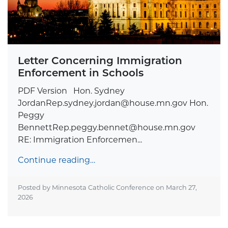
Letter Concerning Immigration
Enforcement in Schools
PDF Version Hon. Sydney
JordanRep.sydney.jordan@house.mn.gov
Hon.
Peggy
BennettRep.peggy.bennet@house.mn.gov
RE: Immigration Enforcemen...
Continue reading…
Posted by Minnesota Catholic Conference on
March 27,
2026