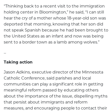
“Thinking back to a recent visit to the immigration
holding center in Bloomington,” he said, “I can still
hear the cry of a mother whose 18-year-old son was
deported that morning, knowing that her son did
not speak Spanish because he had been brought to
the United States as an infant and now was being
sent to a border town as a lamb among wolves.”
...
Taking action
Jason Adkins, executive director of the Minnesota
Catholic Conference, said parishes and local
communities can play a significant role in getting
meaningful reform passed by educating others
about the importance of the issue, dispelling myths
that persist about immigrants and reform
measures, and encouraging people to contact their