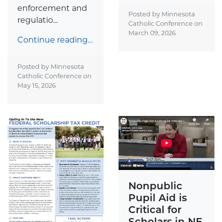
enforcement and
Posted by Minnesota
regulatio...
Catholic Conference on
March 09, 2026
Continue reading…
Posted by Minnesota
Catholic Conference on
May 15, 2026
Nonpublic
Pupil Aid is
Critical for
Scholars in NE