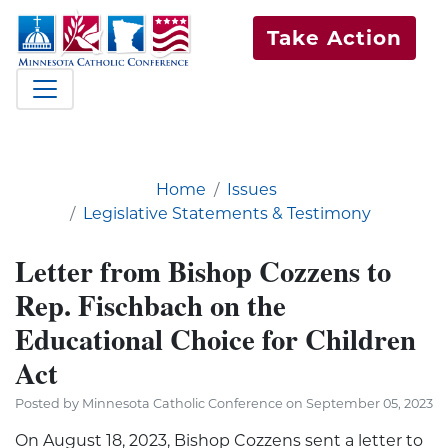
Take Action
Home
Issues
Legislative Statements & Testimony
Letter from Bishop Cozzens to
Rep. Fischbach on the
Educational Choice for Children
Act
Posted by Minnesota Catholic Conference on September 05, 2023
On August 18, 2023, Bishop Cozzens sent a letter to