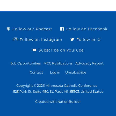
Follow our Podcast
Follow on Facebook
Follow on Instagram
Follow on X
Subscribe on YouTube
Job Opportunities
MCC Publications
Advocacy Report
Contact
Log in
Unsubscribe
Copyright © 2026 Minnesota Catholic Conference
525 Park St, Suite 450, St. Paul, MN 55103, United States
Created with NationBuilder