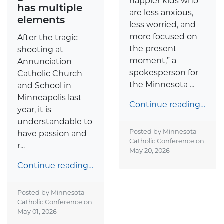
happier kids who
has multiple
are less anxious,
elements
less worried, and
more focused on
After the tragic
the present
shooting at
moment,” a
Annunciation
spokesperson for
Catholic Church
the Minnesota ...
and School in
Minneapolis last
Continue reading…
year, it is
understandable to
Posted by Minnesota
have passion and
Catholic Conference on
r...
May 20, 2026
Continue reading…
Posted by Minnesota
Catholic Conference on
May 01, 2026