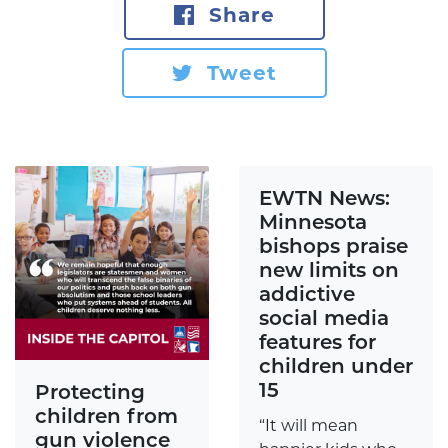
Share
Tweet
EWTN News:
Minnesota
bishops praise
new limits on
addictive
social media
features for
children under
15
Protecting
children from
“It will mean
gun violence