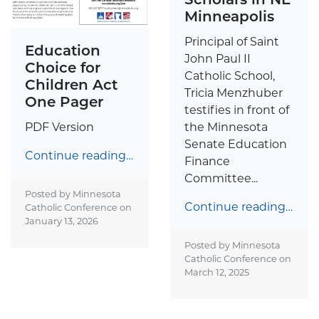
Minneapolis
Principal of Saint
Education
John Paul II
Choice for
Catholic School,
Children Act
Tricia Menzhuber
One Pager
testifies in front of
the Minnesota
PDF Version
Senate Education
Continue reading…
Finance
Committee...
Posted by Minnesota
Continue reading…
Catholic Conference on
January 13, 2026
Posted by Minnesota
Catholic Conference on
March 12, 2025