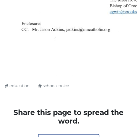
education
school choice
Share this page to spread the
word.