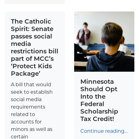
The Catholic
Spirit: Senate
passes social
media
restrictions bill
part of MCC’s
‘Protect Kids
Package’
Minnesota
A bill that would
Should Opt
seek to establish
Into the
social media
Federal
requirements
Scholarship
related to
Tax Credit!
accounts for
minors as well as
Continue reading…
certain