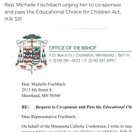
Rep. Michelle Fischbach urging her to co-sponsor
and pass the Educational Choice for Children Act,
H.R. 531