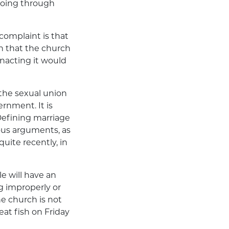
doing through
 complaint is that
n that the church
enacting it would
 the sexual union
ernment. It is
Defining marriage
us arguments, as
uite recently, in
e will have an
g improperly or
he church is not
eat fish on Friday