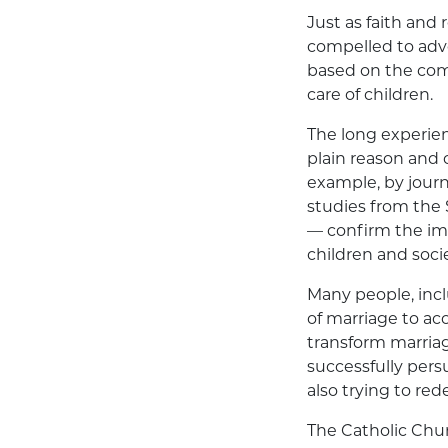
Just as faith and 
compelled to advo
based on the com
care of children.
The long experien
plain reason and
example, by journ
studies from the 
— confirm the imp
children and socie
Many people, inc
of marriage to a
transform marriag
successfully pers
also trying to re
The Catholic Chu