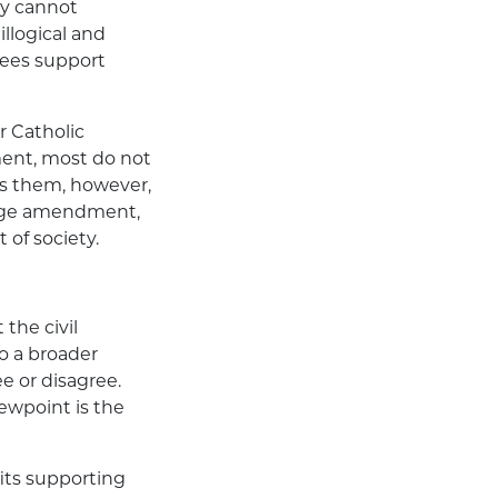
gy cannot
illogical and
oyees support
or Catholic
ment, most do not
es them, however,
riage amendment,
 of society.
 the civil
o a broader
e or disagree.
ewpoint is the
fits supporting