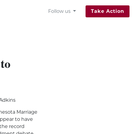
Follow us
Take Action
 to
 Adkins
nesota Marriage
ppear to have
 the record
ndment debate.