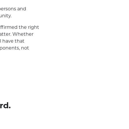
 persons and
nity.
firmed the right
matter. Whether
l have that
pponents, not
rd.