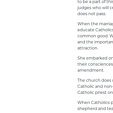
to be a part of th
judges who will cr
does not pass.
When the marriag
educate Catholics
common good. We 
and the importanc
attraction.
She embarked on 
their consciences
amendment.
The church does n
Catholic and non-
Catholic priest on
When Catholics pr
shepherd and teac