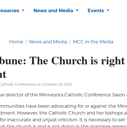
esources
News and Media
Events
Home
News and Media
MCC in the Media
bune: The Church is right
ut
atholic Conference on October 22, 2012
ve director of the Minnesota Catholic Conference Jason
ommunities have been
advocating for or against
the Min
ment. However, the Catholic Church and her bishops a
or inaccurate and unjust criticism. It is necessary to set
hat the church is and is not doing in the marriage-ame