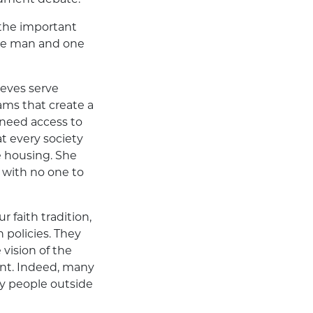
 the important
one man and one
ieves serve
ms that create a
 need access to
t every society
e housing. She
 with no one to
r faith tradition,
n policies. They
vision of the
ent. Indeed, many
by people outside