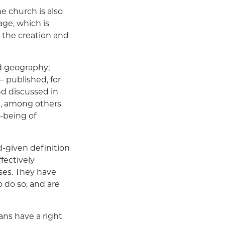
he church is also
iage
, which is
 the creation and
nd geography;
 published, for
nd discussed in
t
, among others
l-being of
-given definition
fectively
ses. They have
o do so, and are
ans have a right