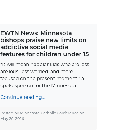
EWTN News: Minnesota
bishops praise new limits on
addictive social media
features for children under 15
“It will mean happier kids who are less
anxious, less worried, and more
focused on the present moment,” a
spokesperson for the Minnesota ...
Continue reading…
Posted by Minnesota Catholic Conference on
May 20, 2026