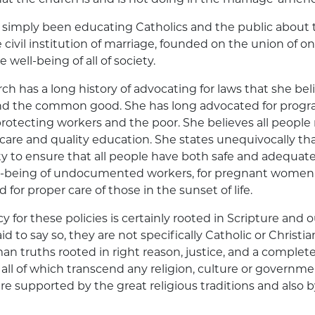
 simply been educating Catholics and the public about
 civil institution of marriage, founded on the union of 
well-being of all of society.
ch has a long history of advocating for laws that she bel
d the common good. She has long advocated for progra
 protecting workers and the poor. She believes all people
 care and quality education. She states unequivocally tha
ity to ensure that all people have both safe and adequat
ll-being of undocumented workers, for pregnant women
for proper care of those in the sunset of life.
for these policies is certainly rooted in Scripture and ou
d to say so, they are not specifically Catholic or Christia
n truths rooted in right reason, justice, and a complete 
ll of which transcend any religion, culture or governm
 are supported by the great religious traditions and also 