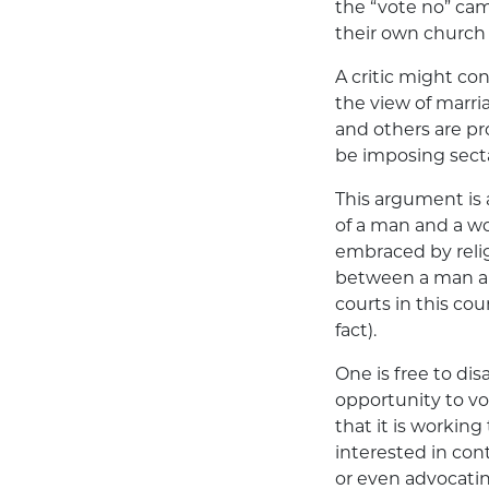
the “vote no” ca
their own church 
A critic might con
the view of marr
and others are pro
be imposing sectar
This argument is 
of a man and a wo
embraced by reli
between a man an
courts in this co
fact).
One is free to di
opportunity to vo
that it is working
interested in cont
or even advocatin