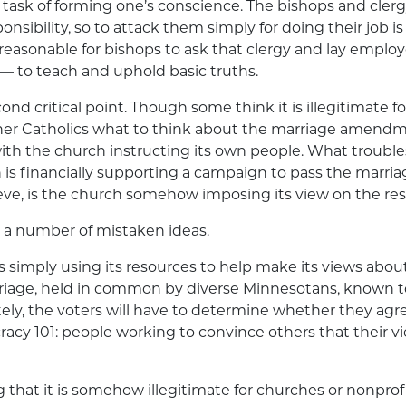
he task of forming one’s conscience. The bishops and cler
nsibility, so to attack them simply for doing their job is 
 unreasonable for bishops to ask that clergy and lay empl
 — to teach and uphold basic truths.
cond critical point. Though some think it is illegitimate f
other Catholics what to think about the marriage amend
ith the church instructing its own people. What troubl
h is financially supporting a campaign to pass the mar
ve, is the church somehow imposing its view on the rest
n a number of mistaken ideas.
is simply using its resources to help make its views about
rriage, held in common by diverse Minnesotans, known t
ely, the voters will have to determine whether they agre
acy 101: people working to convince others that their vi
g that it is somehow illegitimate for churches or nonpro