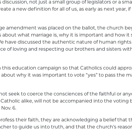
is discussion, not just a small group of legislators or a sma
eate a new definition for all of us, as early as next year
e amendment was placed on the ballot, the church be
 about what marriage is, why it is important and how it 
have discussed the authentic nature of human rights
e of loving and respecting our brothers and sisters wi
this education campaign so that Catholics could approp
 about why it was important to vote “yes” to pass the m
ot seek to coerce the consciences of the faithful or anyo
Catholic alike, will not be accompanied into the voting 
 Nov. 6.
ofess their faith, they are acknowledging a belief that t
her to guide us into truth, and that the church’s reaso