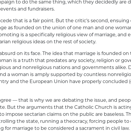
mpaign to do the same thing, which they decidedly are 
events and fundraisers.
cede that is a fair point. But the critic’s second, ensuing
iage as founded on the union of one man and one woma
moting is a specifically religious view of marriage, and 
ian religious ideas on the rest of society.
absurd on its face. The idea that marriage is founded on
man is a truth that predates any society, religion or gov
gious and nonreligious nations and governments alike. 
d a woman is amply supported by countless nonreligio
untry and the European Union have properly concluded (q
sagree — that is why we are debating the issue, and peopl
te. But the arguments that the Catholic Church is actin
 to impose sectarian claims on the public are baseless. T
rolling the state, running a theocracy, forcing people to 
g for marriage to be considered a sacrament in civil law.