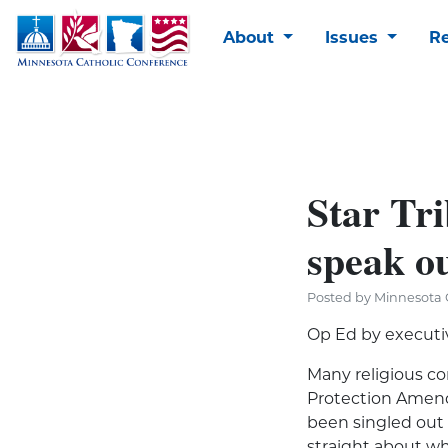
About
Issues
R
Star Tri
speak o
Posted by Minnesota C
Op Ed by executi
Many religious c
Protection Amend
been singled out f
straight about w