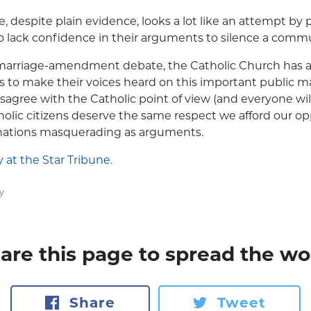
e, despite plain evidence, looks a lot like an attempt by
 lack confidence in their arguments to silence a commu
arriage-amendment debate, the Catholic Church has af
s to make their voices heard on this important public 
isagree with the Catholic point of view (and everyone wil
holic citizens deserve the same respect we afford our o
inations masquerading as arguments.
y at the Star Tribune.
y
are this page to spread the wo
Share
Tweet