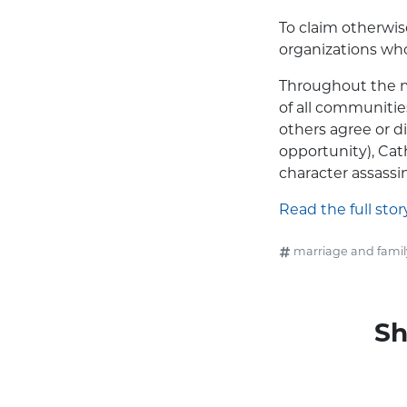
To claim otherwis
organizations who
Throughout the m
of all communitie
others agree or d
opportunity), Cat
character assass
Read the full stor
marriage and famil
Sh