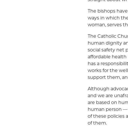
The bishops
have
ways in which the
woman, serves the 
The Catholic Chur
human dignity an
social safety net
affordable health
has a responsibil
works for the we
support them, and 
Although advocacy 
and we are unafrai
are based on huma
human person — a
of these policies
of them.