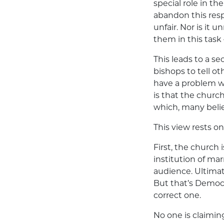
special role in t
abandon this respo
unfair. Nor is it
them in this task
This leads to a se
bishops to tell 
have a problem w
is that the churc
which, many belie
This view rests o
First, the church 
institution of ma
audience. Ultimat
But that’s Democr
correct one.
No one is claimin