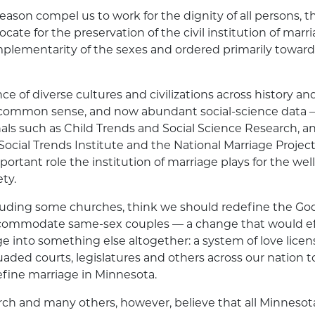
reason compel us to work for the dignity of all persons, t
cate for the preservation of
the civil institution of marr
plementarity of the sexes and ordered primarily toward
ce of diverse cultures and civilizations across history a
 common sense, and now abundant social-science data —
als such as Child Trends and Social Science Research, a
Social Trends Institute and the
National Marriage Projec
ortant role the institution of marriage plays for the wel
ty.
luding some churches, think we should redefine the God
ccommodate same-sex couples — a change that would ef
e into something else altogether: a system of love licen
uaded courts, legislatures and others across our nation t
define marriage in Minnesota.
rch
and many others, however, believe that all Minnesot