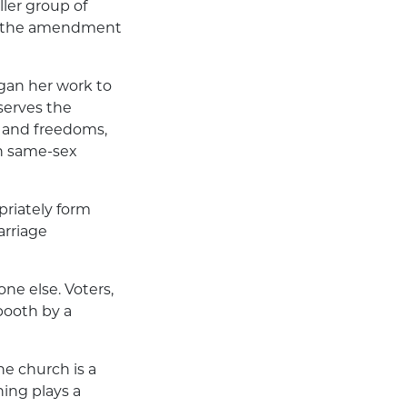
ller group of
, if the amendment
gan her work to
serves the
 and freedoms,
th same-sex
riately form
arriage
ne else. Voters,
booth by a
he church is a
ning plays a