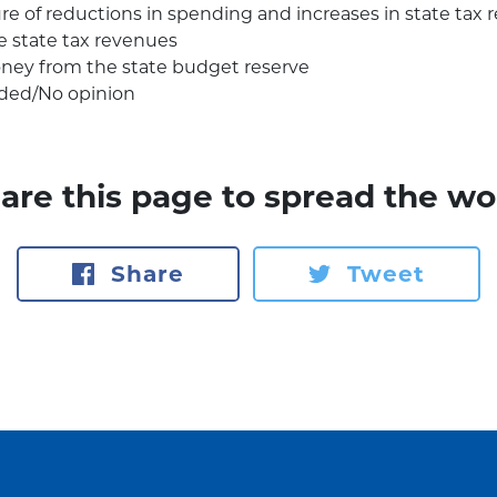
re of reductions in spending and increases in state tax
e state tax revenues
ney from the state budget reserve
ded/No opinion
are this page to spread the wo
Share
Tweet