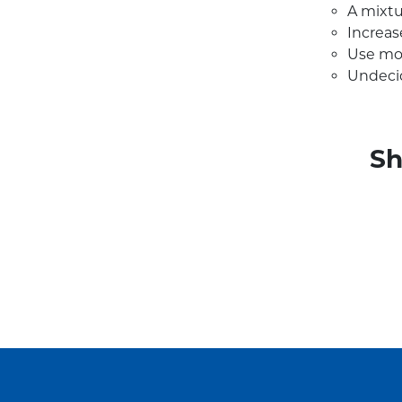
A mixtu
Increas
Use mo
Undeci
Sh