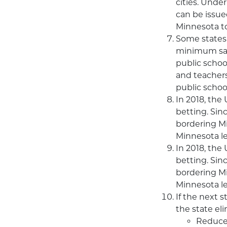
cities. Under
can be issue
Minnesota to
Some states 
minimum sala
public schoo
and teachers
public schoo
In 2018, the
betting. Sin
bordering Mi
Minnesota le
In 2018, the
betting. Sin
bordering Mi
Minnesota le
If the next 
the state el
Reduce