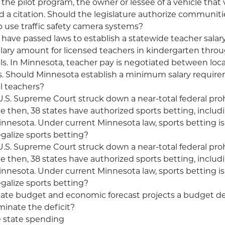
 the pilot program, the owner or lessee of a vehicle that 
d a citation. Should the legislature authorize communiti
 use traffic safety camera systems?
have passed laws to establish a statewide teacher salar
ry amount for licensed teachers in kindergarten throu
ls. In Minnesota, teacher pay is negotiated between loca
. Should Minnesota establish a minimum salary require
l teachers?
 U.S. Supreme Court struck down a near-total federal pro
ce then, 38 states have authorized sports betting, includi
nnesota. Under current Minnesota law, sports betting is 
galize sports betting?
 U.S. Supreme Court struck down a near-total federal pro
ce then, 38 states have authorized sports betting, includi
nnesota. Under current Minnesota law, sports betting is 
galize sports betting?
state budget and economic forecast projects a budget de
iminate the deficit?
 state spending