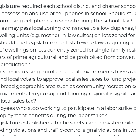
islature required each school district and charter school
 possession and use of cell phones in school. Should st
rom using cell phones in school during the school day?
ties may pass local zoning ordinances to allow duplexes, t
lling units (e.g. mother-in-law suites) on lots zoned for
Should the Legislature enact statewide laws requiring all
of dwellings on lots currently zoned for single-family re
s of prime agricultural land be prohibited from converti
 production?
ars, an increasing number of local governments have as
nd local voters to approve local sales taxes to fund proje
 broad geographic area such as community recreation c
provements. Do you support funding regionally significan
local sales tax?
yees who stop working to participate in a labor strike be
ployment benefits during the labor strike?
islature established a traffic safety camera system pilo
ding violations and traffic-control signal violations in 