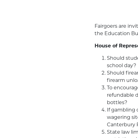
Fairgoers are invi
the Education Bui
House of Repres
Should stude
school day?
Should firea
firearm unlo
To encourage
refundable d
bottles?
If gambling 
wagering sit
Canterbury 
State law li