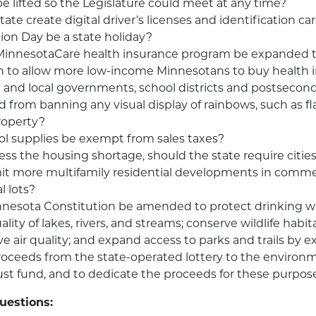
 be lifted so the Legislature could meet at any time?
ate create digital driver’s licenses and identification ca
ion Day be a state holiday?
MinnesotaCare health insurance program be expanded t
n to allow more low-income Minnesotans to buy health 
 and local governments, school districts and postsecond
d from banning any visual display of rainbows, such as fl
roperty?
l supplies be exempt from sales taxes?
ess the housing shortage, should the state require citie
it more multifamily residential developments in commerc
l lots?
nnesota Constitution be amended to protect drinking w
lity of lakes, rivers, and streams; conserve wildlife habi
ve air quality; and expand access to parks and trails by 
proceeds from the state-operated lottery to the environ
ust fund, and to dedicate the proceeds for these purpos
uestions: