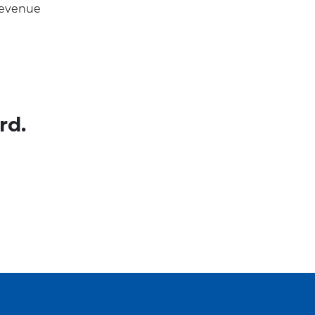
 revenue
rd.