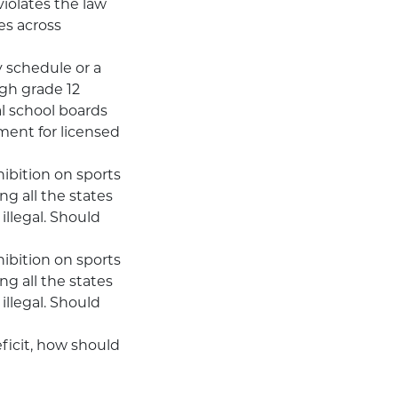
violates the law
es across
y schedule or a
gh grade 12
l school boards
ment for licensed
hibition on sports
ng all the states
illegal. Should
hibition on sports
ng all the states
illegal. Should
ficit, how should