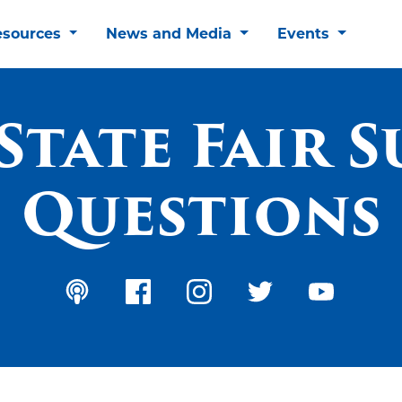
esources
News and Media
Events
State Fair 
Questions