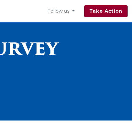
Follow us
Take Action
Survey