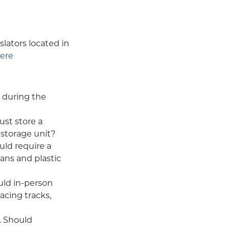
slators located in
ere
 during the
ust store a
 storage unit?
uld require a
ans and plastic
uld in-person
acing tracks,
. Should