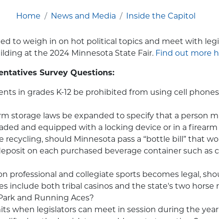
Home
News and Media
Inside the Capitol
ted to weigh in on hot political topics and meet with legi
lding at the 2024 Minnesota State Fair.
Find out more h
entatives Survey Questions:
nts in grades K-12 be prohibited from using cell phones
rm storage laws be expanded to specify that a person m
aded and equipped with a locking device or in a firearm
 recycling, should Minnesota pass a “bottle bill” that wo
eposit on each purchased beverage container such as c
on professional and collegiate sports becomes legal, sho
es include both tribal casinos and the state's two horse r
Park and Running Aces?
mits when legislators can meet in session during the year