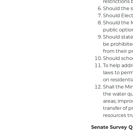
restrictions
Should the st
Should Elect
Should the 
public optio
Should state
be prohibite
from their p
Should schoo
To help addr
laws to perm
on residentia
Shall the Mi
the water qua
areas; impro
transfer of 
resources tr
Senate Survey Q