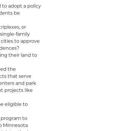
 to adopt a policy
udents be
riplexes, or
 single-family
 cities to approve
sidences?
ng their land to
ked the
cts that serve
enters and park
t projects like
 eligible to
t program to
two Minnesota