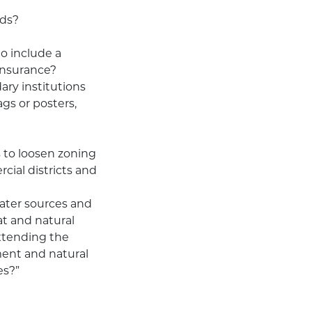
rds?
o include a
insurance?
ary institutions
ags or posters,
s to loosen zoning
ial districts and
ater sources and
tat and natural
extending the
ment and natural
es?”