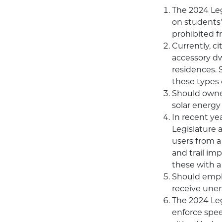
The 2024 Leg
on students'
prohibited f
Currently, ci
accessory dwe
residences. 
these types 
Should owner
solar energy
In recent ye
Legislature a
users from a
and trail im
these with a 
Should emplo
receive unem
The 2024 Leg
enforce spee