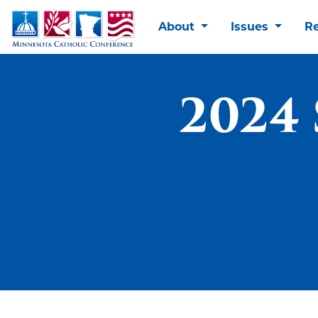
About
Issues
R
2024 