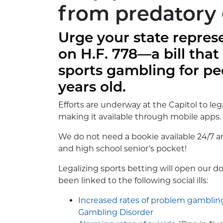
from predatory
Urge your state repres
on H.F. 778—a bill that
sports gambling for pe
years old.
Efforts are underway at the Capitol to le
making it available through mobile apps.
We do not need a bookie available 24/7 a
and high school senior’s pocket!
Legalizing sports betting will open our do
been linked to the following social ills:
Increased rates of problem gamblin
Gambling Disorder