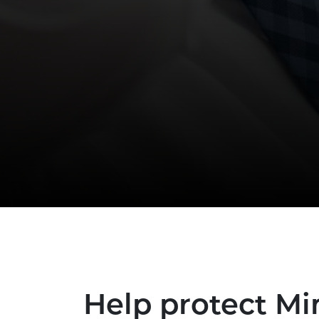
Help protect M