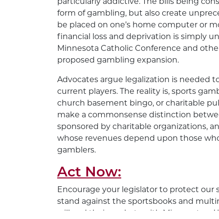
particularly addictive. The bills being con
form of gambling, but also create unpre
be placed on one’s home computer or mob
financial loss and deprivation is simply 
Minnesota Catholic Conference and other 
proposed gambling expansion.
Advocates argue legalization is needed to
current players. The reality is, sports gam
church basement bingo, or charitable pull
make a commonsense distinction betwee
sponsored by charitable organizations, an
whose revenues depend upon those who 
gamblers.
Act Now:
Encourage your legislator to protect our
stand against the sportsbooks and multi
will pad their pockets with Minnesotans’ 