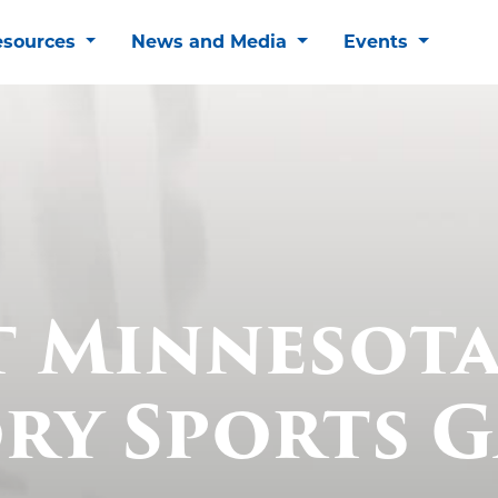
esources
News and Media
Events
t Minnesota
ry Sports 