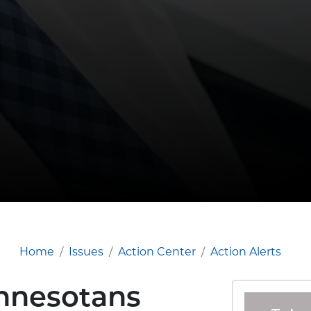
Home
Issues
Action Center
Action Alerts
innesotans