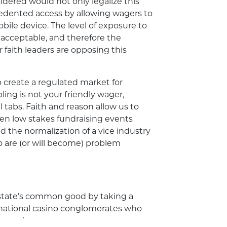
sidered would not only legalize this
cedented access by allowing wagers to
ile device. The level of exposure to
unacceptable, and therefore the
faith leaders are opposing this
 create a regulated market for
bling is not your friendly wager,
 tabs. Faith and reason allow us to
n low stakes fundraising events
d the normalization of a vice industry
are (or will become) problem
 state’s common good by taking a
national casino conglomerates who
losses!