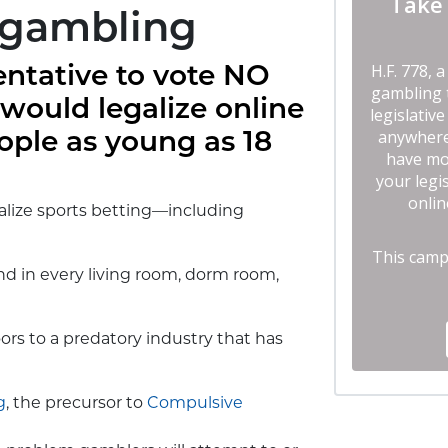
 gambling
entative to vote NO
 would legalize online
ople as young as 18
galize sports betting—including
nd in every living room, dorm room,
ors to a predatory industry that has
g
, the precursor to
Compulsive