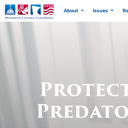
About
Issues
R
Protec
Predato