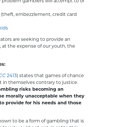
e problem gamblers will attempt to or
(theft, embezzlement, credit card
kids
ators are seeking to provide an
, at the expense of our youth, the
es:
CC
2413
) states that games of chance
t in themselves contrary to justice.
gambling risks becoming an
me morally unacceptable when they
o provide for his needs and those
own to be a form of gambling that is