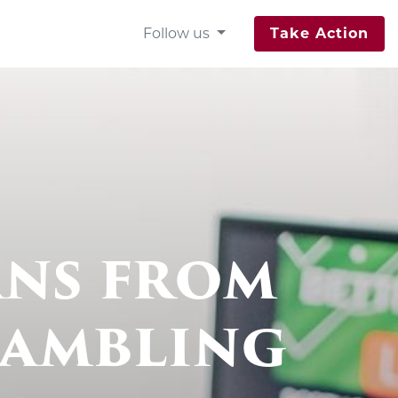
Follow us
Take Action
ns from
Gambling