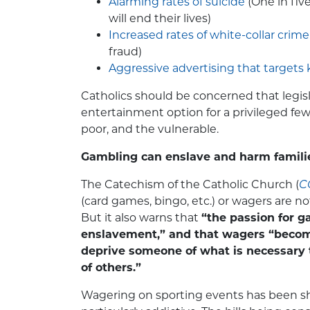
Alarming rates of suicide
(One in fiv
will end their lives)
Increased rates of white-collar crime
fraud)
Aggressive advertising that targets 
Catholics should be concerned that legisl
entertainment option for a privileged few
poor, and the vulnerable.
Gambling can enslave and harm famili
The Catechism of the Catholic Church (
C
(card games, bingo, etc.) or wagers are no
But it also warns that
“the passion for 
enslavement,” and that wagers “beco
deprive someone of what is necessary t
of others.”
Wagering on sporting events has been sh