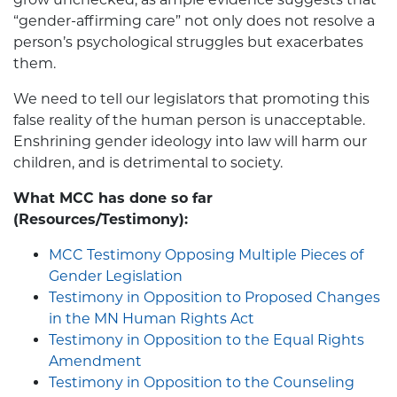
“gender-affirming care” not only does not resolve a
person’s psychological struggles but exacerbates
them.
We need to tell our legislators that promoting this
false reality of the human person is unacceptable.
Enshrining gender ideology into law will harm our
children, and is detrimental to society.
What MCC has done so far
(Resources/Testimony):
MCC Testimony Opposing Multiple Pieces of
Gender Legislation
Testimony in Opposition to Proposed Changes
in the MN Human Rights Act
Testimony in Opposition to the Equal Rights
Amendment
Testimony in Opposition to the Counseling