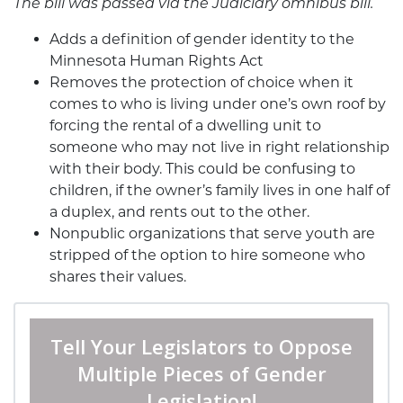
The bill was passed via the Judiciary omnibus bill.
Adds a definition of gender identity to the
Minnesota Human Rights Act
Removes the protection of choice when it
comes to who is living under one’s own roof by
forcing the rental of a dwelling unit to
someone who may not live in right relationship
with their body. This could be confusing to
children, if the owner’s family lives in one half of
a duplex, and rents out to the other.
Nonpublic organizations that serve youth are
stripped of the option to hire someone who
shares their values.