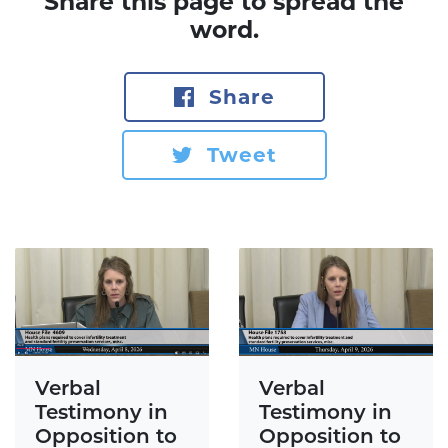
Share this page to spread the
word.
Share
Tweet
Verbal
Verbal
Testimony in
Testimony in
Opposition to
Opposition to