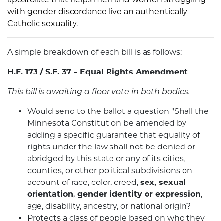
with gender discordance live an authentically
Catholic sexuality.
A simple breakdown of each bill is as follows:
H.F. 173 / S.F. 37 – Equal Rights Amendment
This bill is awaiting a floor vote in both bodies.
Would send to the ballot a question "Shall the
Minnesota Constitution be amended by
adding a specific guarantee that equality of
rights under the law shall not be denied or
abridged by this state or any of its cities,
counties, or other political subdivisions on
account of race, color, creed,
sex, sexual
orientation, gender identity or expression
,
age, disability, ancestry, or national origin?
Protects a class of people based on who they