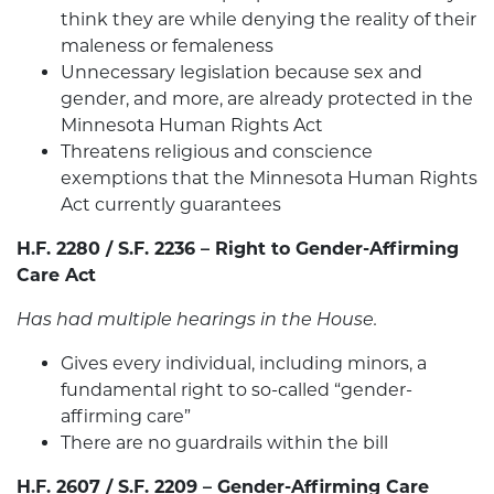
think they are while denying the reality of their
maleness or femaleness
Unnecessary legislation because sex and
gender, and more, are already protected in the
Minnesota Human Rights Act
Threatens religious and conscience
exemptions that the Minnesota Human Rights
Act currently guarantees
H.F. 2280 / S.F. 2236 – Right to Gender-Affirming
Care Act
Has had multiple hearings in the House.
Gives every individual, including minors, a
fundamental right to so-called “gender-
affirming care”
There are no guardrails within the bill
H.F. 2607 / S.F. 2209 – Gender-Affirming Care