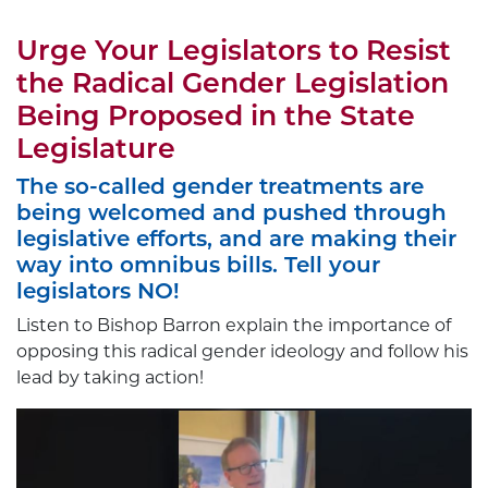
Urge Your Legislators to Resist
the Radical Gender Legislation
Being Proposed in the State
Legislature
The so-called gender treatments are
being welcomed and pushed through
legislative efforts, and are making their
way into omnibus bills. Tell your
legislators NO!
Listen to Bishop Barron explain the importance of
opposing this radical gender ideology and follow his
lead by taking action!