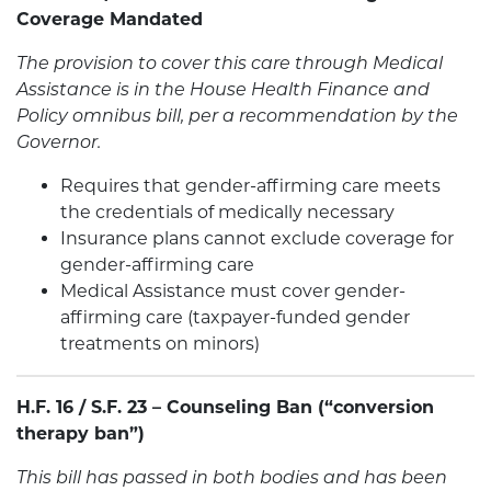
Coverage Mandated
The provision to cover this care through Medical
Assistance is in the House Health Finance and
Policy omnibus bill, per a recommendation by the
Governor.
Requires that gender-affirming care meets
the credentials of medically necessary
Insurance plans cannot exclude coverage for
gender-affirming care
Medical Assistance must cover gender-
affirming care (taxpayer-funded gender
treatments on minors)
H.F. 16 / S.F. 23 – Counseling Ban (“conversion
therapy ban”)
This bill has passed in both bodies and has been