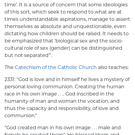
time’. It is a source of concern that some ideologies
of this sort, which seek to respond to what are at
times understandable aspirations, manage to assert
themselves as absolute and unquestionable, even
dictating how children should be raised. It needs to
be emphasized that ‘biological sex and the socio-
cultural role of sex (gender) can be distinguished
but not separated’”.
The
Catechism of the Catholic Church
also teaches:
2331: "God is love and in himself he lives a mystery of
personal loving communion. Creating the human
race in his own image . . .. God inscribed in the
humanity of man and woman the vocation, and
thus the capacity and responsibility, of love and
communion."
"God created man in his own image . . . male and
female he created them"; He blessed them and