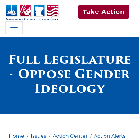
Take Action
Full Legislature
- Oppose Gender
Ideology
Home
Issues
Action Center
Action Alerts