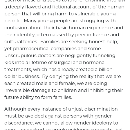
a deeply flawed and fictional account of the human
person that will bring harm to vulnerable young
people. Many young people are struggling with
confusion about their basic human experience and
their identity, often caused by peer influence and
cultural forces. Families are seeking honest help,
yet pharmaceutical companies and some
unscrupulous doctors are negligently funneling
kids into a lifetime of surgical and hormonal
treatments, which has already created a billion-
dollar business. By denying the reality that we are
each created male and female, we are doing
irreversible damage to children and inhibiting their
future ability to form families.
Although every instance of unjust discrimination
must be avoided against persons with gender
discordance, we cannot allow gender ideology to
grow unchecked, as ample evidence suggests that