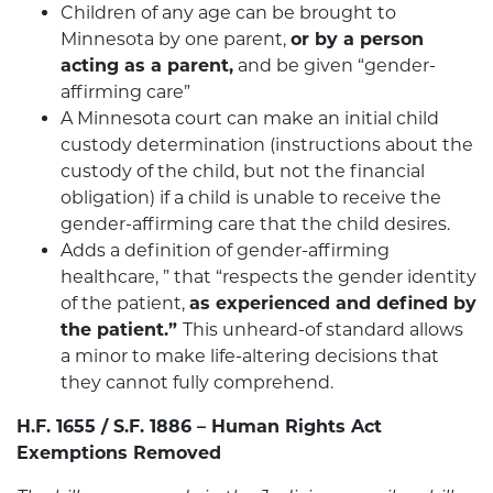
Children of any age can be brought to
Minnesota by one parent,
or by a person
acting as a parent,
and be given “gender-
affirming care”
A Minnesota court can make an initial child
custody determination (instructions about the
custody of the child, but not the financial
obligation) if a child is unable to receive the
gender-affirming care that the child desires.
Adds a definition of gender-affirming
healthcare, ” that “respects the gender identity
of the patient,
as experienced and defined by
the patient.”
This unheard-of standard allows
a minor to make life-altering decisions that
they cannot fully comprehend.
H.F. 1655 / S.F. 1886 – Human Rights Act
Exemptions Removed