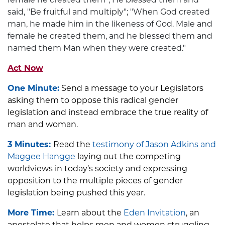
said, "Be fruitful and multiply"; "When God created
man, he made him in the likeness of God. Male and
female he created them, and he blessed them and
named them Man when they were created."
Act Now
One Minute:
Send a message to your Legislators
asking them to oppose this radical gender
legislation and instead embrace the true reality of
man and woman.
3 Minutes:
Read the
testimony of Jason Adkins and
Maggee Hangge
laying out the competing
worldviews in today’s society and expressing
opposition to the multiple pieces of gender
legislation being pushed this year.
More Time:
Learn about the
Eden Invitation
, an
apostolate that helps men and women struggling