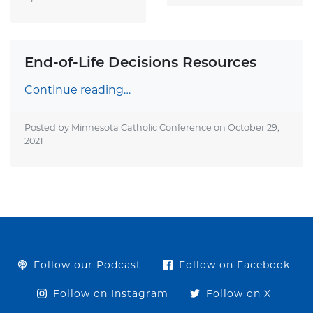
End-of-Life Decisions Resources
Continue reading…
Posted by Minnesota Catholic Conference on
October 29,
2021
Follow our Podcast
Follow on Facebook
Follow on Instagram
Follow on X