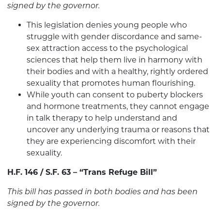
signed by the governor.
This legislation denies young people who
struggle with gender discordance and same-
sex attraction access to the psychological
sciences that help them live in harmony with
their bodies and with a healthy, rightly ordered
sexuality that promotes human flourishing.
While youth can consent to puberty blockers
and hormone treatments, they cannot engage
in talk therapy to help understand and
uncover any underlying trauma or reasons that
they are experiencing discomfort with their
sexuality.
H.F. 146 / S.F. 63 – “Trans Refuge Bill”
This bill has passed in both bodies and has been
signed by the governor.