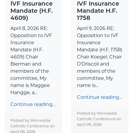
IVF Insurance
IVF Insurance
Mandate H.F.
Mandate (H.F.
1758
4609)
April 9, 2026 RE:
April 8, 2026 RE:
Opposition to IVF
Opposition to IVF
Insurance
Insurance
Mandate (H.F. 1758)
Mandate (H.F.
Chair Koegel, Chair
4609) Chair
O’Driscoll and
Bierman and
members of the
members of the
committee, My
committee, My
name is...
name is Maggee
Hangge, a...
Continue reading…
Continue reading…
Posted by Minnesota
Catholic Conference on
Posted by Minnesota
April 09, 2026
Catholic Conference on
April 08, 2026