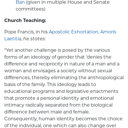
Ban
(given in multiple House and Senate
committees)
Church Teaching:
Pope Francis, in his
Apostolic Exhortation, Amoris
Laetitia
, he states:
“Yet another challenge is posed by the various
forms of an ideology of gender that ‘denies the
difference and reciprocity in nature of a man and a
woman and envisages a society without sexual
differences, thereby eliminating the anthropological
basis of the family. This ideology leads to
educational programs and legislative enactments
that promote a personal identity and emotional
intimacy radically separated from the biological
difference between male and female.
Consequently, human identity becomes the choice
of the individual, one which can also change over