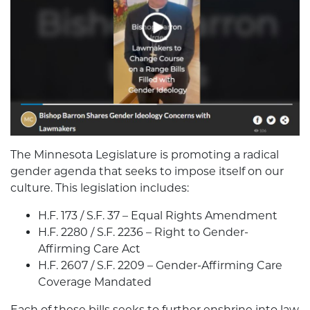
The Minnesota Legislature is promoting a radical
gender agenda that seeks to impose itself on our
culture. This legislation includes:
H.F. 173 / S.F. 37 – Equal Rights Amendment
H.F. 2280 / S.F. 2236 – Right to Gender-
Affirming Care Act
H.F. 2607 / S.F. 2209 – Gender-Affirming Care
Coverage Mandated
Each of these bills seeks to further enshrine into law