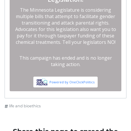
life and bioethics