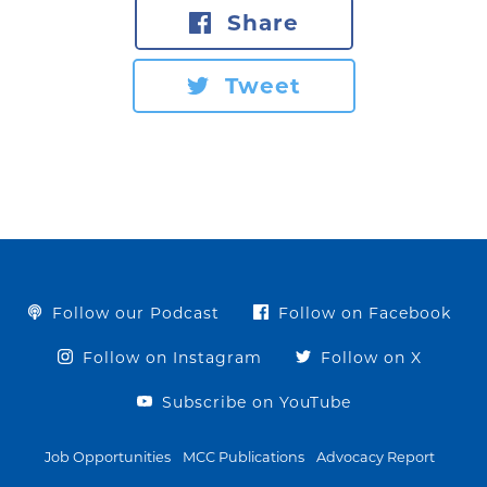
Share
Tweet
Follow our Podcast
Follow on Facebook
Follow on Instagram
Follow on X
Subscribe on YouTube
Job Opportunities
MCC Publications
Advocacy Report