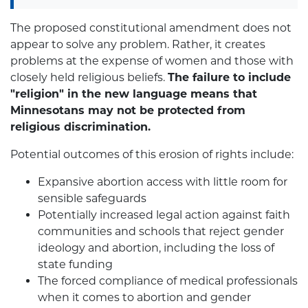
The proposed constitutional amendment does not
appear to solve any problem. Rather, it creates
problems at the expense of women and those with
closely held religious beliefs.
The failure to include
"religion" in the new language means that
Minnesotans may not be protected from
religious discrimination.
Potential outcomes of this erosion of rights include:
Expansive abortion access with little room for
sensible safeguards
Potentially increased legal action against faith
communities and schools that reject gender
ideology and abortion, including the loss of
state funding
The forced compliance of medical professionals
when it comes to abortion and gender