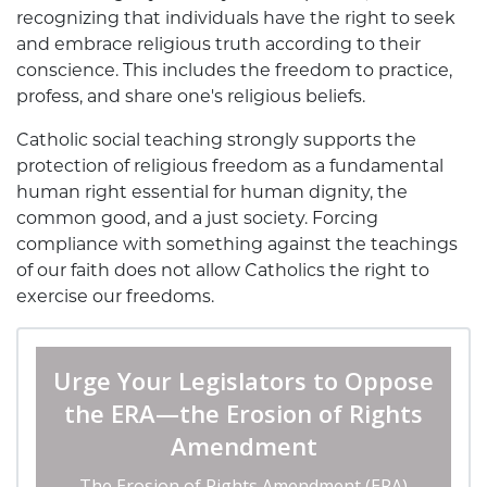
recognizing that individuals have the right to seek
and embrace religious truth according to their
conscience. This includes the freedom to practice,
profess, and share one's religious beliefs.
Catholic social teaching strongly supports the
protection of religious freedom as a fundamental
human right essential for human dignity, the
common good, and a just society. Forcing
compliance with something against the teachings
of our faith does not allow Catholics the right to
exercise our freedoms.