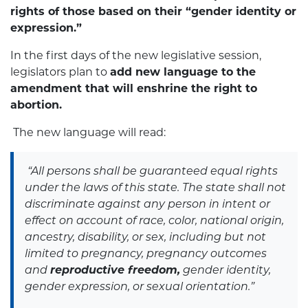
rights of those based on their “gender identity or
expression.”
In the first days of the new legislative session,
legislators plan to
add new language to the
amendment that will enshrine the right to
abortion.
The new language will read:
“All persons shall be guaranteed equal rights
under the laws of this state. The state shall not
discriminate against any person in intent or
effect on account of race, color, national origin,
ancestry, disability, or sex, including but not
limited to pregnancy, pregnancy outcomes
and
reproductive freedom,
gender identity,
gender expression, or sexual orientation.”