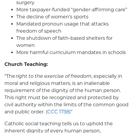
surgery
More taxpayer-funded “gender-affirming care”
The decline of women’s sports
Mandated pronoun usage that attacks
freedom of speech
The shutdown of faith-based shelters for
women
More harmful curriculum mandates in schools
Church Teaching:
“The
right to the exercise of freedom
, especially in
moral and religious matters, is an inalienable
requirement of the dignity of the human person.
This right must be recognized and protected by
civil authority within the limits of the common good
and public order.
(CCC 1738)
”
Catholic social teaching tells us to uphold the
inherent dignity of every human person,