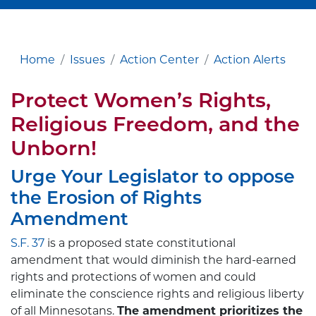
Home
Issues
Action Center
Action Alerts
Protect
Women’s
Rights,
Religious
Freedom
, and the
Unborn!
Urge Your Legislator to oppose
the Erosion of Rights
Amendment
S.F. 37
is a proposed state constitutional
amendment that would diminish the hard-earned
rights and protections of women and could
eliminate the conscience rights and religious liberty
of all Minnesotans.
The amendment prioritizes the