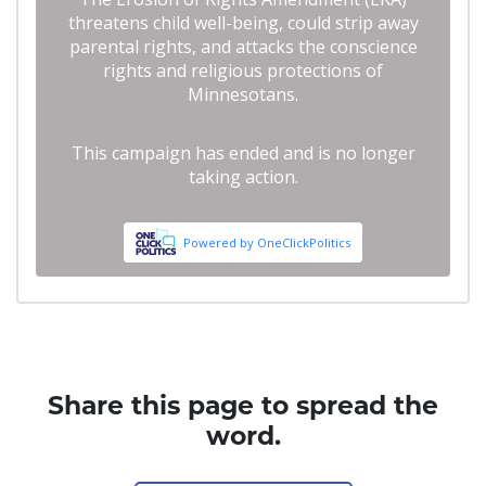
Share this page to spread the
word.