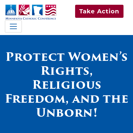
Take Action
Protect Women’s
Rights,
Religious
Freedom, and the
Unborn!