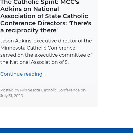
The Catholic Spirit: MCC's
Adkins on National
Association of State Catholic
Conference Directors: 'There's
a reciprocity there'
Jason Adkins, executive director of the
Minnesota Catholic Conference,
served on the executive committee of
the National Association of S...
Continue reading…
Posted by Minnesota Catholic Conference on
July 31, 2026