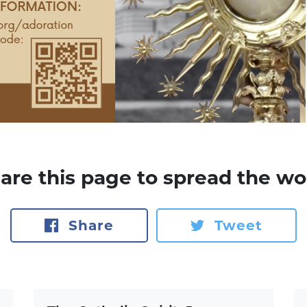
are this page to spread the wo
Share
Tweet