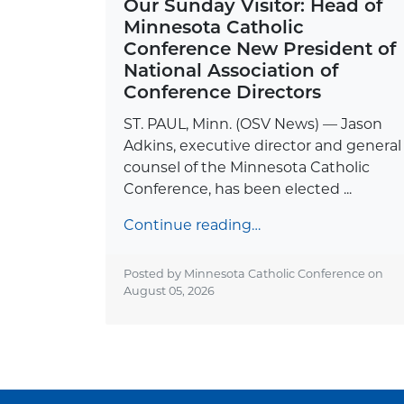
Our Sunday Visitor: Head of
Minnesota Catholic
Conference New President of
National Association of
Conference Directors
ST. PAUL, Minn. (OSV News) — Jason
Adkins, executive director and general
counsel of the Minnesota Catholic
Conference, has been elected ...
Continue reading…
Posted by Minnesota Catholic Conference on
August 05, 2026