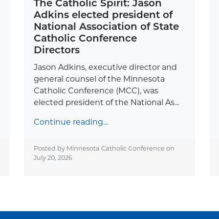
The Catholic Spirit: Jason
Adkins elected president of
National Association of State
Catholic Conference
Directors
Jason Adkins, executive director and
general counsel of the Minnesota
Catholic Conference (MCC), was
elected president of the National As...
Continue reading…
Posted by Minnesota Catholic Conference on
July 20, 2026