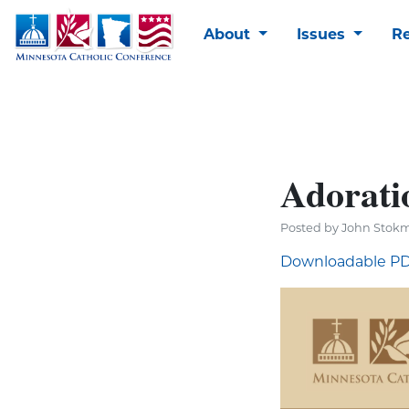
About
Issues
R
Adoratio
Posted by John Stokm
Downloadable P