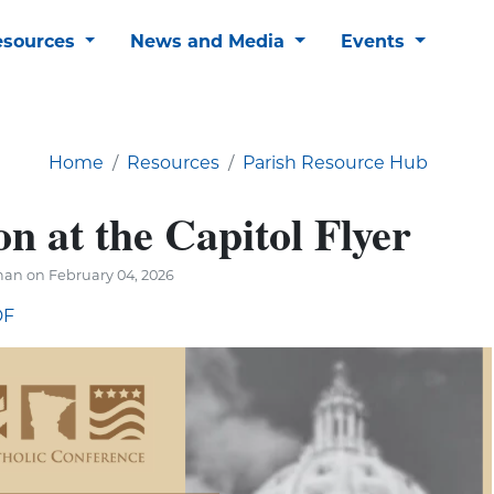
esources
News and Media
Events
Home
Resources
Parish Resource Hub
n at the Capitol Flyer
an on February 04, 2026
DF