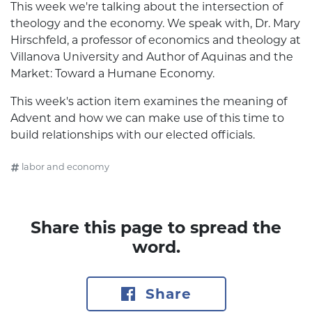
This week we're talking about the intersection of
theology and the economy. We speak with, Dr. Mary
Hirschfeld, a professor of economics and theology at
Villanova University and Author of Aquinas and the
Market: Toward a Humane Economy.
This week's action item examines the meaning of
Advent and how we can make use of this time to
build relationships with our elected officials.
labor and economy
Share this page to spread the
word.
Share