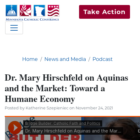
Take Action
Home
News and Media
Podcast
Dr. Mary Hirschfeld on Aquinas
and the Market: Toward a
Humane Economy
Posted by Katherine Szepieniec on November 24, 2021