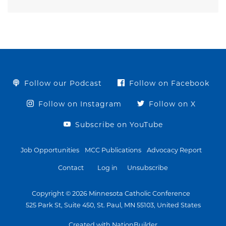
Follow our Podcast
Follow on Facebook
Follow on Instagram
Follow on X
Subscribe on YouTube
Job Opportunities
MCC Publications
Advocacy Report
Contact
Log in
Unsubscribe
Copyright © 2026 Minnesota Catholic Conference
525 Park St, Suite 450, St. Paul, MN 55103, United States
Created with NationBuilder