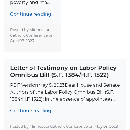
poverty and ma...
Continue reading…
Posted by Minnesota
Catholic Conference on
April 07, 2023
Letter of Testimony on Labor Policy
Omnibus Bill (S.F. 1384/H.F. 1522)
PDF VersionMay 5, 2023Dear House and Senate
Authors of the Labor Policy Omnibus Bill (S.F.
1384/H.F. 1522): In the absence of appointees ...
Continue reading…
Posted by Minnesota Catholic Conference on
May 05, 2023