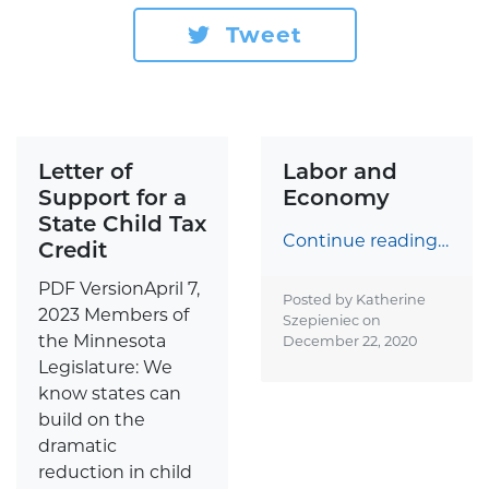
Tweet
Letter of
Labor and
Support for a
Economy
State Child Tax
Continue reading…
Credit
PDF VersionApril 7,
Posted by Katherine
2023 Members of
Szepieniec on
the Minnesota
December 22, 2020
Legislature: We
know states can
build on the
dramatic
reduction in child