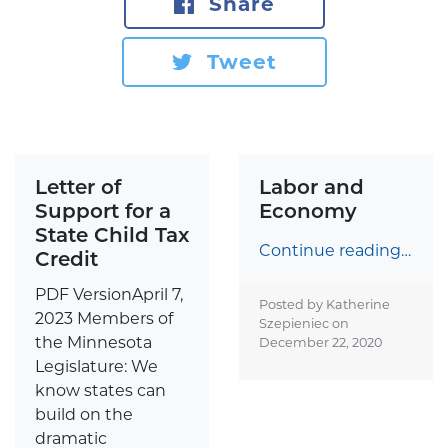
Share
Tweet
Letter of
Labor and
Support for a
Economy
State Child Tax
Continue reading…
Credit
PDF VersionApril 7,
Posted by Katherine
2023 Members of
Szepieniec on
the Minnesota
December 22, 2020
Legislature: We
know states can
build on the
dramatic