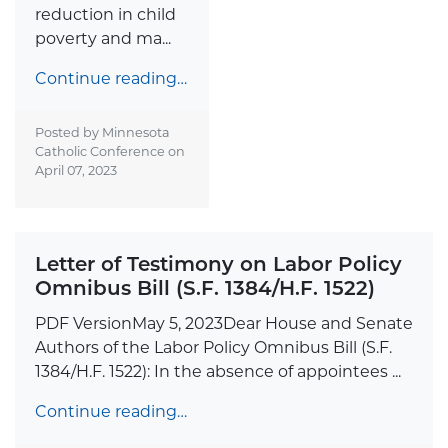
reduction in child
poverty and ma...
Continue reading…
Posted by Minnesota
Catholic Conference on
April 07, 2023
Letter of Testimony on Labor Policy
Omnibus Bill (S.F. 1384/H.F. 1522)
PDF VersionMay 5, 2023Dear House and Senate
Authors of the Labor Policy Omnibus Bill (S.F.
1384/H.F. 1522): In the absence of appointees ...
Continue reading…