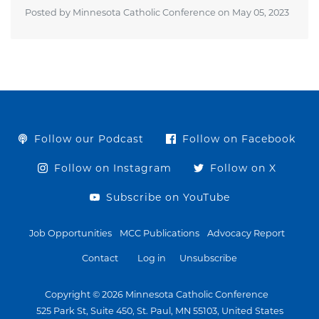
Posted by Minnesota Catholic Conference on
May 05, 2023
Follow our Podcast
Follow on Facebook
Follow on Instagram
Follow on X
Subscribe on YouTube
Job Opportunities
MCC Publications
Advocacy Report
Contact
Log in
Unsubscribe
Copyright © 2026 Minnesota Catholic Conference
525 Park St, Suite 450, St. Paul, MN 55103, United States