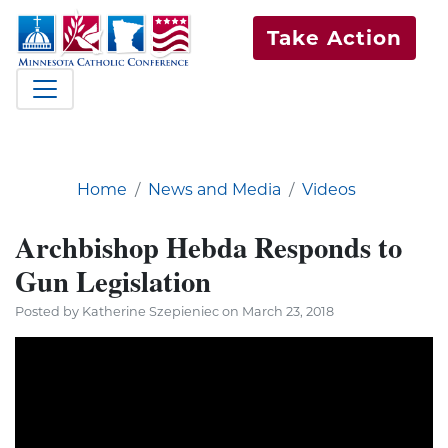
Take Action
Home
News and Media
Videos
Archbishop Hebda Responds to
Gun Legislation
Posted by Katherine Szepieniec on March 23, 2018