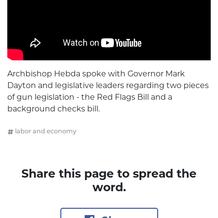
Archbishop Hebda spoke with Governor Mark
Dayton and legislative leaders regarding two pieces
of gun legislation - the Red Flags Bill and a
background checks bill.
labor and economy
Share this page to spread the
word.