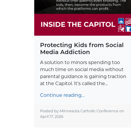
Protecting Kids from Social
Media Addiction
A solution to minors spending too
much time on social media without
parental guidance is gaining traction
at the Capitol. It’s called the...
Continue reading…
Posted by Minnesota Catholic Conference on
April 17, 2026