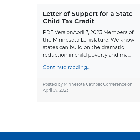
Letter of Support for a State
Child Tax Credit
PDF VersionApril 7, 2023 Members of
the Minnesota Legislature: We know
states can build on the dramatic
reduction in child poverty and ma...
Continue reading…
Posted by Minnesota Catholic Conference on
April 07, 2023