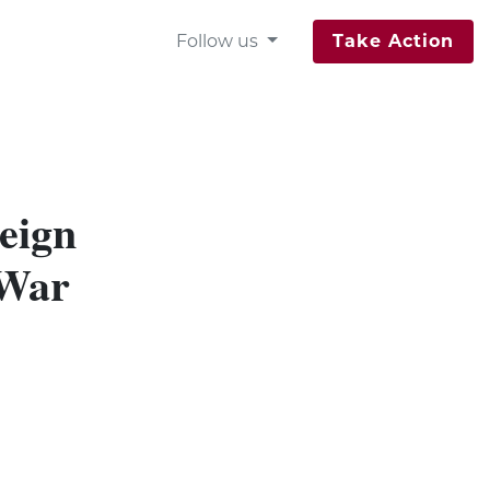
Follow us
Take Action
eign
 War