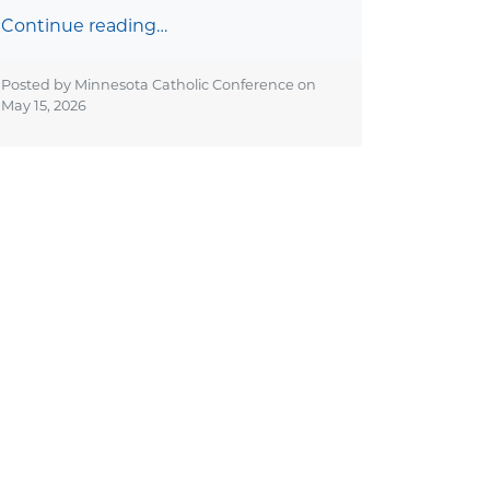
Continue reading…
Posted by Minnesota Catholic Conference on
May 15, 2026