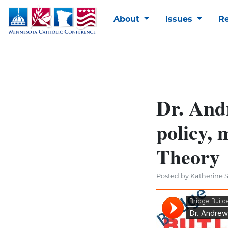
About
Issues
R
Dr. And
policy, 
Theory
Posted by Katherine S