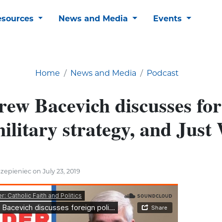
esources
News and Media
Events
Home
News and Media
Podcast
rew Bacevich discusses for
military strategy, and Just
zepieniec on July 23, 2019