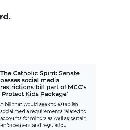
rd.
The Catholic Spirit: Senate
passes social media
restrictions bill part of MCC’s
‘Protect Kids Package’
A bill that would seek to establish
social media requirements related to
accounts for minors as well as certain
enforcement and regulatio...