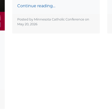
Continue reading…
Posted by Minnesota Catholic Conference on
May 20, 2026