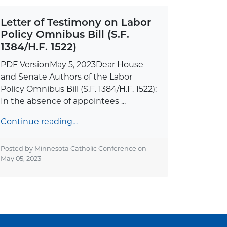
Letter of Testimony on Labor
Policy Omnibus Bill (S.F.
1384/H.F. 1522)
PDF VersionMay 5, 2023Dear House
and Senate Authors of the Labor
Policy Omnibus Bill (S.F. 1384/H.F. 1522):
In the absence of appointees ...
Continue reading…
Posted by Minnesota Catholic Conference on
May 05, 2023