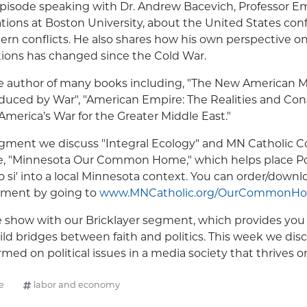
 episode speaking with Dr. Andrew Bacevich, Professor Em
ations at Boston University, about the United States conf
ern conflicts. He also shares how his own perspective o
ations has changed since the Cold War.
he author of many books including, "The New American M
duced by War", "American Empire: The Realities and Co
America’s War for the Greater Middle East."
egment we discuss "Integral Ecology" and MN Catholic C
e, "Minnesota Our Common Home," which helps place Po
o si' into a local Minnesota context. You can order/down
ument by going to
www.MNCatholic.org/OurCommonH
 show with our Bricklayer segment, which provides you 
ild bridges between faith and politics. This week we dis
ed on political issues in a media society that thrives on
e
labor and economy