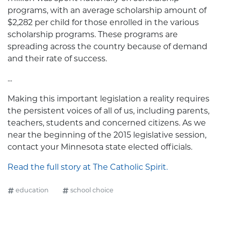
programs, with an average scholarship amount of
$2,282 per child for those enrolled in the various
scholarship programs. These programs are
spreading across the country because of demand
and their rate of success.
...
Making this important legislation a reality requires
the persistent voices of all of us, including parents,
teachers, students and concerned citizens. As we
near the beginning of the 2015 legislative session,
contact your Minnesota state elected officials.
Read the full story at The Catholic Spirit.
education
school choice