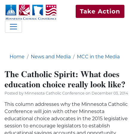
Take Action
Home
News and Media
MCC in the Media
The Catholic Spirit: What does
education choice really look like?
Posted by Minnesota Catholic Conference on December 03, 2014
This column addresses why the Minnesota Catholic
Conference will join with other Minnesota
educational choice advocates in the 2015 legislative
session to encourage legislators to establish
educational savings accounts and opportunity