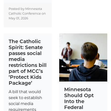
Posted by Minnesota
Catholic Conference on
May 01, 2026
The Catholic
Spirit: Senate
passes social
media
restrictions bill
part of MCC’s
‘Protect Kids
Package’
Minnesota
A bill that would
Should Opt
seek to establish
Into the
social media
Federal
requirements