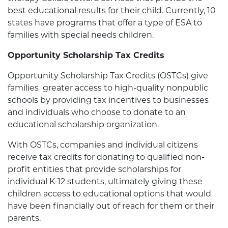
best educational results for their child. Currently, 10
states have programs that offer a type of ESA to
families with special needs children.
Opportunity Scholarship Tax Credits
Opportunity Scholarship Tax Credits (OSTCs) give
families greater access to high-quality nonpublic
schools by providing tax incentives to businesses
and individuals who choose to donate to an
educational scholarship organization.
With OSTCs, companies and individual citizens
receive tax credits for donating to qualified non-
profit entities that provide scholarships for
individual K-12 students, ultimately giving these
children access to educational options that would
have been financially out of reach for them or their
parents.