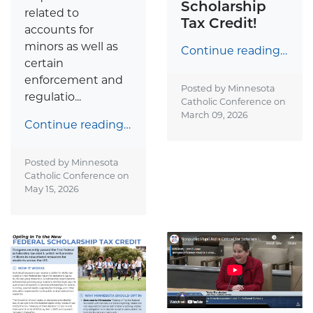
Scholarship
related to
Tax Credit!
accounts for
minors as well as
Continue reading…
certain
enforcement and
Posted by Minnesota
regulatio...
Catholic Conference on
March 09, 2026
Continue reading…
Posted by Minnesota
Catholic Conference on
May 15, 2026