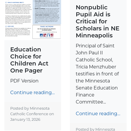
Nonpublic
Pupil Aid is
Critical for
Scholars in NE
Minneapolis
Principal of Saint
Education
John Paul II
Choice for
Catholic School,
Children Act
Tricia Menzhuber
One Pager
testifies in front of
the Minnesota
PDF Version
Senate Education
Continue reading…
Finance
Committee...
Posted by Minnesota
Continue reading…
Catholic Conference on
January 13, 2026
Posted by Minnesota