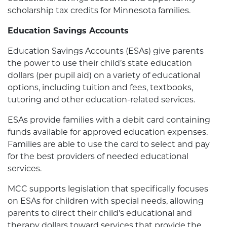
scholarship tax credits for Minnesota families.
Education Savings Accounts
Education Savings Accounts (ESAs) give parents
the power to use their child’s state education
dollars (per pupil aid) on a variety of educational
options, including tuition and fees, textbooks,
tutoring and other education-related services.
ESAs provide families with a debit card containing
funds available for approved education expenses.
Families are able to use the card to select and pay
for the best providers of needed educational
services.
MCC supports legislation that specifically focuses
on ESAs for children with special needs, allowing
parents to direct their child’s educational and
therapy dollars toward services that provide the