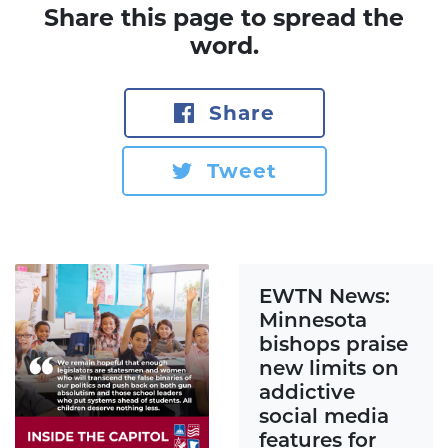
Share this page to spread the
word.
Share
Tweet
EWTN News:
Minnesota
bishops praise
new limits on
addictive
social media
features for