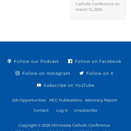
Catholic Conference on
March 12, 2025
Follow our Podcast
Follow on Facebook
Follow on Instagram
Follow on X
Subscribe on YouTube
Job Opportunities
MCC Publications
Advocacy Report
Contact
Log in
Unsubscribe
Copyright © 2026 Minnesota Catholic Conference