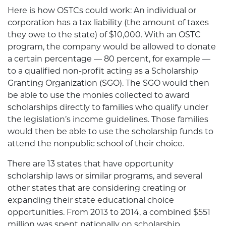
Here is how OSTCs could work: An individual or
corporation has a tax liability (the amount of taxes
they owe to the state) of $10,000. With an OSTC
program, the company would be allowed to donate
a certain percentage — 80 percent, for example —
to a qualified non-profit acting as a Scholarship
Granting Organization (SGO). The SGO would then
be able to use the monies collected to award
scholarships directly to families who qualify under
the legislation’s income guidelines. Those families
would then be able to use the scholarship funds to
attend the nonpublic school of their choice.
There are 13 states that have opportunity
scholarship laws or similar programs, and several
other states that are considering creating or
expanding their state educational choice
opportunities. From 2013 to 2014, a combined $551
million was spent nationally on scholarship