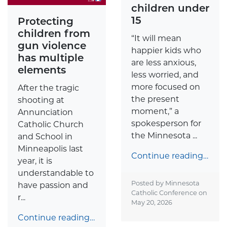
children under
15
Protecting
children from
“It will mean
gun violence
happier kids who
has multiple
are less anxious,
elements
less worried, and
more focused on
After the tragic
the present
shooting at
moment,” a
Annunciation
spokesperson for
Catholic Church
the Minnesota ...
and School in
Minneapolis last
Continue reading…
year, it is
understandable to
Posted by Minnesota
have passion and
Catholic Conference on
r...
May 20, 2026
Continue reading…