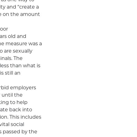
ty and “create a
ee on the amount
oor
ears old and
 The measure was a
o are sexually
inals. The
less than what is
 still an
orbid employers
 until the
king to help
ate back into
ion. This includes
tal social
s passed by the