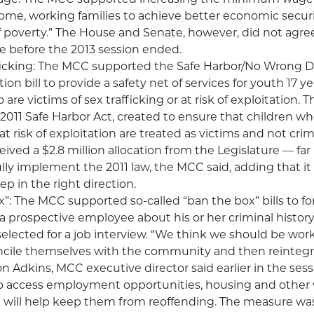
ome, working families to achieve better economic securi
f poverty.” The House and Senate, however, did not agr
se before the 2013 session ended.
icking: The MCC supported the Safe Harbor/No Wrong D
n bill to provide a safety net of services for youth 17 y
are victims of sex trafficking or at risk of exploitation.
e 2011 Safe Harbor Act, created to ensure that children wh
at risk of exploitation are treated as victims and not crim
ived a $2.8 million allocation from the Legislature — far 
ly implement the 2011 law, the MCC said, adding that it is
p in the right direction.
”: The MCC supported so-called “ban the box” bills to f
a prospective employee about his or her criminal history
 selected for a job interview. “We think we should be wor
ncile themselves with the community and then reintegr
on Adkins, MCC executive director said earlier in the sess
o access employment opportunities, housing and other vi
t will help keep them from reoffending. The measure wa