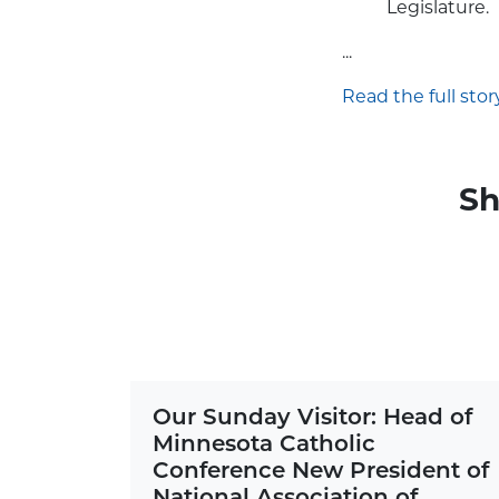
Legislature.
...
Read the full story
Sh
Our Sunday Visitor: Head of
Minnesota Catholic
Conference New President of
National Association of