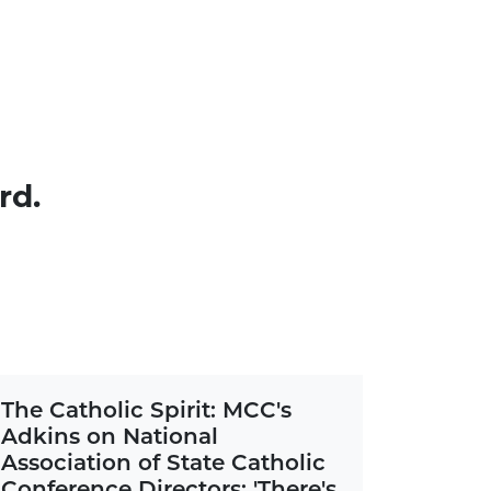
rd.
The Catholic Spirit: MCC's
Adkins on National
Association of State Catholic
Conference Directors: 'There's