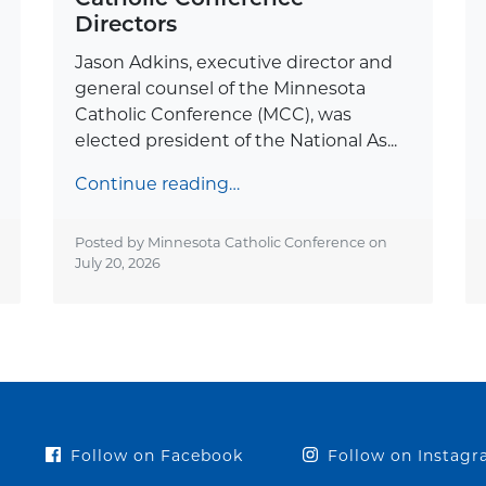
Directors
Jason Adkins, executive director and
general counsel of the Minnesota
Catholic Conference (MCC), was
elected president of the National As...
Continue reading…
Posted by Minnesota Catholic Conference on
July 20, 2026
Follow on Facebook
Follow on Instag