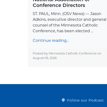
Conference Directors
ST. PAUL, Minn. (OSV News) — Jason
Adkins, executive director and general
counsel of the Minnesota Catholic
Conference, has been elected ...
Continue reading…
Posted by Minnesota Catholic Conference on
August 05, 2026
Follow our Podcast