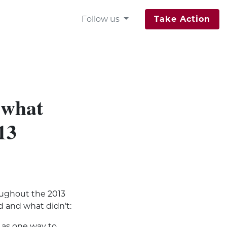
Follow us
Take Action
 what
13
oughout the 2013
d and what didn’t:
as one way to