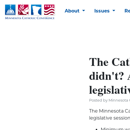
About
Issues
R
The Cat
didn't? 
legislati
Posted by Minnesota C
The Minnesota Ca
legislative sessi
Minimum wag