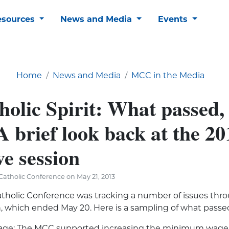
esources
News and Media
Events
Home
News and Media
MCC in the Media
holic Spirit: What passed,
A brief look back at the 20
ve session
atholic Conference on May 21, 2013
tholic Conference was tracking a number of issues thr
on, which ended May 20. Here is a sampling of what passe
e: The MCC supported increasing the minimum wage 