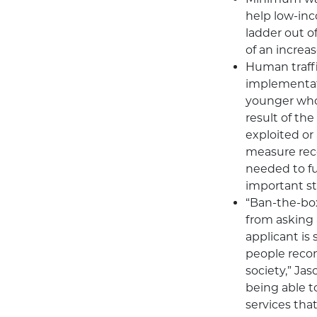
help low-inc
ladder out o
of an increa
Human traff
implementatio
younger who 
result of th
exploited or 
measure rece
needed to ful
important ste
“Ban-the-box
from asking 
applicant is
people reco
society,” Jas
being able t
services tha