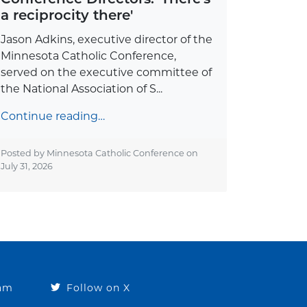
a reciprocity there'
Jason Adkins, executive director of the
Minnesota Catholic Conference,
served on the executive committee of
the National Association of S...
Continue reading…
Posted by Minnesota Catholic Conference on
July 31, 2026
ram
Follow on X