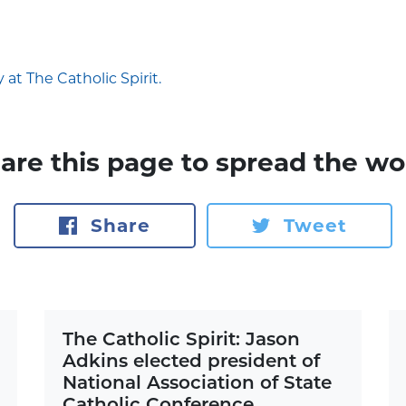
 at The Catholic Spirit.
are this page to spread the wo
Share
Tweet
The Catholic Spirit: Jason
Adkins elected president of
National Association of State
Catholic Conference