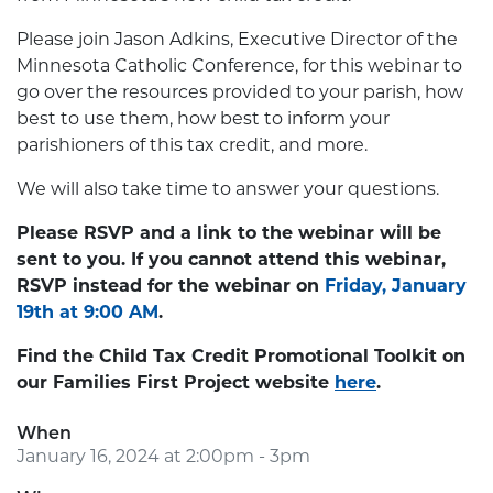
Please join Jason Adkins, Executive Director of the
Minnesota Catholic Conference, for this webinar to
go over the resources provided to your parish, how
best to use them, how best to inform your
parishioners of this tax credit, and more.
We will also take time to answer your questions.
Please RSVP and a link to the webinar will be
sent to you. If you cannot attend this webinar,
RSVP instead for the webinar on
Friday, January
19th at 9:00 AM
.
Find the Child Tax Credit Promotional Toolkit on
our Families First Project website
here
.
When
January 16, 2024 at 2:00pm - 3pm