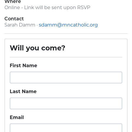
Where
Online - Link will be sent upon RSVP
Contact
Sarah Damm ·
sdamm@mncatholic.org
Will you come?
First Name
Last Name
Email