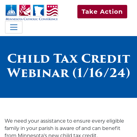
Take Action
Child Tax Credit
Webinar (1/16/24)
We need your
assistance
to ensure every eligible
family in
yo
ur parish is aware
of
and can
benefit
from Minnesota's new child
tax credit
.