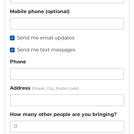
Mobile phone (optional)
Send me email updates
Send me text messages
Phone
Address
(Street, City, Postal code)
How many other people are you bringing?