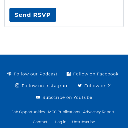
Follow our Podcast
Follow on Facebook
Follow on Instagram
Follow on X
Subscribe on YouTube
Job Opportunities
MCC Publications
Advocacy Report
Contact
Log in
Unsubscribe