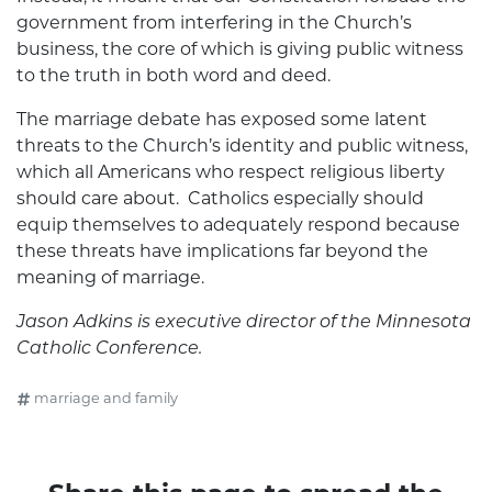
government from interfering in the Church’s
business, the core of which is giving public witness
to the truth in both word and deed.
The marriage debate has exposed some latent
threats to the Church’s identity and public witness,
which all Americans who respect religious liberty
should care about. Catholics especially should
equip themselves to adequately respond because
these threats have implications far beyond the
meaning of marriage.
Jason Adkins is executive director of the Minnesota
Catholic Conference.
marriage and family