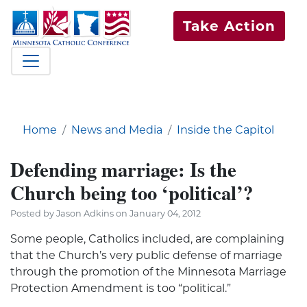
Take Action
Home
News and Media
Inside the Capitol
Defending marriage: Is the
Church being too ‘political’?
Posted by Jason Adkins on January 04, 2012
Some people, Catholics included, are complaining
that the Church’s very public defense of marriage
through the promotion of the Minnesota Marriage
Protection Amendment is too “political.”