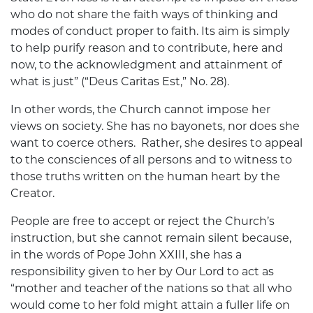
who do not share the faith ways of thinking and
modes of conduct proper to faith. Its aim is simply
to help purify reason and to contribute, here and
now, to the acknowledgment and attainment of
what is just” (“Deus Caritas Est,” No. 28).
In other words, the Church cannot impose her
views on society. She has no bayonets, nor does she
want to coerce others. Rather, she desires to appeal
to the consciences of all persons and to witness to
those truths written on the human heart by the
Creator.
People are free to accept or reject the Church’s
instruction, but she cannot remain silent because,
in the words of Pope John XXIII, she has a
responsibility given to her by Our Lord to act as
“mother and teacher of the nations so that all who
would come to her fold might attain a fuller life on