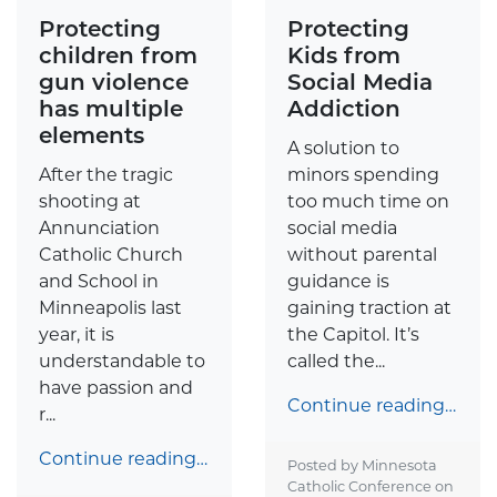
Protecting
Protecting
children from
Kids from
gun violence
Social Media
has multiple
Addiction
elements
A solution to
After the tragic
minors spending
shooting at
too much time on
Annunciation
social media
Catholic Church
without parental
and School in
guidance is
Minneapolis last
gaining traction at
year, it is
the Capitol. It’s
understandable to
called the...
have passion and
Continue reading…
r...
Continue reading…
Posted by Minnesota
Catholic Conference on