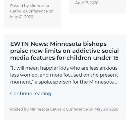
April 17, 2026
Posted by Minnesota
Catholic Conference on
May 01, 2026
EWTN News: Minnesota bishops
praise new limits on addictive social
media features for children under 15
“It will mean happier kids who are less anxious,
less worried, and more focused on the present
moment,” a spokesperson for the Minnesota ...
Continue reading…
Posted by Minnesota Catholic Conference on
May 20, 2026