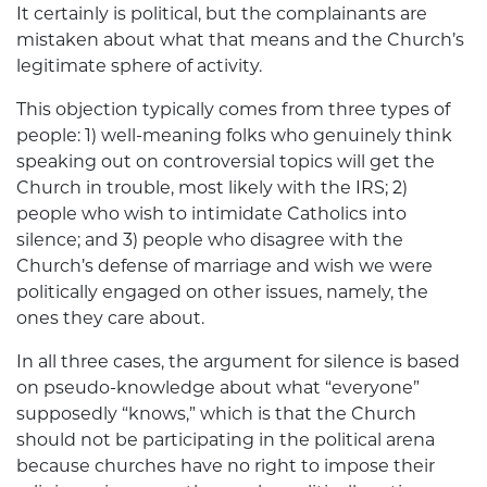
It certainly is political, but the complainants are
mistaken about what that means and the Church’s
legitimate sphere of activity.
This objection typically comes from three types of
people: 1) well-meaning folks who genuinely think
speaking out on controversial topics will get the
Church in trouble, most likely with the IRS; 2)
people who wish to intimidate Catholics into
silence; and 3) people who disagree with the
Church’s defense of marriage and wish we were
politically engaged on other issues, namely, the
ones they care about.
In all three cases, the argument for silence is based
on pseudo-knowledge about what “everyone”
supposedly “knows,” which is that the Church
should not be participating in the political arena
because churches have no right to impose their