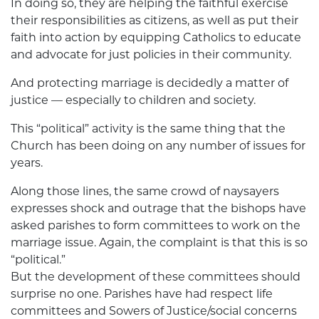
In doing so, they are helping the faithful exercise
their responsibilities as citizens, as well as put their
faith into action by equipping Catholics to educate
and advocate for just policies in their community.
And protecting marriage is decidedly a matter of
justice — especially to children and society.
This “political” activity is the same thing that the
Church has been doing on any number of issues for
years.
Along those lines, the same crowd of naysayers
expresses shock and outrage that the bishops have
asked parishes to form committees to work on the
marriage issue. Again, the complaint is that this is so
“political.”
But the development of these committees should
surprise no one. Parishes have had respect life
committees and Sowers of Justice/social concerns