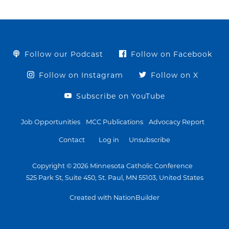
Follow our Podcast
Follow on Facebook
Follow on Instagram
Follow on X
Subscribe on YouTube
Job Opportunities
MCC Publications
Advocacy Report
Contact
Log in
Unsubscribe
Copyright © 2026 Minnesota Catholic Conference
525 Park St, Suite 450, St. Paul, MN 55103, United States
Created with NationBuilder