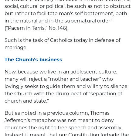
social, cultural or political, be such as not to obstruct
but rather to facilitate man’s self betterment, both
in the natural and in the supernatural order”
(“Pacem in Terris,” No. 146).
Such is the task of Catholics today in defense of
marriage.
The Church’s business
Now, because we live in an adolescent culture,
many will reject a “mother and teacher” who
lovingly seeks to guide them and will try to silence
the Church with the drum beat of “separation of
church and state.”
But as noted in a previous column, Thomas
Jefferson’s metaphor was not meant to deny
churches the right to free speech and assembly.
Instead, it meant that our Constitution forbade the