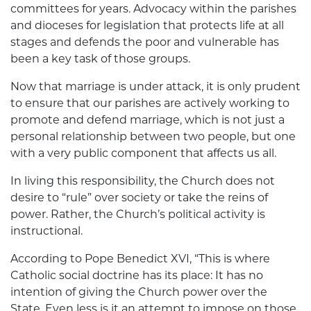
committees for years. Advocacy within the parishes
and dioceses for legislation that protects life at all
stages and defends the poor and vulnerable has
been a key task of those groups.
Now that marriage is under attack, it is only prudent
to ensure that our parishes are actively working to
promote and defend marriage, which is not just a
personal relationship between two people, but one
with a very public component that affects us all.
In living this responsibility, the Church does not
desire to “rule” over society or take the reins of
power. Rather, the Church’s political activity is
instructional.
According to Pope Benedict XVI, “This is where
Catholic social doctrine has its place: It has no
intention of giving the Church power over the
State. Even less is it an attempt to impose on those