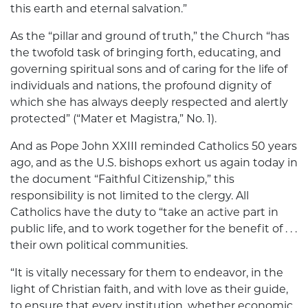
this earth and eternal salvation.”
As the “pillar and ground of truth,” the Church “has
the twofold task of bringing forth, educating, and
governing spiritual sons and of caring for the life of
individuals and nations, the profound dignity of
which she has always deeply respected and alertly
protected” (“Mater et Magistra,” No. 1).
And as Pope John XXIII reminded Catholics 50 years
ago, and as the U.S. bishops exhort us again today in
the document “Faithful Citizenship,” this
responsibility is not limited to the clergy. All
Catholics have the duty to “take an active part in
public life, and to work together for the benefit of . . .
their own political communities.
“It is vitally necessary for them to endeavor, in the
light of Christian faith, and with love as their guide,
to ensure that every institution, whether economic,