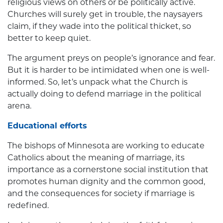
religious views on others or be politically active.
Churches will surely get in trouble, the naysayers
claim, if they wade into the political thicket, so
better to keep quiet.
The argument preys on people’s ignorance and fear.
But it is harder to be intimidated when one is well-
informed. So, let’s unpack what the Church is
actually doing to defend marriage in the political
arena.
Educational efforts
The bishops of Minnesota are working to educate
Catholics about the meaning of marriage, its
importance as a cornerstone social institution that
promotes human dignity and the common good,
and the consequences for society if marriage is
redefined.