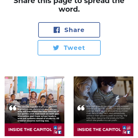
Share this page to spread the
word.
Share
Tweet