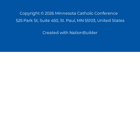
Copyright © 2026 Minnesota Catholic Conference
525 Park St, Suite 450, St. Paul, MN 55103, United States
Created with NationBuilder