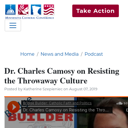
Take Action
Home
News and Media
Podcast
Dr. Charles Camosy on Resisting
the Throwaway Culture
Posted by Katherine Szepieniec on August 07, 2019