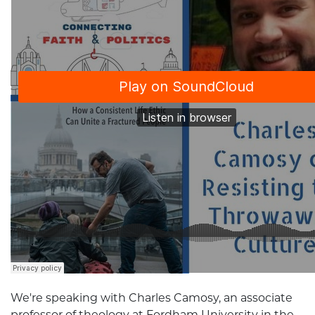
We're speaking with Charles Camosy, an associate
professor of theology at Fordham University in the