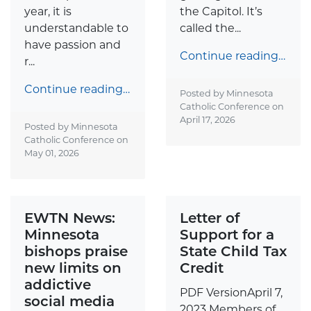
year, it is
the Capitol. It’s
understandable to
called the...
have passion and
Continue reading…
r...
Continue reading…
Posted by Minnesota
Catholic Conference on
April 17, 2026
Posted by Minnesota
Catholic Conference on
May 01, 2026
EWTN News:
Letter of
Minnesota
Support for a
bishops praise
State Child Tax
new limits on
Credit
addictive
PDF VersionApril 7,
social media
2023 Members of