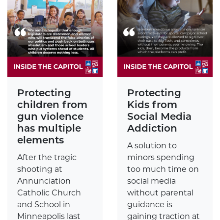
Protecting
Protecting
children from
Kids from
gun violence
Social Media
has multiple
Addiction
elements
A solution to
After the tragic
minors spending
shooting at
too much time on
Annunciation
social media
Catholic Church
without parental
and School in
guidance is
Minneapolis last
gaining traction at