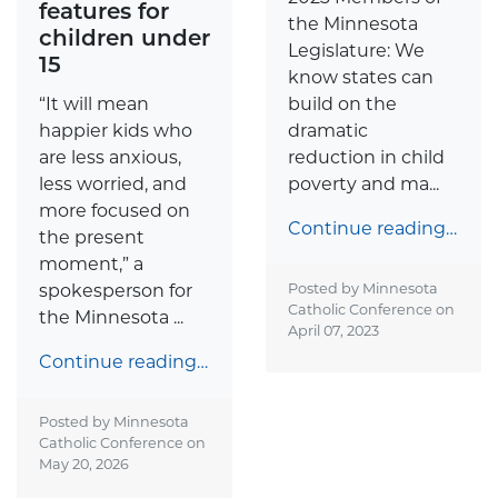
features for
the Minnesota
children under
Legislature: We
15
know states can
“It will mean
build on the
happier kids who
dramatic
are less anxious,
reduction in child
less worried, and
poverty and ma...
more focused on
Continue reading…
the present
moment,” a
spokesperson for
Posted by Minnesota
Catholic Conference on
the Minnesota ...
April 07, 2023
Continue reading…
Posted by Minnesota
Catholic Conference on
May 20, 2026