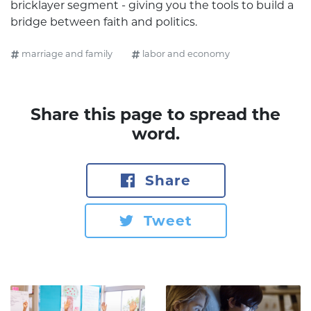
bricklayer segment - giving you the tools to build a
bridge between faith and politics.
marriage and family
labor and economy
Share this page to spread the
word.
Share
Tweet