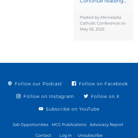
Continue reading…
Posted by Minnesota
Catholic Conference on
May 05, 2023
Follow our Podcast
Follow on Facebook
Follow on Instagram
Follow on X
Subscribe on YouTube
Job Opportunities
MCC Publications
Advocacy Report
Contact
Log in
Unsubscribe