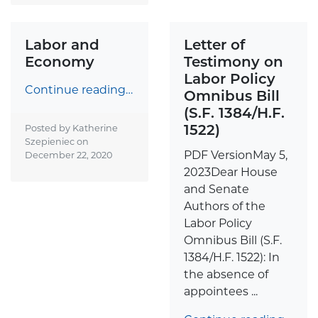
Labor and
Letter of
Economy
Testimony on
Labor Policy
Continue reading…
Omnibus Bill
(S.F. 1384/H.F.
1522)
Posted by Katherine
Szepieniec on
PDF VersionMay 5,
December 22, 2020
2023Dear House
and Senate
Authors of the
Labor Policy
Omnibus Bill (S.F.
1384/H.F. 1522): In
the absence of
appointees ...