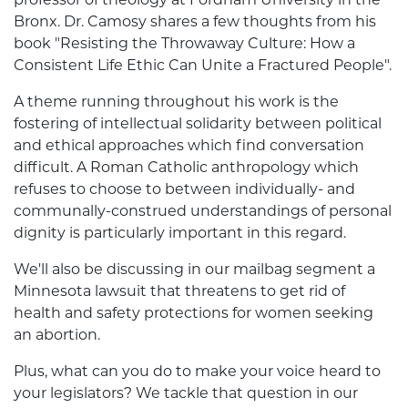
Bronx. Dr. Camosy shares a few thoughts from his
book "Resisting the Throwaway Culture: How a
Consistent Life Ethic Can Unite a Fractured People".
A theme running throughout his work is the
fostering of intellectual solidarity between political
and ethical approaches which find conversation
difficult. A Roman Catholic anthropology which
refuses to choose to between individually- and
communally-construed understandings of personal
dignity is particularly important in this regard.
We'll also be discussing in our mailbag segment a
Minnesota lawsuit that threatens to get rid of
health and safety protections for women seeking
an abortion.
Plus, what can you do to make your voice heard to
your legislators? We tackle that question in our