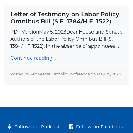
Letter of Testimony on Labor Policy
Omnibus Bill (S.F. 1384/H.F. 1522)
PDF VersionMay 5, 2023Dear House and Senate
Authors of the Labor Policy Omnibus Bill (S.F.
1384/H.F. 1522): In the absence of appointees ...
Continue reading…
Posted by Minnesota Catholic Conference on
May 05, 2023
Follow our Podcast
Follow on Facebook