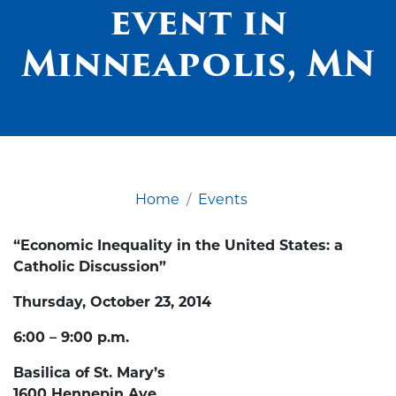
event in
Minneapolis, MN
Home
Events
“Economic Inequality in the United States: a
Catholic Discussion”
Thursday, October 23, 2014
6:00 – 9:00 p.m.
Basilica of St. Mary’s
1600 Hennepin Ave.