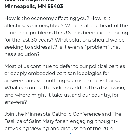
Minneapolis, MN 55403
How is the economy affecting you? How is it
affecting your neighbor? What is at the heart of the
economic problems the U.S. has been experiencing
for the last 30 years? What solutions should we be
seeking to address it? Is it even a “problem” that
has a solution?
Most of us continue to defer to our political parties
or deeply embedded partisan ideologies for
answers, and yet nothing seems to really change.
What can our faith tradition add to this discussion,
and where might it take us, and our country, for
answers?
Join the Minnesota Catholic Conference and The
Basilica of Saint Mary for an engaging, thought-
provoking viewing and discussion of the 2014