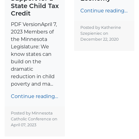
State Child Tax
Continue reading…
Credit
PDF VersionApril 7,
Posted by Katherine
2023 Members of
Szepieniec on
the Minnesota
December 22, 2020
Legislature: We
know states can
build on the
dramatic
reduction in child
poverty and ma...
Continue reading…
Posted by Minnesota
Catholic Conference on
April 07, 2023