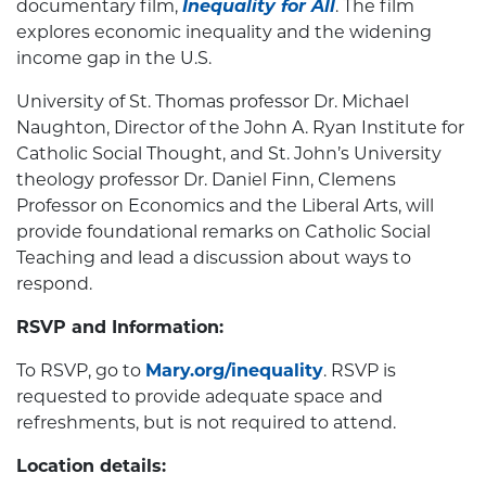
documentary film,
Inequality for All
. The film
explores economic inequality and the widening
income gap in the U.S.
University of St. Thomas professor Dr. Michael
Naughton, Director of the John A. Ryan Institute for
Catholic Social Thought, and St. John’s University
theology professor Dr. Daniel Finn, Clemens
Professor on Economics and the Liberal Arts, will
provide foundational remarks on Catholic Social
Teaching and lead a discussion about ways to
respond.
RSVP and Information:
To RSVP, go to
Mary.org/inequality
. RSVP is
requested to provide adequate space and
refreshments, but is not required to attend.
Location details: