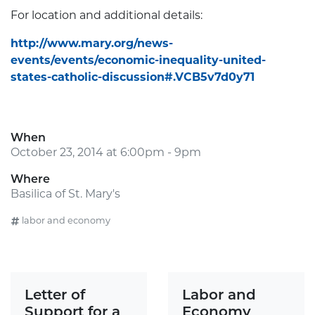
For location and additional details:
http://www.mary.org/news-
events/events/economic-inequality-united-
states-catholic-discussion#.VCB5v7d0y71
When
October 23, 2014 at 6:00pm - 9pm
Where
Basilica of St. Mary's
labor and economy
Letter of
Labor and
Support for a
Economy