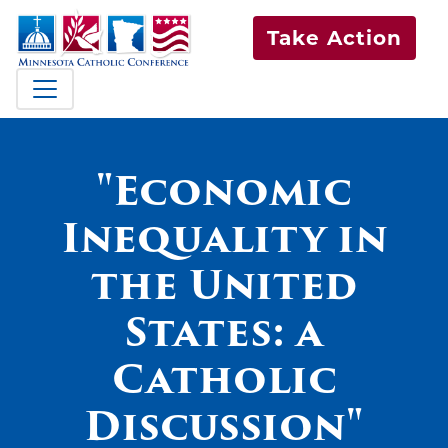
Take Action
"Economic
Inequality in
the United
States: a
Catholic
Discussion"