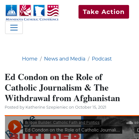
Take Action
Home
News and Media
Podcast
Ed Condon on the Role of
Catholic Journalism & The
Withdrawal from Afghanistan
Posted by Katherine Szepieniec on October 15, 2021