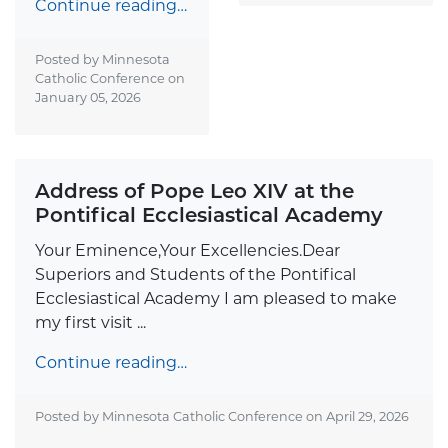
Continue reading…
Posted by Minnesota
Catholic Conference on
January 05, 2026
Address of Pope Leo XIV at the
Pontifical Ecclesiastical Academy
Your Eminence,Your Excellencies.Dear
Superiors and Students of the Pontifical
Ecclesiastical Academy I am pleased to make
my first visit ...
Continue reading…
Posted by Minnesota Catholic Conference on
April 29, 2026