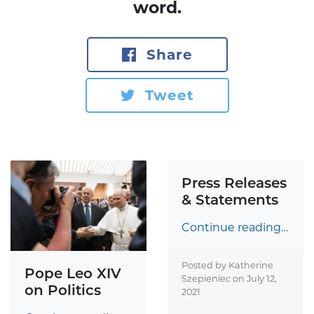
word.
Share
Tweet
Press Releases
& Statements
Continue reading…
Posted by Katherine
Pope Leo XIV
Szepieniec on
July 12,
on Politics
2021