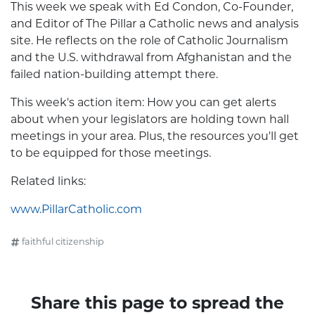
This week we speak with Ed Condon, Co-Founder,
and Editor of The Pillar a Catholic news and analysis
site. He reflects on the role of Catholic Journalism
and the U.S. withdrawal from Afghanistan and the
failed nation-building attempt there.
This week's action item: How you can get alerts
about when your legislators are holding town hall
meetings in your area. Plus, the resources you'll get
to be equipped for those meetings.
Related links:
www.PillarCatholic.com
faithful citizenship
Share this page to spread the