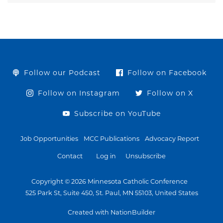
Follow our Podcast
Follow on Facebook
Follow on Instagram
Follow on X
Subscribe on YouTube
Job Opportunities
MCC Publications
Advocacy Report
Contact
Log in
Unsubscribe
Copyright © 2026 Minnesota Catholic Conference
525 Park St, Suite 450, St. Paul, MN 55103, United States
Created with NationBuilder