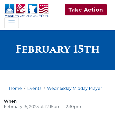
Take Action
February 15th
Home
Events
Wednesday Midday Prayer
When
February 15, 2023 at 12:15pm - 12:30pm