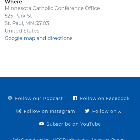
Where
Minnesota Catholic Conference Office
525 Park St
St. Paul, MN 55103
United States
Google map and directions
Follow our Podcast
Follow on Facebook
Follow on Instagram
Follow on X
Subscribe on YouTube
Job Opportunities
MCC Publications
Advocacy Report