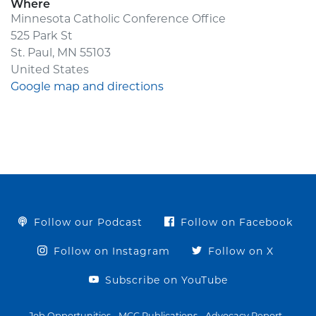
Where
Minnesota Catholic Conference Office
525 Park St
St. Paul, MN 55103
United States
Google map and directions
Follow our Podcast
Follow on Facebook
Follow on Instagram
Follow on X
Subscribe on YouTube
Job Opportunities
MCC Publications
Advocacy Report