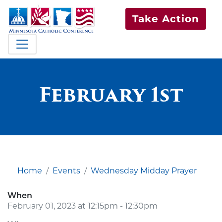
Take Action
February 1st
Home
Events
Wednesday Midday Prayer
When
February 01, 2023 at 12:15pm - 12:30pm