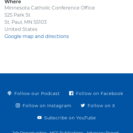
Where
Minnesota Catholic Conference Office
525 Park St
St. Paul, MN 55103
United States
Google map and directions
Follow our Podcast
Follow on Facebook
Follow on Instagram
Follow on X
Subscribe on YouTube
Job Opportunities
MCC Publications
Advocacy Report