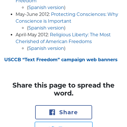
Freedom
(
Spanish version
)
May-June 2012:
Protecting Consciences: Why
Conscience is Important
(
Spanish version
)
April-May 2012:
Religious Liberty: The Most
Cherished of American Freedoms
(
Spanish version
)
USCCB “Text Freedom” campaign web banners
Share this page to spread the
word.
Share