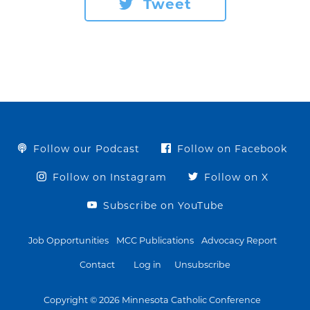
Tweet
Follow our Podcast
Follow on Facebook
Follow on Instagram
Follow on X
Subscribe on YouTube
Job Opportunities
MCC Publications
Advocacy Report
Contact
Log in
Unsubscribe
Copyright © 2026 Minnesota Catholic Conference