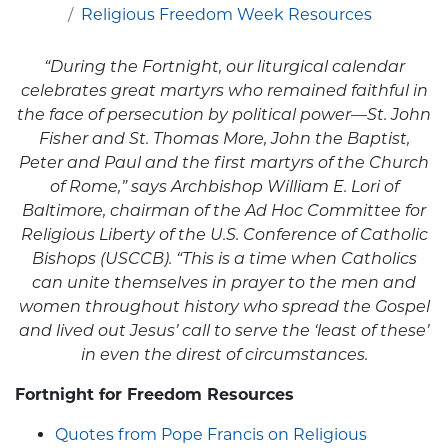
Religious Freedom Week Resources
“During the Fortnight, our liturgical calendar
celebrates great martyrs who remained faithful in
the face of persecution by political power—St. John
Fisher and St. Thomas More, John the Baptist,
Peter and Paul and the first martyrs of the Church
of Rome,” says Archbishop William E. Lori of
Baltimore, chairman of the Ad Hoc Committee for
Religious Liberty of the U.S. Conference of Catholic
Bishops (USCCB). “This is a time when Catholics
can unite themselves in prayer to the men and
women throughout history who spread the Gospel
and lived out Jesus’ call to serve the ‘least of these’
in even the direst of circumstances.
Fortnight for Freedom Resources
Quotes from Pope Francis on Religious