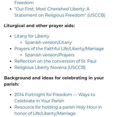
Freedom
"Our First, Most Cherished Liberty: A
Statement on Religious Freedom" (USCCB)
Liturgical and other prayer aids:
Litany for Liberty
Spanish version/Litany
Prayers of the Faithful Life/Liberty/Marriage
Spanish version/Prayers
Reflection on the conversion of St. Paul
Religious Liberty Novena (USCCB)
Background and ideas for celebrating in your
parish:
2014 Fortnight for Freedom — Ways to
Celebrate in Your Parish
Resource for holding a parish Holy Hour in
honor of Life/Liberty/Marriage