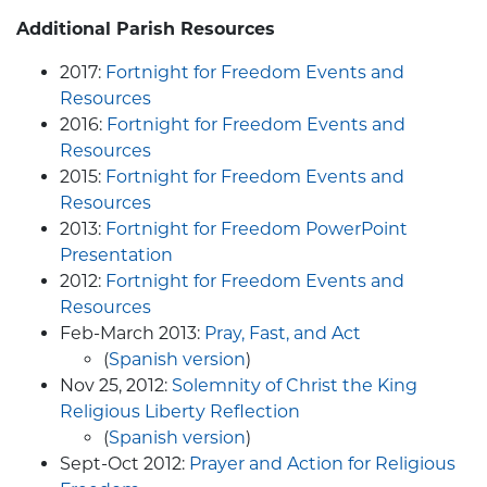
Additional
Parish Resources
2017:
Fortnight for Freedom Events and
Resources
2016:
Fortnight for Freedom Events and
Resources
2015:
Fortnight for Freedom Events and
Resources
2013:
Fortnight for Freedom PowerPoint
Presentation
2012:
Fortnight for Freedom Events and
Resources
Feb-March 2013:
Pray, Fast, and Act
(
Spanish version
)
Nov 25, 2012:
Solemnity of Christ the King
Religious Liberty Reflection
(
Spanish version
)
Sept-Oct 2012:
Prayer and Action for Religious