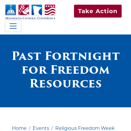
Take Action
Past Fortnight
for Freedom
Resources
Home
Events
Religious Freedom Week