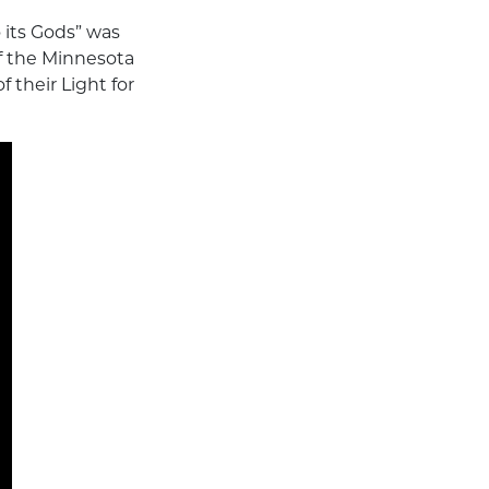
 its Gods” was
of the Minnesota
 their Light for