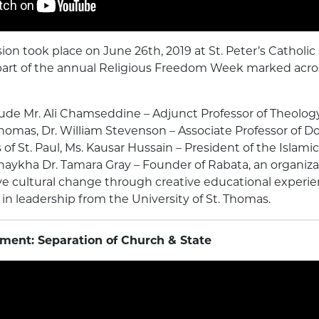
sion took place on June 26th, 2019 at St. Peter’s Catholic
art of the annual Religious Freedom Week marked acro
lude Mr. Ali Chamseddine – Adjunct Professor of Theolog
 Thomas, Dr. William Stevenson – Associate Professor of 
of St. Paul, Ms. Kausar Hussain – President of the Islami
aykha Dr. Tamara Gray – Founder of Rabata, an organiza
ve cultural change through creative educational experi
 in leadership from the University of St. Thomas.
ment: Separation of Church & State