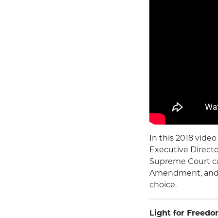
In this 2018 vid
Executive Directo
Supreme Court ca
Amendment, and t
choice.
Light for Freedo