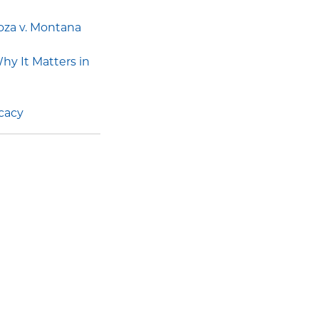
oza v. Montana
y It Matters in
ocacy