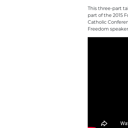
This three-part t
part of the 2015 
Catholic Conferenc
Freedom speakers