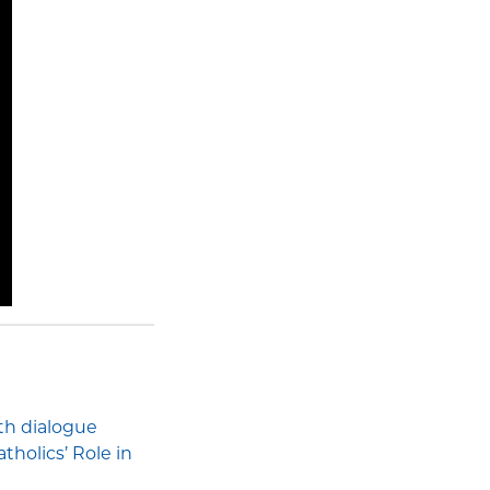
ith dialogue
holics’ Role in