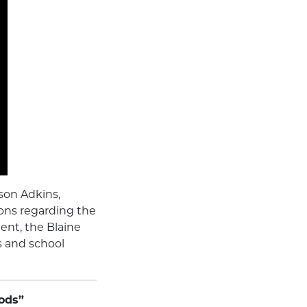
son Adkins,
ons regarding the
ent, the Blaine
 and school
gods”