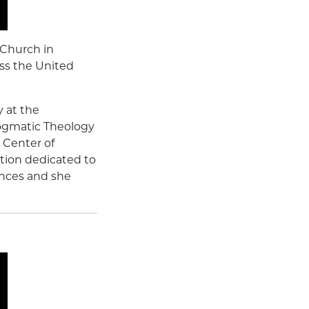
 Church in
ss the United
y at the
Dogmatic Theology
c Center of
tion dedicated to
ences and she