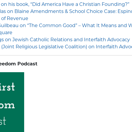
l on his book, “Did America Have a Christian Founding?”
das on Blaine Amendments & School Choice Case: Espin
 of Revenue
 Guilbeau on “The Common Good” – What It Means and Wh
quare
 on Jewish Catholic Relations and Interfaith Advocacy
(Joint Religious Legislative Coalition) on Interfaith Adv
reedom Podcast