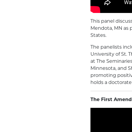
This panel discus
Mendota, MN as p
States.
The panelists inc
University of St.
at The Seminaries 
Minnesota, and Sh
promoting positi
holds a doctorate
The First Amend