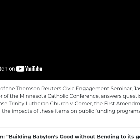
eo of the Thomson Reuters Civic Engagement Seminar, Ja
r of the Minnesota Catholic Conference, answers questi
se Trinity Lutheran Church v. Comer, the First Amendm
he impacts of these items on public funding programs
m: “Building Babylon’s Good without Bending to its 