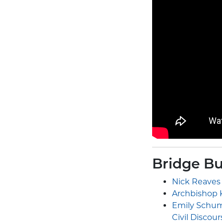
Bridge Bu
Nick Reaves
Archbishop K
Emily Schuma
Civil Discour