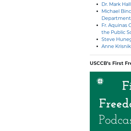
Dr. Mark Hal
Michael Bin
Department
Fr. Aquinas
the Public S
Steve Hunegs
Anne Krisnik 
USCCB’s First F