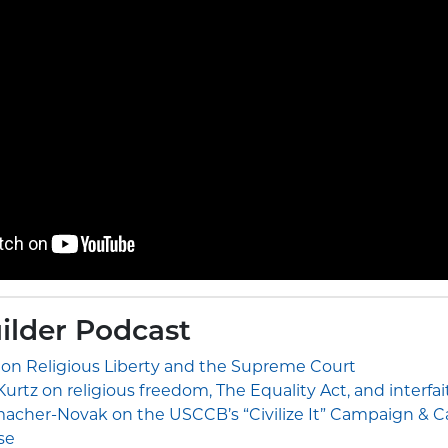
ilder Podcast
 on Religious Liberty and the Supreme Court
urtz on religious freedom, The Equality Act, and interfa
cher-Novak on the USCCB’s “Civilize It” Campaign & Cat
se