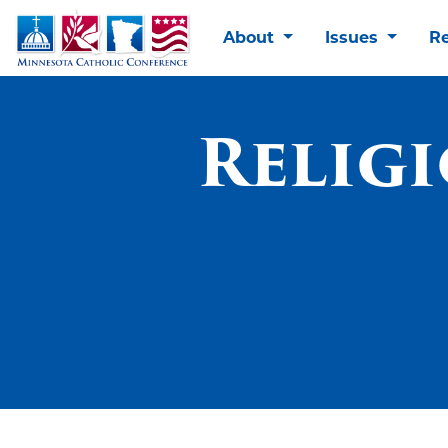
About
Issues
R
Relig