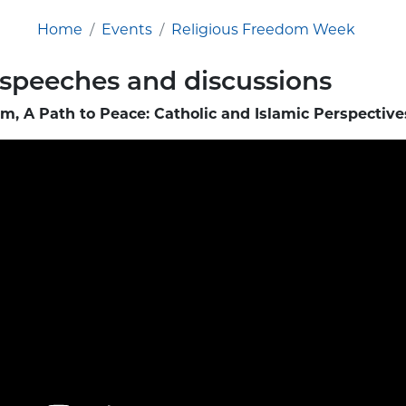
Home
Events
Religious Freedom Week
 speeches and discussions
m, A Path to Peace: Catholic and Islamic Perspective