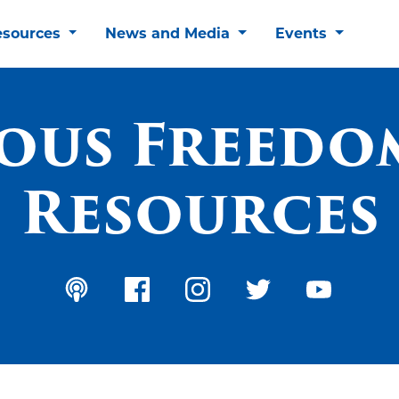
esources
News and Media
Events
ious Freedo
Resources