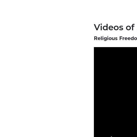
Videos of
Religious Freedo