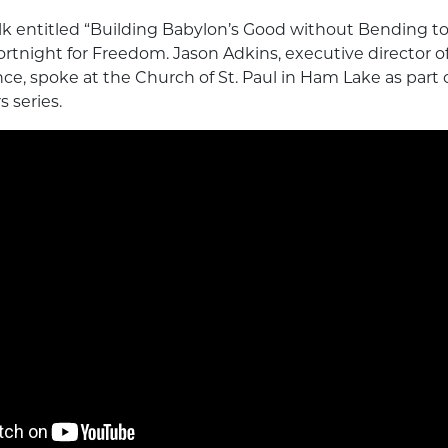
alk entitled “Building Babylon’s Good without Bending to
Fortnight for Freedom. Jason Adkins, executive director 
e, spoke at the Church of St. Paul in Ham Lake as part of
 series.