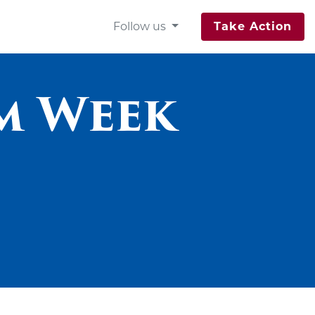
Follow us
Take Action
m Week